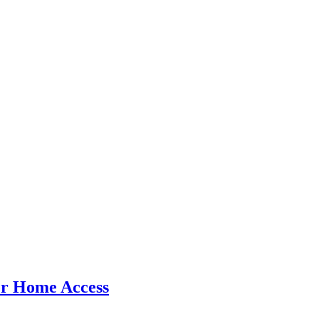
er Home Access