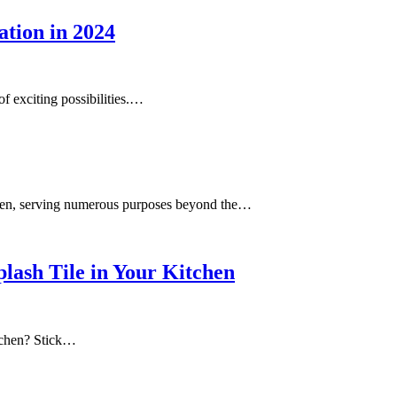
ation in 2024
f exciting possibilities.…
tchen, serving numerous purposes beyond the…
plash Tile in Your Kitchen
itchen? Stick…