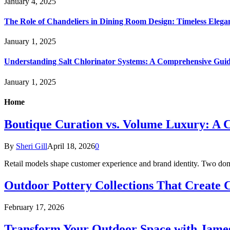
January 4, 2025
The Role of Chandeliers in Dining Room Design: Timeless Eleg
January 1, 2025
Understanding Salt Chlorinator Systems: A Comprehensive Gui
January 1, 2025
Home
Boutique Curation vs. Volume Luxury: A C
By
Sheri Gill
April 18, 2026
0
Retail models shape customer experience and brand identity. Two do
Outdoor Pottery Collections That Create 
February 17, 2026
Transform Your Outdoor Space with James