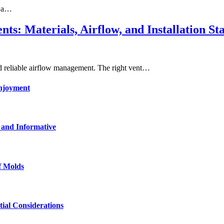
n a…
ts: Materials, Airflow, and Installation St
ed reliable airflow management. The right vent…
enjoyment
 and Informative
f Molds
tial Considerations