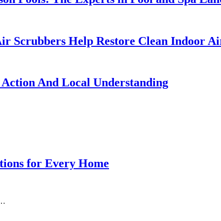
ir Scrubbers Help Restore Clean Indoor Ai
 Action And Local Understanding
ations for Every Home
o…