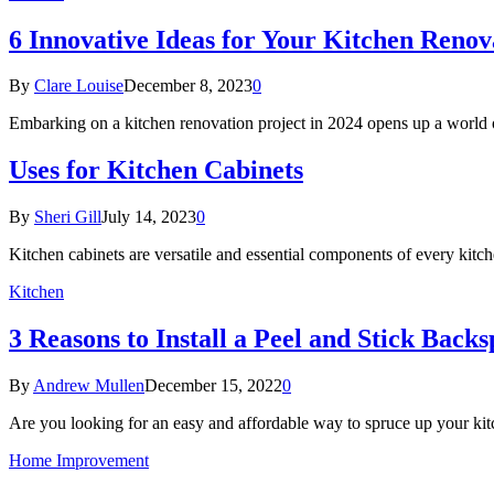
6 Innovative Ideas for Your Kitchen Renov
By
Clare Louise
December 8, 2023
0
Embarking on a kitchen renovation project in 2024 opens up a world o
Uses for Kitchen Cabinets
By
Sheri Gill
July 14, 2023
0
Kitchen cabinets are versatile and essential components of every ki
Kitchen
3 Reasons to Install a Peel and Stick Backs
By
Andrew Mullen
December 15, 2022
0
Are you looking for an easy and affordable way to spruce up your k
Home Improvement