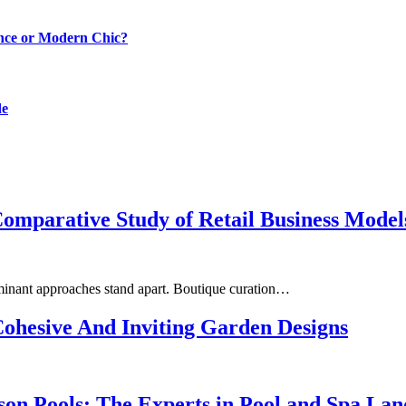
ance or Modern Chic?
de
omparative Study of Retail Business Model
minant approaches stand apart. Boutique curation…
Cohesive And Inviting Garden Designs
on Pools: The Experts in Pool and Spa Lan