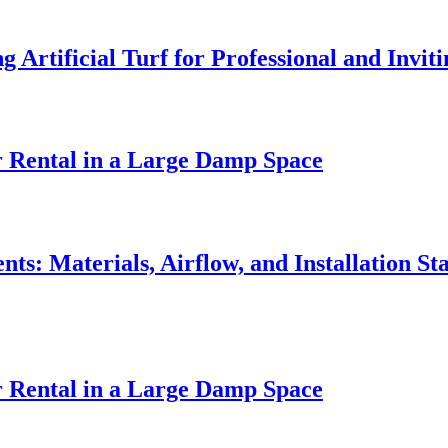
Artificial Turf for Professional and Invi
r Rental in a Large Damp Space
ts: Materials, Airflow, and Installation St
r Rental in a Large Damp Space