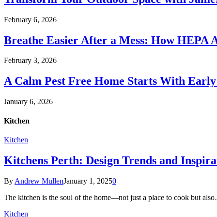
February 6, 2026
Breathe Easier After a Mess: How HEPA A
February 3, 2026
A Calm Pest Free Home Starts With Early
January 6, 2026
Kitchen
Kitchen
Kitchens Perth: Design Trends and Inspir
By
Andrew Mullen
January 1, 2025
0
The kitchen is the soul of the home—not just a place to cook but als
Kitchen