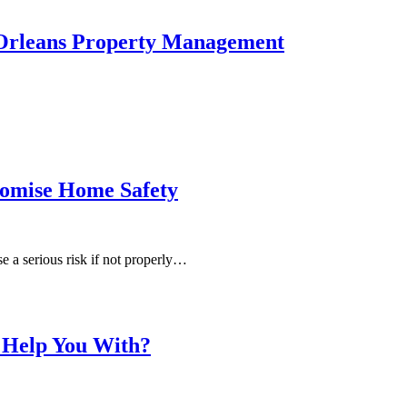
 Orleans Property Management
omise Home Safety
e a serious risk if not properly…
 Help You With?