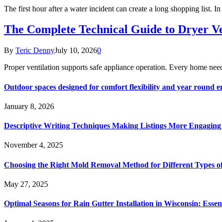
The first hour after a water incident can create a long shopping list. I
The Complete Technical Guide to Dryer Ven
By
Teric Denny
July 10, 2026
0
Proper ventilation supports safe appliance operation. Every home ne
Outdoor spaces designed for comfort flexibility and year round 
January 8, 2026
Descriptive Writing Techniques Making Listings More Engaging
November 4, 2025
Choosing the Right Mold Removal Method for Different Types o
May 27, 2025
Optimal Seasons for Rain Gutter Installation in Wisconsin: Essen