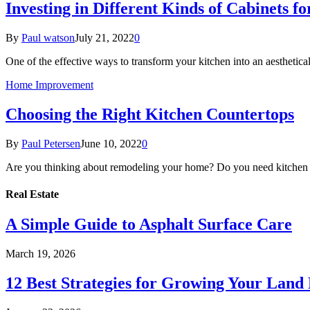
Investing in Different Kinds of Cabinets 
By
Paul watson
July 21, 2022
0
One of the effective ways to transform your kitchen into an aesthetica
Home Improvement
Choosing the Right Kitchen Countertops
By
Paul Petersen
June 10, 2022
0
Are you thinking about remodeling your home? Do you need kitchen 
Real Estate
A Simple Guide to Asphalt Surface Care
March 19, 2026
12 Best Strategies for Growing Your Land 