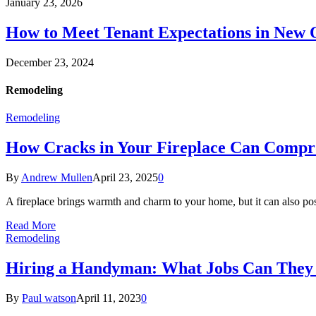
January 23, 2026
How to Meet Tenant Expectations in New
December 23, 2024
Remodeling
Remodeling
How Cracks in Your Fireplace Can Compr
By
Andrew Mullen
April 23, 2025
0
A fireplace brings warmth and charm to your home, but it can also pos
Read More
Remodeling
Hiring a Handyman: What Jobs Can They
By
Paul watson
April 11, 2023
0