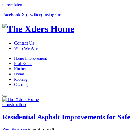
Close Menu
Facebook
X (Twitter)
Instagram
Contact Us
Who We Are
Home Improvement
Real Estate
Kitchen
Home
Roofing
Cleaning
Construction
Residential Asphalt Improvements for Saf
Paul Petersen
August 5, 2026