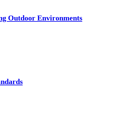
ting Outdoor Environments
andards