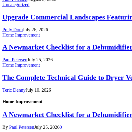
Uncategorized
Upgrade Commercial Landscapes Featuring 
Polly Dom
July 26, 2026
Home Improvement
A Newmarket Checklist for a Dehumidifie
Paul Petersen
July 25, 2026
Home Improvement
The Complete Technical Guide to Dryer Ven
Teric Denny
July 10, 2026
Home Improvement
A Newmarket Checklist for a Dehumidifie
By
Paul Petersen
July 25, 2026
0