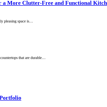
for a More Clutter-Free and Functional Kitc
lly pleasing space is…
countertops that are durable…
Portfolio