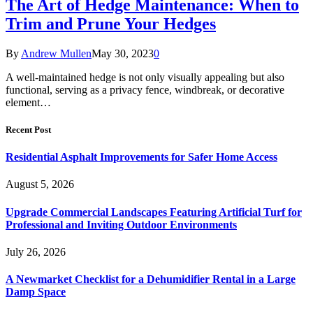
The Art of Hedge Maintenance: When to
Trim and Prune Your Hedges
By
Andrew Mullen
May 30, 2023
0
A well-maintained hedge is not only visually appealing but also
functional, serving as a privacy fence, windbreak, or decorative
element…
Recent Post
Residential Asphalt Improvements for Safer Home Access
August 5, 2026
Upgrade Commercial Landscapes Featuring Artificial Turf for
Professional and Inviting Outdoor Environments
July 26, 2026
A Newmarket Checklist for a Dehumidifier Rental in a Large
Damp Space