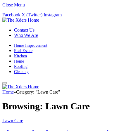
Close Menu
Facebook
X (Twitter)
Instagram
Contact Us
Who We Are
Home Improvement
Real Estate
Kitchen
Home
Roofing
Cleaning
Home
»
Category: "Lawn Care"
Browsing:
Lawn Care
Lawn Care