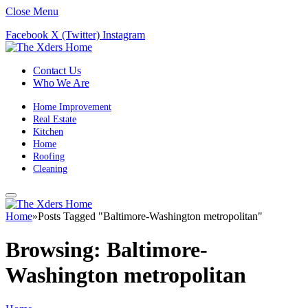
Close Menu
Facebook
X (Twitter)
Instagram
Contact Us
Who We Are
Home Improvement
Real Estate
Kitchen
Home
Roofing
Cleaning
Home
»
Posts Tagged "Baltimore-Washington metropolitan"
Browsing:
Baltimore-
Washington metropolitan