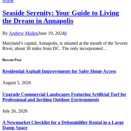
Home
Seaside Serenity: Your Guide to Living
the Dream in Annapolis
By
Andrew Mullen
June 19, 2024
0
Maryland’s capital, Annapolis, is situated at the mouth of the Severn
River, about 30 miles from DC. The only incorporated…
Recent Post
Residential Asphalt Improvements for Safer Home Access
August 5, 2026
Upgrade Commercial Landscapes Featuring Artificial Turf for
Professional and Inviting Outdoor Environments
July 26, 2026
A Newmarket Checklist for a Dehumidifier Rental in a Large
Damp Space