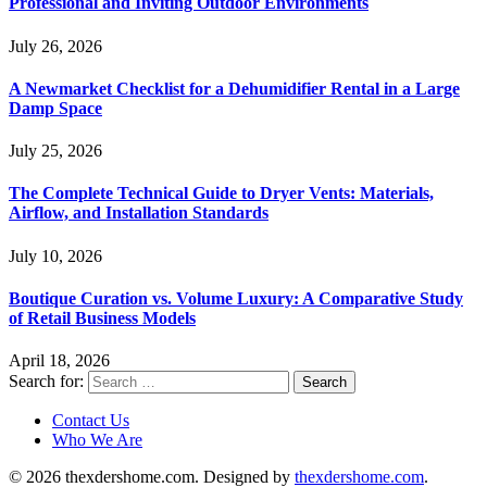
Professional and Inviting Outdoor Environments
July 26, 2026
A Newmarket Checklist for a Dehumidifier Rental in a Large
Damp Space
July 25, 2026
The Complete Technical Guide to Dryer Vents: Materials,
Airflow, and Installation Standards
July 10, 2026
Boutique Curation vs. Volume Luxury: A Comparative Study
of Retail Business Models
April 18, 2026
Search for:
Contact Us
Who We Are
© 2026 thexdershome.com. Designed by
thexdershome.com
.