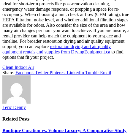
ideal for short-term projects like post-renovation cleaning,
emergency water damage response, or prepping a space for re-
occupancy. When choosing a unit, check airflow (CFM rating), true
HEPA filtration, noise level, and whether additional filtration stages
are available for odors. Also consider the size of the area and how
many air changes per hour you want to achieve. If you are unsure, a
rental provider can help match the equipment to your space and
timeline. For broader restoration drying and air quality equipment
support, you can explore
restoration drying and air quality
equipment rentals and supplies from DryingEquipment.ca
to find
options that fit your project.
Clean Indoor Air
Share.
Facebook
Twitter
Pinterest
LinkedIn
Tumblr
Email
Teric Denny
Related
Posts
Boutique Curation vs. Volume Luxury: A Comparative Study