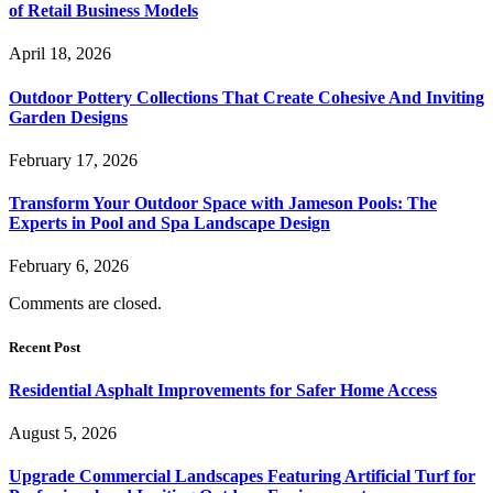
of Retail Business Models
April 18, 2026
Outdoor Pottery Collections That Create Cohesive And Inviting
Garden Designs
February 17, 2026
Transform Your Outdoor Space with Jameson Pools: The
Experts in Pool and Spa Landscape Design
February 6, 2026
Comments are closed.
Recent Post
Residential Asphalt Improvements for Safer Home Access
August 5, 2026
Upgrade Commercial Landscapes Featuring Artificial Turf for