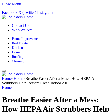
Close Menu
Facebook
X (Twitter)
Instagram
Contact Us
Who We Are
Home Improvement
Real Estate
Kitchen
Home
Roofing
Cleaning
Home
»
Home
»
Breathe Easier After a Mess: How HEPA Air
Scrubbers Help Restore Clean Indoor Air
Home
Breathe Easier After a Mess:
How HEPA Air Scrubbers Help