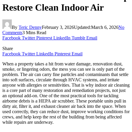
Restore Clean Indoor Air
By
Teric Denny
February 3, 2026
Updated:
March 6, 2026
No
Comments
3 Mins Read
Facebook
Twitter
Pinterest
LinkedIn
Tumblr
Email
Share
Facebook
Twitter
LinkedIn
Pinterest
Email
When a property takes a hit from water damage, renovation dust,
smoke, or lingering odors, the mess you can see is only part of the
problem. The air can carry fine particles and contaminants that settle
into soft surfaces, circulate through HVAC systems, and irritate
anyone with allergies or sensitivities. That is why indoor air cleaning
is a core part of many restoration and remediation projects, not just
an optional add-on. One of the most practical tools for tackling
airborne debris is a HEPA air scrubber. These portable units pull in
dirty air, filter it, and exhaust cleaner air back into the space. When
used correctly, they can reduce dust, improve working conditions for
crews, and help keep the rest of the building from being affected
while repairs are underway.