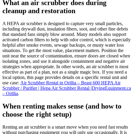
What an air scrubber does during
cleanup and restoration
A HEPA air scrubber is designed to capture very small particles,
including drywall dust, insulation fibers, soot, and other fine debris
that standard fans simply blow around. Many models also support
activated carbon filters to help with odor control, which is especially
helpful after smoke events, sewage backups, or musty water loss
situations. To get the most value, placement matters. Position the
unit near the source of contamination, ensure doors are closed when
isolating zones, and use it alongside containment and negative air
strategies when appropriate. In other words, an air scrubber is most
effective as part of a plan, not as a single magic box. If you need a
local option, this page provides details on a specific rental unit and
use case:
Air Scrubber Rental in Orillia – Beast 600 HEPA Air
Scrubber / Purifier | Hepa Air Scrubber Rental |DryingEquipment.ca
– Orillia
.
When renting makes sense (and how to
choose the right setup)
Renting an air scrubber is a smart move when you need fast results
without purchasing equipment you will only use occasionally. It is