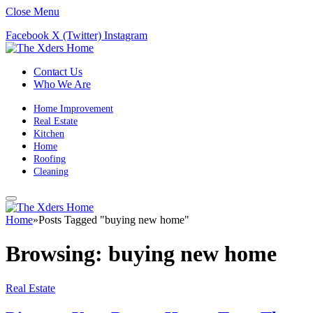
Close Menu
Facebook
X (Twitter)
Instagram
Contact Us
Who We Are
Home Improvement
Real Estate
Kitchen
Home
Roofing
Cleaning
Home
»
Posts Tagged "buying new home"
Browsing:
buying new home
Real Estate