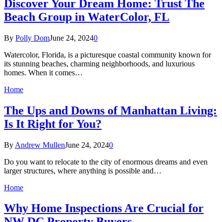
Discover Your Dream Home: Trust The
Beach Group in WaterColor, FL
By
Polly Dom
June 24, 2024
0
Watercolor, Florida, is a picturesque coastal community known for
its stunning beaches, charming neighborhoods, and luxurious
homes. When it comes…
Home
The Ups and Downs of Manhattan Living:
Is It Right for You?
By
Andrew Mullen
June 24, 2024
0
Do you want to relocate to the city of enormous dreams and even
larger structures, where anything is possible and…
Home
Why Home Inspections Are Crucial for
NW DC Property Buyers