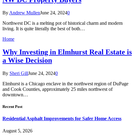
By
Andrew Mullen
June 24, 2024
0
Northwest DC is a melting pot of historical charm and modern
living. It is quite literally the best of both…
Home
Why Investing in Elmhurst Real Estate is
a Wise Decision
By
Sheri Gill
June 24, 2024
0
Elmhurst is a Chicago enclave in the northwest region of DuPage
and Cook Counties, approximately 25 miles northwest of
downtown…
Recent Post
Residential Asphalt Improvements for Safer Home Access
August 5, 2026