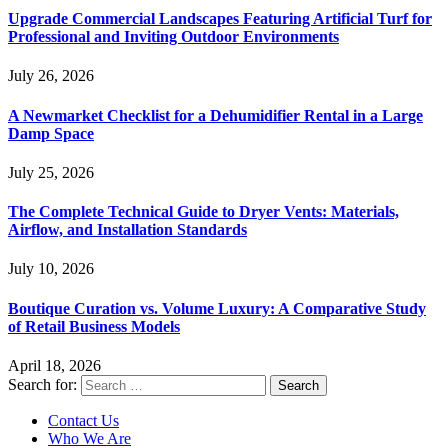
Upgrade Commercial Landscapes Featuring Artificial Turf for
Professional and Inviting Outdoor Environments
July 26, 2026
A Newmarket Checklist for a Dehumidifier Rental in a Large
Damp Space
July 25, 2026
The Complete Technical Guide to Dryer Vents: Materials,
Airflow, and Installation Standards
July 10, 2026
Boutique Curation vs. Volume Luxury: A Comparative Study
of Retail Business Models
April 18, 2026
Search for:
Contact Us
Who We Are