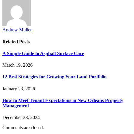
Andrew Mullen
Related
Posts
A Simple Guide to Asphalt Surface Care
March 19, 2026
12 Best Strategies for Growing Your Land Portfolio
January 23, 2026
How to Meet Tenant Expectations in New Orleans Property
Management
December 23, 2024
Comments are closed.