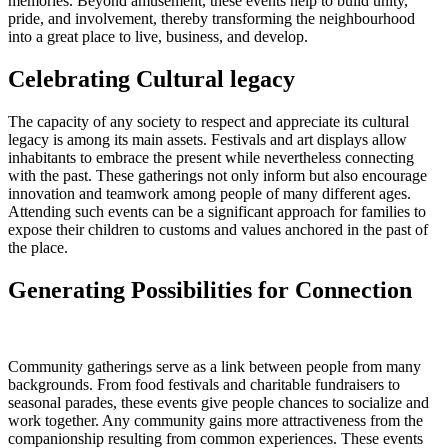
memories. Beyond amusement, these events help to build unity,
pride, and involvement, thereby transforming the neighbourhood
into a great place to live, business, and develop.
Celebrating Cultural legacy
The capacity of any society to respect and appreciate its cultural
legacy is among its main assets. Festivals and art displays allow
inhabitants to embrace the present while nevertheless connecting
with the past. These gatherings not only inform but also encourage
innovation and teamwork among people of many different ages.
Attending such events can be a significant approach for families to
expose their children to customs and values anchored in the past of
the place.
Generating Possibilities for Connection
Community gatherings serve as a link between people from many
backgrounds. From food festivals and charitable fundraisers to
seasonal parades, these events give people chances to socialize and
work together. Any community gains more attractiveness from the
companionship resulting from common experiences. These events