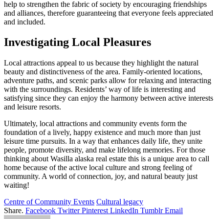
help to strengthen the fabric of society by encouraging friendships
and alliances, therefore guaranteeing that everyone feels appreciated
and included.
Investigating Local Pleasures
Local attractions appeal to us because they highlight the natural
beauty and distinctiveness of the area. Family-oriented locations,
adventure paths, and scenic parks allow for relaxing and interacting
with the surroundings. Residents’ way of life is interesting and
satisfying since they can enjoy the harmony between active interests
and leisure resorts.
Ultimately, local attractions and community events form the
foundation of a lively, happy existence and much more than just
leisure time pursuits. In a way that enhances daily life, they unite
people, promote diversity, and make lifelong memories. For those
thinking about Wasilla alaska real estate this is a unique area to call
home because of the active local culture and strong feeling of
community. A world of connection, joy, and natural beauty just
waiting!
Centre of Community Events
Cultural legacy
Share.
Facebook
Twitter
Pinterest
LinkedIn
Tumblr
Email