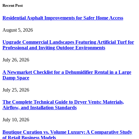
Recent Post
Residential Asphalt Improvements for Safer Home Access
August 5, 2026
Upgrade Commercial Landscapes Featuring Artificial Turf for
Professional and Inviting Outdoor Environments
July 26, 2026
A Newmarket Checklist for a Dehumidifier Rental in a Large
Damp Space
July 25, 2026
The Complete Technical Guide to Dryer Vents: Materials,
Airflow, and Installation Standards
July 10, 2026
Boutique Curation vs. Volume Luxury: A Comparative Study
of Retail Business Models