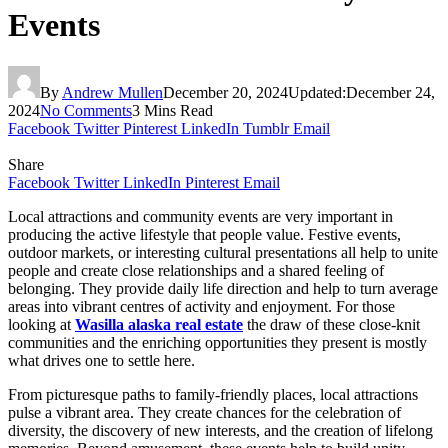
Events
By
Andrew Mullen
December 20, 2024
Updated:
December 24,
2024
No Comments
3 Mins Read
Facebook
Twitter
Pinterest
LinkedIn
Tumblr
Email
Share
Facebook
Twitter
LinkedIn
Pinterest
Email
Local attractions and community events are very important in
producing the active lifestyle that people value. Festive events,
outdoor markets, or interesting cultural presentations all help to unite
people and create close relationships and a shared feeling of
belonging. They provide daily life direction and help to turn average
areas into vibrant centres of activity and enjoyment. For those
looking at
Wasilla alaska real estate
the draw of these close-knit
communities and the enriching opportunities they present is mostly
what drives one to settle here.
From picturesque paths to family-friendly places, local attractions
pulse a vibrant area. They create chances for the celebration of
diversity, the discovery of new interests, and the creation of lifelong