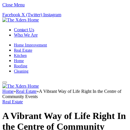
Close Menu
Facebook
X (Twitter)
Instagram
Contact Us
Who We Are
Home Improvement
Real Estate
Kitchen
Home
Roofing
Cleaning
Home
»
Real Estate
»
A Vibrant Way of Life Right In the Centre of
Community Events
Real Estate
A Vibrant Way of Life Right In
the Centre of Community