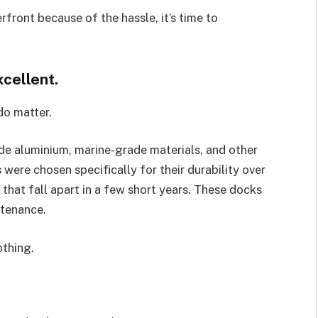
front because of the hassle, it’s time to
xcellent.
 do matter.
e aluminium, marine-grade materials, and other
 were chosen specifically for their durability over
that fall apart in a few short years. These docks
ntenance.
othing.