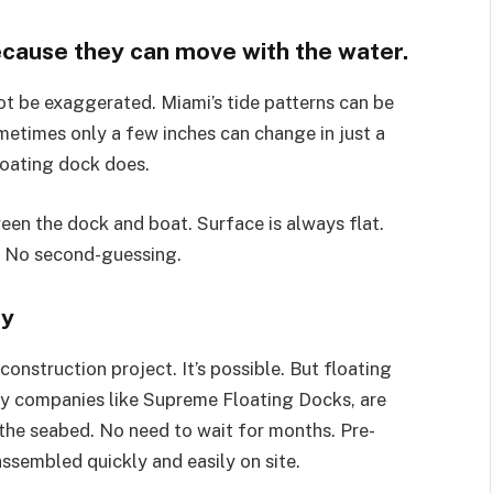
because they can move with the water.
not be exaggerated. Miami’s tide patterns can be
metimes only a few inches can change in just a
loating dock does.
een the dock and boat. Surface is always flat.
. No second-guessing.
sy
onstruction project. It’s possible. But floating
y companies like Supreme Floating Docks, are
 the seabed. No need to wait for months. Pre-
sembled quickly and easily on site.