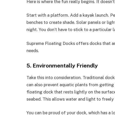
Here is where the fun really begins. It doesn’
Start with a platform. Add a kayak launch. Per
benches to create shade. Solar panels or lig
night. You don’t have to stick to a particular 
Supreme Floating Docks offers docks that a
needs.
5. Environmentally Friendly
Take this into consideration. Traditional doc
can also prevent aquatic plants from getting 
floating dock that rests lightly on the surfa
seabed. This allows water and light to freely
You can be proud of your dock, which has a l