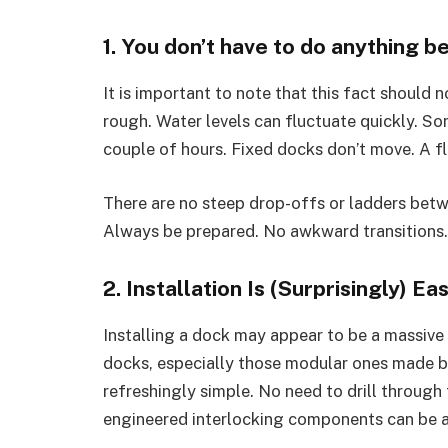
1. You don’t have to do anything 
It is important to note that this fact should 
rough. Water levels can fluctuate quickly. So
couple of hours. Fixed docks don’t move. A f
There are no steep drop-offs or ladders betw
Always be prepared. No awkward transitions
2. Installation Is (Surprisingly) Ea
Installing a dock may appear to be a massive c
docks, especially those modular ones made b
refreshingly simple. No need to drill through
engineered interlocking components can be as