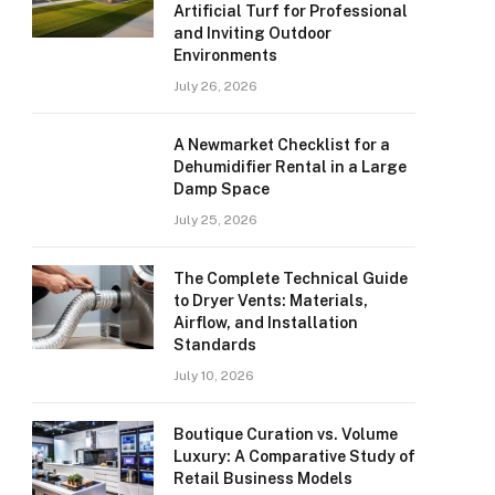
Artificial Turf for Professional
and Inviting Outdoor
Environments
July 26, 2026
A Newmarket Checklist for a
Dehumidifier Rental in a Large
Damp Space
July 25, 2026
The Complete Technical Guide
to Dryer Vents: Materials,
Airflow, and Installation
Standards
July 10, 2026
Boutique Curation vs. Volume
Luxury: A Comparative Study of
Retail Business Models