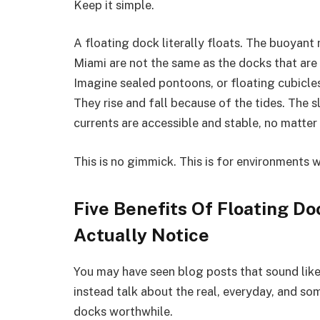
Keep it simple.
A floating dock literally floats. The buoyant 
Miami are not the same as the docks that are 
Imagine sealed pontoons, or floating cubicles
They rise and fall because of the tides. The 
currents are accessible and stable, no matte
This is no gimmick. This is for environments w
Five Benefits Of Floating Do
Actually Notice
You may have seen blog posts that sound like s
instead talk about the real, everyday, and s
docks worthwhile.