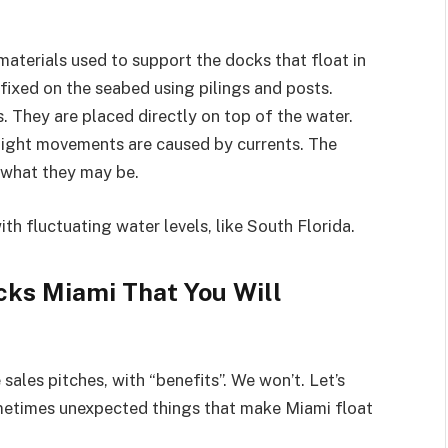
materials used to support the docks that float in
fixed on the seabed using pilings and posts.
. They are placed directly on top of the water.
slight movements are caused by currents. The
r what they may be.
ith fluctuating water levels, like South Florida.
cks Miami That You Will
ales pitches, with “benefits”. We won’t. Let’s
ometimes unexpected things that make Miami float