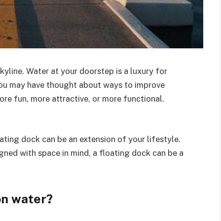
kyline. Water at your doorstep is a luxury for
u may have thought about ways to improve
re fun, more attractive, or more functional.
ating dock can be an extension of your lifestyle.
esigned with space in mind, a floating dock can be a
on water?