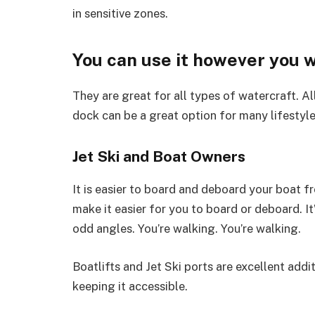
in sensitive zones.
You can use it however you 
They are great for all types of watercraft. A
dock can be a great option for many lifestyle
Jet Ski and Boat Owners
It is easier to board and deboard your boat f
make it easier for you to board or deboard. I
odd angles. You’re walking. You’re walking.
Boatlifts and Jet Ski ports are excellent addit
keeping it accessible.