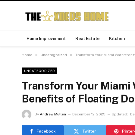
Home Improvement
Real Estate
Kitchen
»
»
Home
Uncategorized
Transform Your Miami Waterfront: 
UNCATEGORIZED
Transform Your Miami W
Benefits of Floating D
By
Andrew Mullen
December 12, 2025
Updated:
De
Facebook
Twitter
Pinter