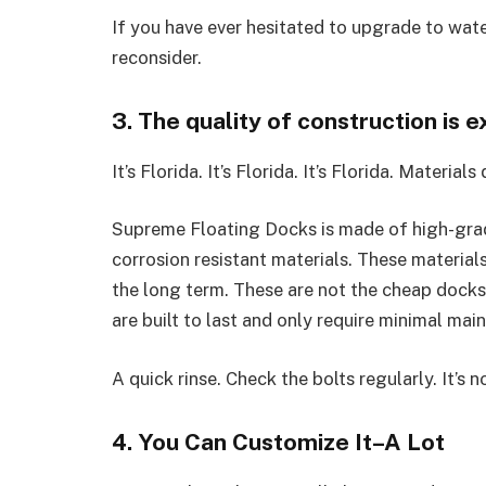
If you have ever hesitated to upgrade to water
reconsider.
3. The quality of construction is e
It’s Florida. It’s Florida. It’s Florida. Materials
Supreme Floating Docks is made of high-grad
corrosion resistant materials. These materials
the long term. These are not the cheap docks 
are built to last and only require minimal mai
A quick rinse. Check the bolts regularly. It’s n
4. You Can Customize It–A Lot