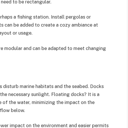
t need to be rectangular.
haps a fishing station. Install pergolas or
hts can be added to create a cozy ambiance at
layout or usage.
re modular and can be adapted to meet changing
ks disturb marine habitats and the seabed. Docks
the necessary sunlight. Floating docks? It is a
ce of the water, minimizing the impact on the
 flow below.
ower impact on the environment and easier permits