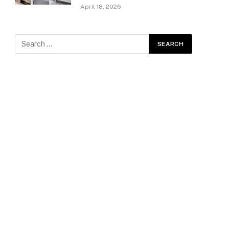
April 18, 2026