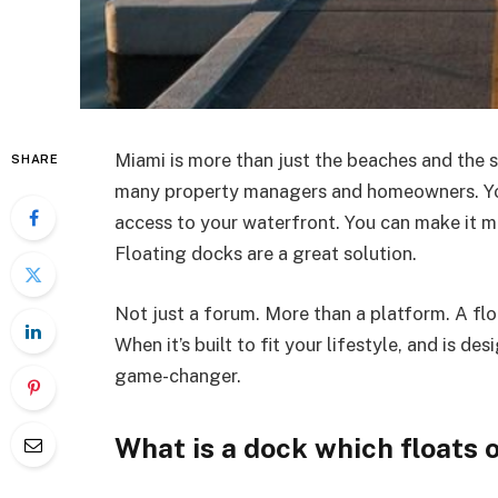
Miami is more than just the beaches and the s
SHARE
many property managers and homeowners. Yo
access to your waterfront. You can make it mo
Floating docks are a great solution.
Not just a forum. More than a platform. A flo
When it’s built to fit your lifestyle, and is d
game-changer.
What is a dock which floats 