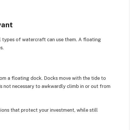
want
ll types of watercraft can use them. A floating
s.
rom a floating dock. Docks move with the tide to
t’s not necessary to awkwardly climb in or out from
ions that protect your investment, while still