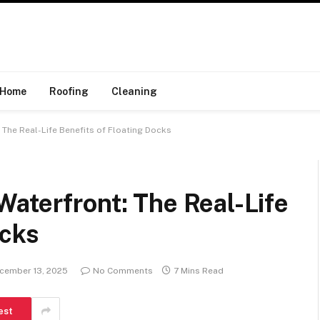
Home
Roofing
Cleaning
The Real-Life Benefits of Floating Docks
aterfront: The Real-Life
ocks
cember 13, 2025
No Comments
7 Mins Read
est