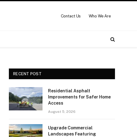
Contact Us
Who We Are
RECENT POST
Residential Asphalt
Improvements for Safer Home
Access
August 5, 2026
Upgrade Commercial
Landscapes Featuring