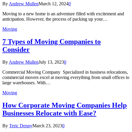
By
Andrew Mullen
March 12, 2024
0
Moving to a new home is an adventure filled with excitement and
anticipation. However, the process of packing up your…
Moving
7 Types of Moving Companies to
Consider
By
Andrew Mullen
July 13, 2023
0
Commercial Moving Company Specialized in business relocations,
commercial movers excel at moving everything from small offices to
large warehouses. With…
Moving
How Corporate Moving Companies Help
Businesses Relocate with Ease?
By
Teric Denny
March 23, 2023
0