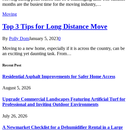
months are the busiest time for the moving industry,…
Moving
Top 3 Tips for Long Distance Move
By
Polly Dom
January 5, 2023
0
Moving to a new home, especially if it is across the country, can be
an exciting yet daunting task. From…
Recent Post
Residential Asphalt Improvements for Safer Home Access
August 5, 2026
Upgrade Commercial Landscapes Featuring Artificial Turf for
Professional and Inviting Outdoor Environments
July 26, 2026
A Newmarket Checklist for a Dehumidifier Rental in a Large