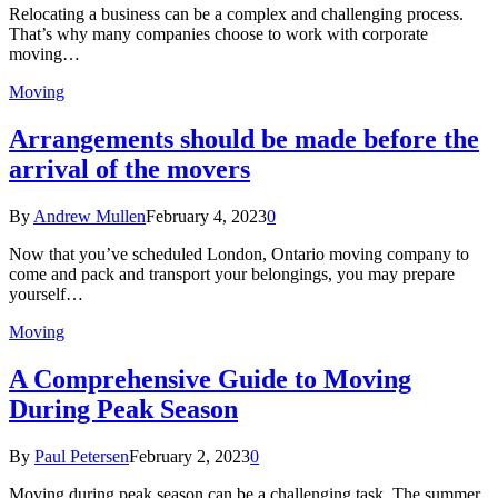
Relocating a business can be a complex and challenging process.
That’s why many companies choose to work with corporate
moving…
Moving
Arrangements should be made before the
arrival of the movers
By
Andrew Mullen
February 4, 2023
0
Now that you’ve scheduled London, Ontario moving company to
come and pack and transport your belongings, you may prepare
yourself…
Moving
A Comprehensive Guide to Moving
During Peak Season
By
Paul Petersen
February 2, 2023
0
Moving during peak season can be a challenging task. The summer