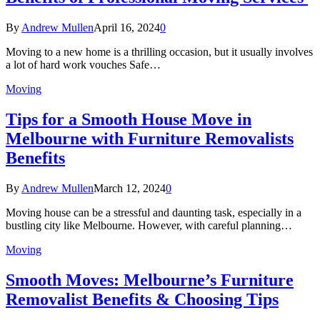
By
Andrew Mullen
April 16, 2024
0
Moving to a new home is a thrilling occasion, but it usually involves
a lot of hard work vouches Safe…
Moving
Tips for a Smooth House Move in
Melbourne with Furniture Removalists
Benefits
By
Andrew Mullen
March 12, 2024
0
Moving house can be a stressful and daunting task, especially in a
bustling city like Melbourne. However, with careful planning…
Moving
Smooth Moves: Melbourne’s Furniture
Removalist Benefits & Choosing Tips