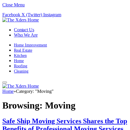
Close Menu
Facebook
X (Twitter)
Instagram
Contact Us
Who We Are
Home Improvement
Real Estate
Kitchen
Home
Roofing
Cleaning
Home
»
Category: "Moving"
Browsing:
Moving
Safe Ship Moving Services Shares the Top
Benefits of Professional Moving Services