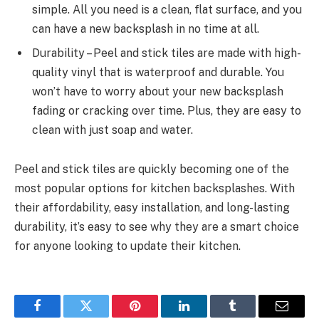
simple. All you need is a clean, flat surface, and you
can have a new backsplash in no time at all.
Durability – Peel and stick tiles are made with high-
quality vinyl that is waterproof and durable. You
won’t have to worry about your new backsplash
fading or cracking over time. Plus, they are easy to
clean with just soap and water.
Peel and stick tiles are quickly becoming one of the
most popular options for kitchen backsplashes. With
their affordability, easy installation, and long-lasting
durability, it’s easy to see why they are a smart choice
for anyone looking to update their kitchen.
Facebook
Twitter
Pinterest
LinkedIn
Tumblr
Email