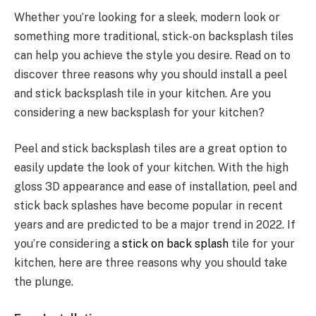
Whether you’re looking for a sleek, modern look or
something more traditional, stick-on backsplash tiles
can help you achieve the style you desire. Read on to
discover three reasons why you should install a peel
and stick backsplash tile in your kitchen. Are you
considering a new backsplash for your kitchen?
Peel and stick backsplash tiles are a great option to
easily update the look of your kitchen. With the high
gloss 3D appearance and ease of installation, peel and
stick back splashes have become popular in recent
years and are predicted to be a major trend in 2022. If
you’re considering a
stick on back splash
tile for your
kitchen, here are three reasons why you should take
the plunge.