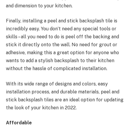
and dimension to your kitchen.
Finally, installing a peel and stick backsplash tile is
incredibly easy. You don’t need any special tools or
skills – all you need to do is peel off the backing and
stick it directly onto the wall. No need for grout or
adhesive, making this a great option for anyone who
wants to add a stylish backsplash to their kitchen
without the hassle of complicated installation.
With its wide range of designs and colors, easy
installation process, and durable materials, peel and
stick backsplash tiles are an ideal option for updating
the look of your kitchen in 2022.
Affordable