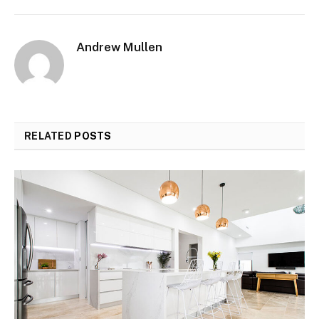
Andrew Mullen
RELATED
POSTS