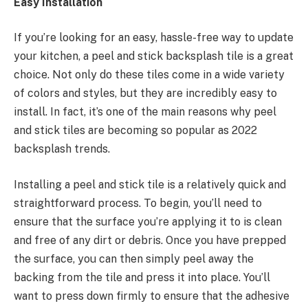
Easy Installation
If you’re looking for an easy, hassle-free way to update
your kitchen, a peel and stick backsplash tile is a great
choice. Not only do these tiles come in a wide variety
of colors and styles, but they are incredibly easy to
install. In fact, it’s one of the main reasons why peel
and stick tiles are becoming so popular as 2022
backsplash trends.
Installing a peel and stick tile is a relatively quick and
straightforward process. To begin, you’ll need to
ensure that the surface you’re applying it to is clean
and free of any dirt or debris. Once you have prepped
the surface, you can then simply peel away the
backing from the tile and press it into place. You’ll
want to press down firmly to ensure that the adhesive