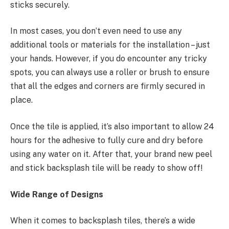
sticks securely.
In most cases, you don’t even need to use any
additional tools or materials for the installation – just
your hands. However, if you do encounter any tricky
spots, you can always use a roller or brush to ensure
that all the edges and corners are firmly secured in
place.
Once the tile is applied, it’s also important to allow 24
hours for the adhesive to fully cure and dry before
using any water on it. After that, your brand new peel
and stick backsplash tile will be ready to show off!
Wide Range of Designs
When it comes to backsplash tiles, there’s a wide