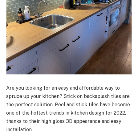
Are you looking for an easy and affordable way to
spruce up your kitchen? Stick on backsplash tiles are
the perfect solution. Peel and stick tiles have become
one of the hottest trends in kitchen design for 2022,
thanks to their high gloss 3D appearance and easy
installation.