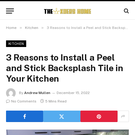
»
»
Home
Kitchen
3 Reasons to Install a Peel and Stick Backsplash Tile in Your Kitchen
KITCHEN
3 Reasons to Install a Peel
and Stick Backsplash Tile in
Your Kitchen
By
Andrew Mullen
December 15, 2022
No Comments
5 Mins Read