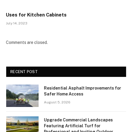
Uses for Kitchen Cabinets
July 14, 2023
Comments are closed.
RECENT POST
Residential Asphalt Improvements for
Safer Home Access
August 5, 2026
Upgrade Commercial Landscapes
Featuring Artificial Turf for
Professional and Inviting Outdoor