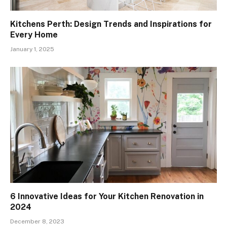
Kitchens Perth: Design Trends and Inspirations for
Every Home
January 1, 2025
6 Innovative Ideas for Your Kitchen Renovation in
2024
December 8, 2023