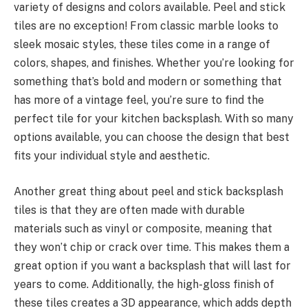
variety of designs and colors available. Peel and stick
tiles are no exception! From classic marble looks to
sleek mosaic styles, these tiles come in a range of
colors, shapes, and finishes. Whether you’re looking for
something that’s bold and modern or something that
has more of a vintage feel, you’re sure to find the
perfect tile for your kitchen backsplash. With so many
options available, you can choose the design that best
fits your individual style and aesthetic.
Another great thing about peel and stick backsplash
tiles is that they are often made with durable
materials such as vinyl or composite, meaning that
they won’t chip or crack over time. This makes them a
great option if you want a backsplash that will last for
years to come. Additionally, the high-gloss finish of
these tiles creates a 3D appearance, which adds depth