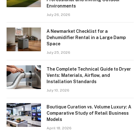
Environments
July 26, 2026
A Newmarket Checklist for a
Dehumidifier Rental in a Large Damp
Space
July 25, 2026
The Complete Technical Guide to Dryer
Vents: Materials, Airflow, and
Installation Standards
July 10, 2026
Boutique Curation vs. Volume Luxury: A
Comparative Study of Retail Business
Models
April 18, 2026