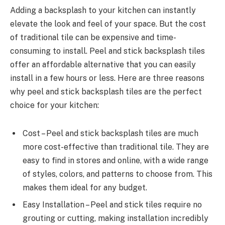
Adding a backsplash to your kitchen can instantly
elevate the look and feel of your space. But the cost
of traditional tile can be expensive and time-
consuming to install. Peel and stick backsplash tiles
offer an affordable alternative that you can easily
install in a few hours or less. Here are three reasons
why peel and stick backsplash tiles are the perfect
choice for your kitchen:
Cost – Peel and stick backsplash tiles are much
more cost-effective than traditional tile. They are
easy to find in stores and online, with a wide range
of styles, colors, and patterns to choose from. This
makes them ideal for any budget.
Easy Installation – Peel and stick tiles require no
grouting or cutting, making installation incredibly