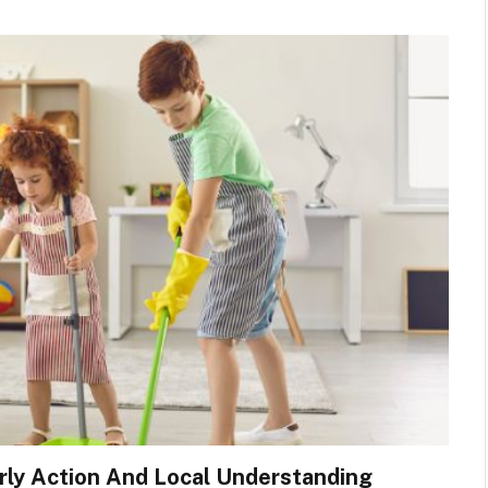
rly Action And Local Understanding