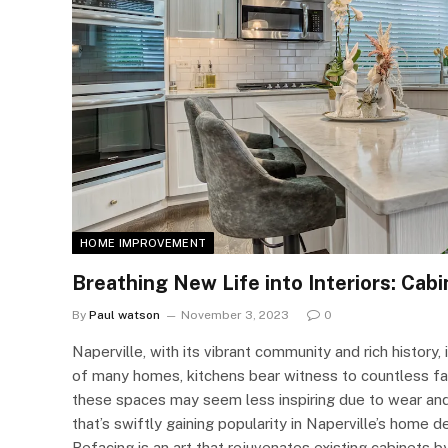
HOME IMPROVEMENT
Breathing New Life into Interiors: Cabi
By
Paul watson
November 3, 2023
0
Naperville, with its vibrant community and rich history,
of many homes, kitchens bear witness to countless fa
these spaces may seem less inspiring due to wear and t
that’s swiftly gaining popularity in Naperville’s home
Refacing is an art that rejuvenates existing cabinets 