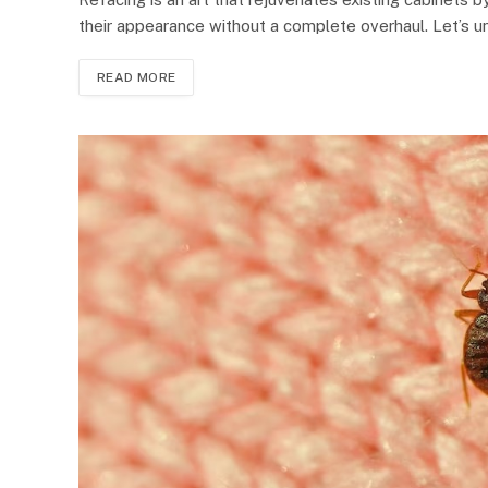
their appearance without a complete overhaul. Let’s 
READ MORE