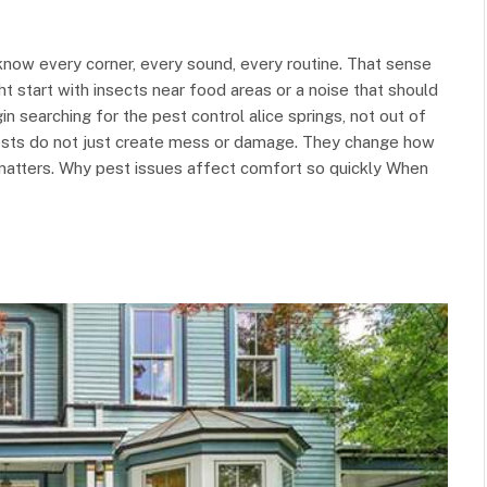
now every corner, every sound, every routine. That sense
 start with insects near food areas or a noise that should
 searching for the pest control alice springs, not out of
Pests do not just create mess or damage. They change how
 matters. Why pest issues affect comfort so quickly When