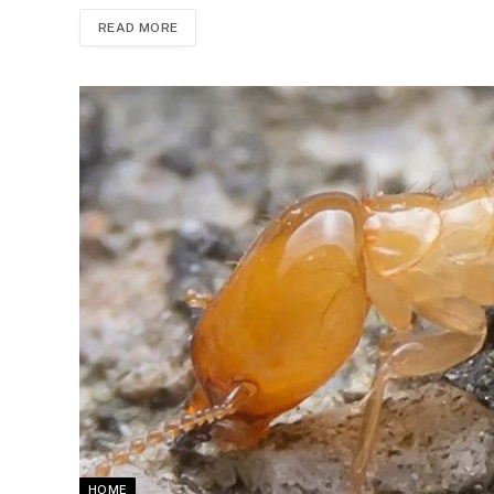
READ MORE
HOME