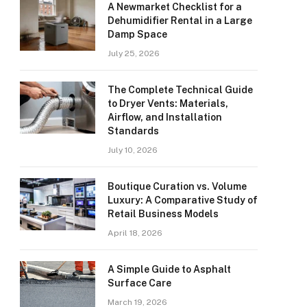
A Newmarket Checklist for a
Dehumidifier Rental in a Large
Damp Space
July 25, 2026
The Complete Technical Guide
to Dryer Vents: Materials,
Airflow, and Installation
Standards
July 10, 2026
Boutique Curation vs. Volume
Luxury: A Comparative Study of
Retail Business Models
April 18, 2026
A Simple Guide to Asphalt
Surface Care
March 19, 2026