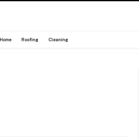
Home
Roofing
Cleaning