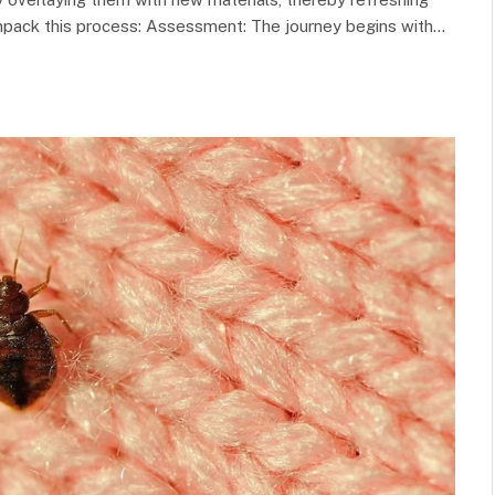
unpack this process: Assessment: The journey begins with…