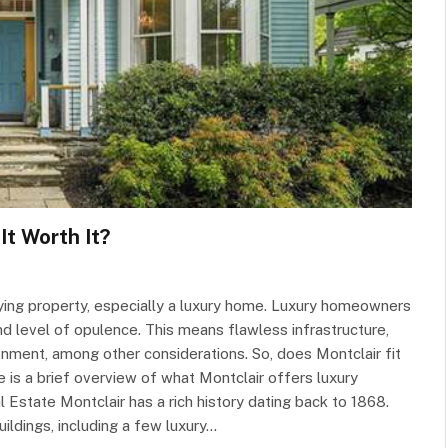
It Worth It?
ying property, especially a luxury home. Luxury homeowners
d level of opulence. This means flawless infrastructure,
ronment, among other considerations. So, does Montclair fit
re is a brief overview of what Montclair offers luxury
 Estate Montclair has a rich history dating back to 1868.
uildings, including a few luxury…