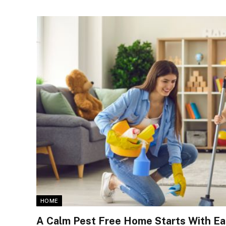
HOME
A Calm Pest Free Home Starts With Ea