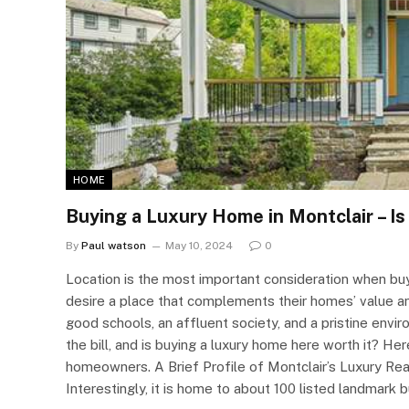
HOME
Buying a Luxury Home in Montclair – Is 
By
Paul watson
May 10, 2024
0
Location is the most important consideration when bu
desire a place that complements their homes’ value an
good schools, an affluent society, and a pristine envi
the bill, and is buying a luxury home here worth it? He
homeowners. A Brief Profile of Montclair’s Luxury Real
Interestingly, it is home to about 100 listed landmark b