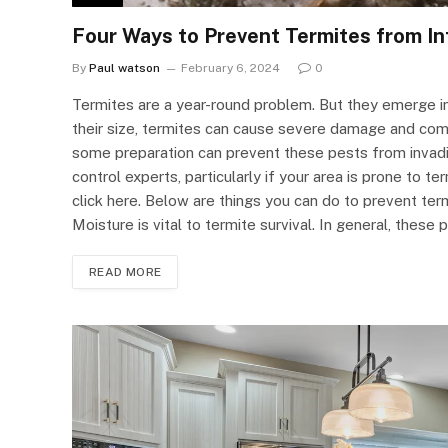
Four Ways to Prevent Termites from In
By
Paul watson
February 6, 2024
0
Termites are a year-round problem. But they emerge in 
their size, termites can cause severe damage and comp
some preparation can prevent these pests from invadin
control experts, particularly if your area is prone to 
click here. Below are things you can do to prevent ter
Moisture is vital to termite survival. In general, these
READ MORE