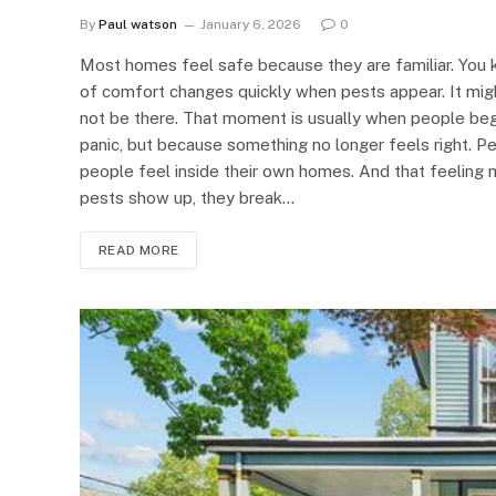
By
Paul watson
January 6, 2026
0
Most homes feel safe because they are familiar. You k
of comfort changes quickly when pests appear. It might
not be there. That moment is usually when people begin
panic, but because something no longer feels right. 
people feel inside their own homes. And that feeling
pests show up, they break…
READ MORE