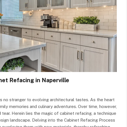
net Refacing in Naperville
 is no stranger to evolving architectural tastes. As the heart
mily memories and culinary adventures. Over time, however,
ear. Herein lies the magic of cabinet refacing, a technique
 design landscape. Delving into the Cabinet Refacing Process
by overlaying them with new materials, thereby refreshing