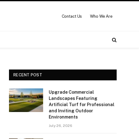
Contact Us
Who We Are
RECENT POST
Upgrade Commercial
Landscapes Featuring
Artificial Turf for Professional
and Inviting Outdoor
Environments
July 26, 2026