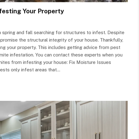
festing Your Property
spring and fall searching for structures to infest. Despite
romise the structural integrity of your house. Thankfully,
g your property. This includes getting advice from pest
termite infestation. You can contact these experts when you
mites from infesting your house: Fix Moisture Issues
 pests only infest areas that…