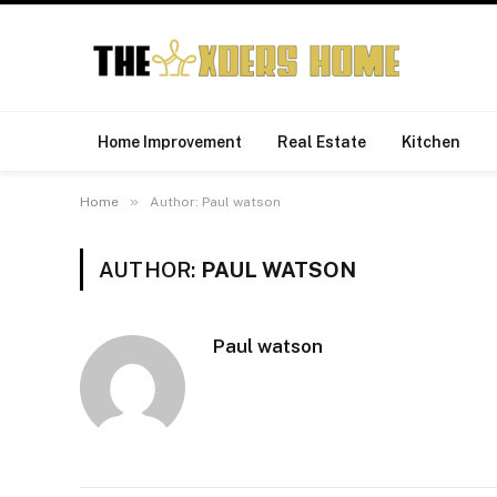
Home Improvement
Real Estate
Kitchen
»
Home
Author: Paul watson
AUTHOR:
PAUL WATSON
Paul watson