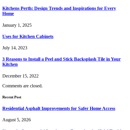
Kitchens Perth: Design Trends and Inspirations for Every
Home
January 1, 2025
Uses for Kitchen Cabinets
July 14, 2023
3 Reasons to Install a Peel and Stick Backsplash Tile in Your
Kitchen
December 15, 2022
Comments are closed.
Recent Post
Residential Asphalt Improvements for Safer Home Access
August 5, 2026