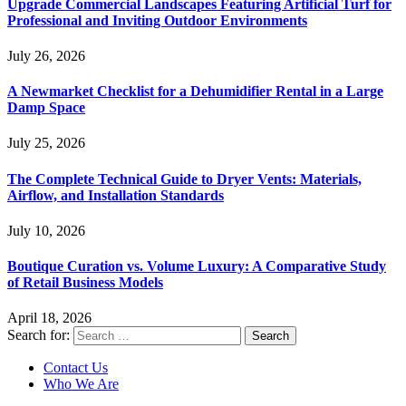
Upgrade Commercial Landscapes Featuring Artificial Turf for
Professional and Inviting Outdoor Environments
July 26, 2026
A Newmarket Checklist for a Dehumidifier Rental in a Large
Damp Space
July 25, 2026
The Complete Technical Guide to Dryer Vents: Materials,
Airflow, and Installation Standards
July 10, 2026
Boutique Curation vs. Volume Luxury: A Comparative Study
of Retail Business Models
April 18, 2026
Search for:
Contact Us
Who We Are