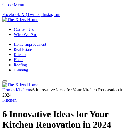
Close Menu
Facebook
X (Twitter)
Instagram
Contact Us
Who We Are
Home Improvement
Real Estate
Kitchen
Home
Roofing
Cleaning
Home
»
Kitchen
»
6 Innovative Ideas for Your Kitchen Renovation in
2024
Kitchen
6 Innovative Ideas for Your
Kitchen Renovation in 2024