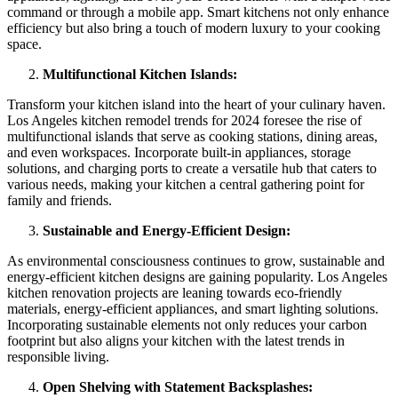
command or through a mobile app. Smart kitchens not only enhance
efficiency but also bring a touch of modern luxury to your cooking
space.
Multifunctional Kitchen Islands:
Transform your kitchen island into the heart of your culinary haven.
Los Angeles kitchen remodel trends for 2024 foresee the rise of
multifunctional islands that serve as cooking stations, dining areas,
and even workspaces. Incorporate built-in appliances, storage
solutions, and charging ports to create a versatile hub that caters to
various needs, making your kitchen a central gathering point for
family and friends.
Sustainable and Energy-Efficient Design:
As environmental consciousness continues to grow, sustainable and
energy-efficient kitchen designs are gaining popularity. Los Angeles
kitchen renovation projects are leaning towards eco-friendly
materials, energy-efficient appliances, and smart lighting solutions.
Incorporating sustainable elements not only reduces your carbon
footprint but also aligns your kitchen with the latest trends in
responsible living.
Open Shelving with Statement Backsplashes: