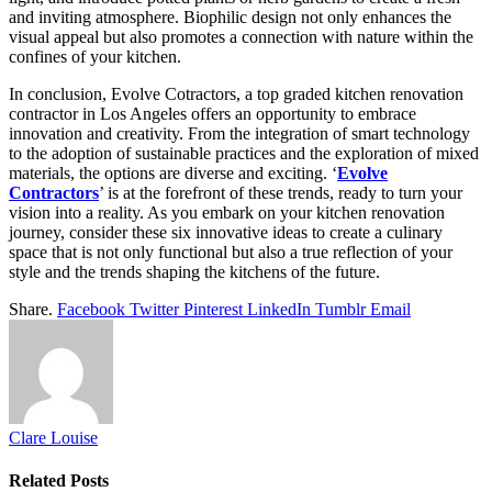
and inviting atmosphere. Biophilic design not only enhances the
visual appeal but also promotes a connection with nature within the
confines of your kitchen.
In conclusion, Evolve Cotractors, a top graded kitchen renovation
contractor in Los Angeles offers an opportunity to embrace
innovation and creativity. From the integration of smart technology
to the adoption of sustainable practices and the exploration of mixed
materials, the options are diverse and exciting. ‘
Evolve
Contractors
’ is at the forefront of these trends, ready to turn your
vision into a reality. As you embark on your kitchen renovation
journey, consider these six innovative ideas to create a culinary
space that is not only functional but also a true reflection of your
style and the trends shaping the kitchens of the future.
Share.
Facebook
Twitter
Pinterest
LinkedIn
Tumblr
Email
Clare Louise
Related
Posts