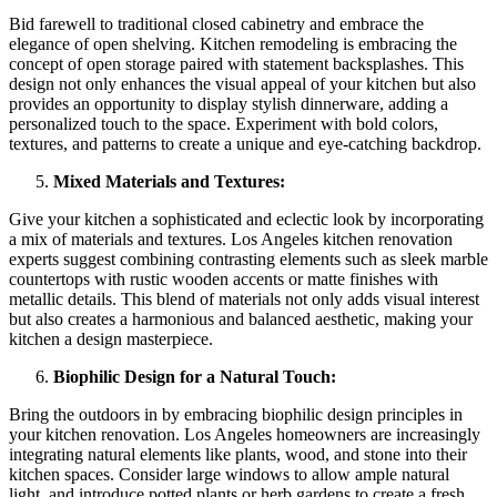
Bid farewell to traditional closed cabinetry and embrace the
elegance of open shelving. Kitchen remodeling is embracing the
concept of open storage paired with statement backsplashes. This
design not only enhances the visual appeal of your kitchen but also
provides an opportunity to display stylish dinnerware, adding a
personalized touch to the space. Experiment with bold colors,
textures, and patterns to create a unique and eye-catching backdrop.
Mixed Materials and Textures:
Give your kitchen a sophisticated and eclectic look by incorporating
a mix of materials and textures. Los Angeles kitchen renovation
experts suggest combining contrasting elements such as sleek marble
countertops with rustic wooden accents or matte finishes with
metallic details. This blend of materials not only adds visual interest
but also creates a harmonious and balanced aesthetic, making your
kitchen a design masterpiece.
Biophilic Design for a Natural Touch:
Bring the outdoors in by embracing biophilic design principles in
your kitchen renovation. Los Angeles homeowners are increasingly
integrating natural elements like plants, wood, and stone into their
kitchen spaces. Consider large windows to allow ample natural
light, and introduce potted plants or herb gardens to create a fresh