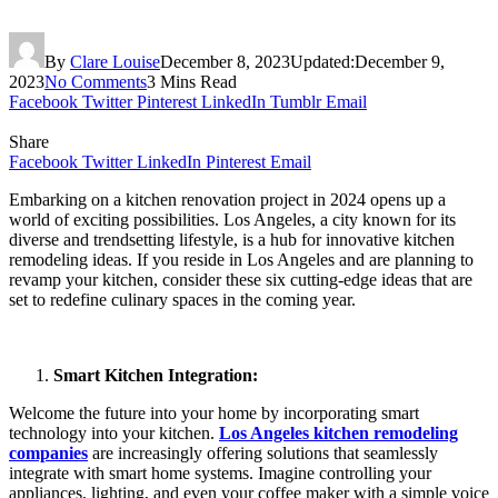
By
Clare Louise
December 8, 2023
Updated:
December 9,
2023
No Comments
3 Mins Read
Facebook
Twitter
Pinterest
LinkedIn
Tumblr
Email
Share
Facebook
Twitter
LinkedIn
Pinterest
Email
Embarking on a kitchen renovation project in 2024 opens up a
world of exciting possibilities. Los Angeles, a city known for its
diverse and trendsetting lifestyle, is a hub for innovative kitchen
remodeling ideas. If you reside in Los Angeles and are planning to
revamp your kitchen, consider these six cutting-edge ideas that are
set to redefine culinary spaces in the coming year.
Smart Kitchen Integration:
Welcome the future into your home by incorporating smart
technology into your kitchen.
Los Angeles kitchen remodeling
companies
are increasingly offering solutions that seamlessly
integrate with smart home systems. Imagine controlling your
appliances, lighting, and even your coffee maker with a simple voice