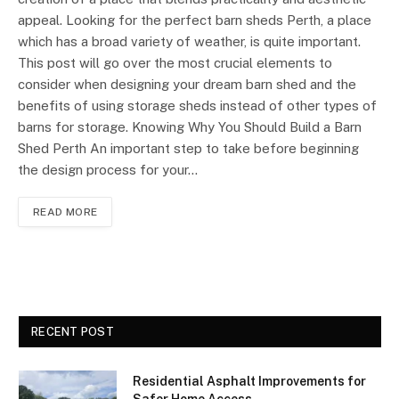
appeal. Looking for the perfect barn sheds Perth, a place
which has a broad variety of weather, is quite important.
This post will go over the most crucial elements to
consider when designing your dream barn shed and the
benefits of using storage sheds instead of other types of
barns for storage. Knowing Why You Should Build a Barn
Shed Perth An important step to take before beginning
the design process for your…
READ MORE
RECENT POST
Residential Asphalt Improvements for
Safer Home Access