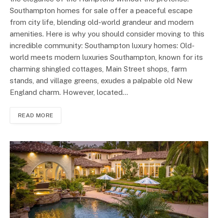
Southampton homes for sale offer a peaceful escape
from city life, blending old-world grandeur and modern
amenities. Here is why you should consider moving to this
incredible community: Southampton luxury homes: Old-
world meets modern luxuries Southampton, known for its
charming shingled cottages, Main Street shops, farm
stands, and village greens, exudes a palpable old New
England charm. However, located…
READ MORE