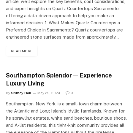
article, we’ll explore the key benefits, cost considerations,
and expert insights on Quartz Countertops Sacramento,
offering a data-driven approach to help you make an
informed decision. 1. What Makes Quartz Countertops a
Preferred Choice in Sacramento? Quartz countertops are
engineered stone surfaces made from approximately…
READ MORE
Southampton Splendor — Experience
Luxury Living
By
Sivmey Hok
May 29, 2024
0
Southampton, New York, is a small-town charm between
the Atlantic and Long Island’s idyllic farmlands. Known for
its sprawling estates, white sand beaches, boutique shops,
and A-list residents, this tight-knit community provides all
the elegance of the Hamptons without the pretense.