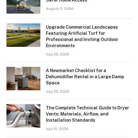
August 5, 2026
Upgrade Commercial Landscapes
Featuring Artificial Turf for
Professional and Inviting Outdoor
Environments
July 26, 2026
A Newmarket Checklist for a
Dehumidifier Rental in a Large Damp
Space
July 25, 2026
The Complete Technical Guide to Dryer
Vents: Materials, Airflow, and
Installation Standards
July 10, 2026