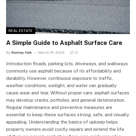
REAL ESTATE
A Simple Guide to Asphalt Surface Care
By
Sivmey Hok
March 19, 2026
0
Introduction Roads, parking lots, driveways, and walkways
commonly use asphalt because of its affordability and
durability. However, continuous exposure to traffic,
weather conditions, sunlight, and water can gradually
cause wear and tear. Without proper care, asphalt surfaces
may develop cracks, potholes, and general deterioration.
Regular maintenance and preventive measures are
essential to keep these surfaces strong, safe, and visually
appealing. Understanding the basics of upkeep helps
property owners avoid costly repairs and extend the life