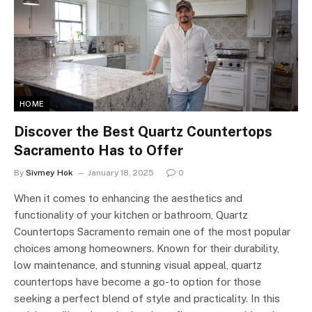
HOME
Discover the Best Quartz Countertops
Sacramento Has to Offer
By
Sivmey Hok
January 18, 2025
0
When it comes to enhancing the aesthetics and
functionality of your kitchen or bathroom, Quartz
Countertops Sacramento remain one of the most popular
choices among homeowners. Known for their durability,
low maintenance, and stunning visual appeal, quartz
countertops have become a go-to option for those
seeking a perfect blend of style and practicality. In this