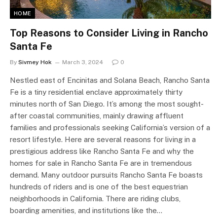
HOME
Top Reasons to Consider Living in Rancho
Santa Fe
By
Sivmey Hok
March 3, 2024
0
Nestled east of Encinitas and Solana Beach, Rancho Santa
Fe is a tiny residential enclave approximately thirty
minutes north of San Diego. It’s among the most sought-
after coastal communities, mainly drawing affluent
families and professionals seeking California’s version of a
resort lifestyle. Here are several reasons for living in a
prestigious address like Rancho Santa Fe and why the
homes for sale in Rancho Santa Fe are in tremendous
demand. Many outdoor pursuits Rancho Santa Fe boasts
hundreds of riders and is one of the best equestrian
neighborhoods in California. There are riding clubs,
boarding amenities, and institutions like the…