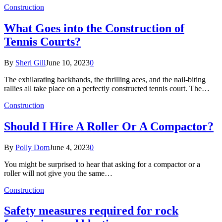
Construction
What Goes into the Construction of
Tennis Courts?
By
Sheri Gill
June 10, 2023
0
The exhilarating backhands, the thrilling aces, and the nail-biting
rallies all take place on a perfectly constructed tennis court. The…
Construction
Should I Hire A Roller Or A Compactor?
By
Polly Dom
June 4, 2023
0
You might be surprised to hear that asking for a compactor or a
roller will not give you the same…
Construction
Safety measures required for rock