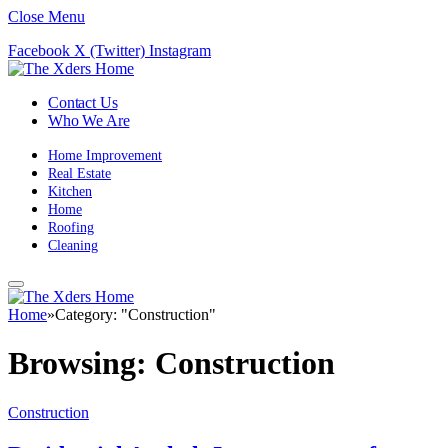
Close Menu
Facebook
X (Twitter)
Instagram
Contact Us
Who We Are
Home Improvement
Real Estate
Kitchen
Home
Roofing
Cleaning
Home
»
Category: "Construction"
Browsing:
Construction
Construction