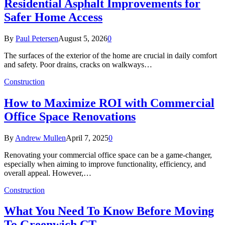
Residential Asphalt Improvements for
Safer Home Access
By
Paul Petersen
August 5, 2026
0
The surfaces of the exterior of the home are crucial in daily comfort
and safety. Poor drains, cracks on walkways…
Construction
How to Maximize ROI with Commercial
Office Space Renovations
By
Andrew Mullen
April 7, 2025
0
Renovating your commercial office space can be a game-changer,
especially when aiming to improve functionality, efficiency, and
overall appeal. However,…
Construction
What You Need To Know Before Moving
To Greenwich CT