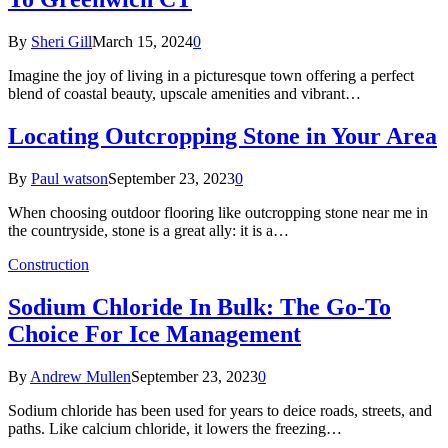
By
Sheri Gill
March 15, 2024
0
Imagine the joy of living in a picturesque town offering a perfect
blend of coastal beauty, upscale amenities and vibrant…
Locating Outcropping Stone in Your Area
By
Paul watson
September 23, 2023
0
When choosing outdoor flooring like outcropping stone near me in
the countryside, stone is a great ally: it is a…
Construction
Sodium Chloride In Bulk: The Go-To
Choice For Ice Management
By
Andrew Mullen
September 23, 2023
0
Sodium chloride has been used for years to deice roads, streets, and
paths. Like calcium chloride, it lowers the freezing…