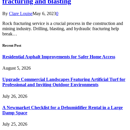
fracturing and blasting
By
Clare Louise
May 6, 2023
0
Rock fracturing service is a crucial process in the construction and
mining industry. Drilling, blasting, and hydraulic fracturing help
break…
Recent Post
Residential Asphalt Improvements for Safer Home Access
August 5, 2026
Upgrade Commercial Landscapes Featuring Artificial Turf for
Professional and Inviting Outdoor Environments
July 26, 2026
A Newmarket Checklist for a Dehumidifier Rental in a Large
Damp Space
July 25, 2026