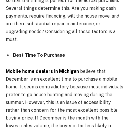
so that the timing is perfect for the actual purchase.
Several things determine this. Are you making cash
payments, require financing, will the house move, and
are there substantial repair, maintenance, or
upgrading needs? Considering all these factors is a
must.
Best Time To Purchase
Mobile home dealers in Michigan
believe that
December is an excellent time to purchase a mobile
home. It seems contradictory because most individuals
prefer to go house hunting and moving during the
summer. However, this is an issue of accessibility
rather than concern for the most excellent possible
buying price. If December is the month with the
lowest sales volume, the buyer is far less likely to