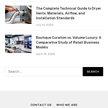
The Complete Technical Guide to Dryer
Vents: Materials, Airflow, and
Installation Standards
July 10, 2026
Boutique Curation vs. Volume Luxury: A
Comparative Study of Retail Business
Models
April 18, 2026
CONTACT US
WHO WE ARE