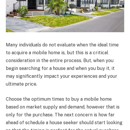
Many individuals do not evaluate when the ideal time
to acquire a mobile home is, but this is a critical
consideration in the entire process. But, when you
begin searching for a house and when you buy it, it
may significantly impact your experiences and your
ultimate price.
Choose the optimum times to buy a mobile home
based on market supply and demand, however that is
only for the purchase. The next concern is how far
ahead of schedule a house seeker should start looking