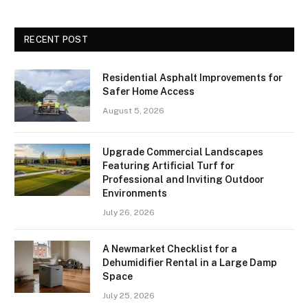
RECENT POST
Residential Asphalt Improvements for
Safer Home Access
August 5, 2026
Upgrade Commercial Landscapes
Featuring Artificial Turf for
Professional and Inviting Outdoor
Environments
July 26, 2026
A Newmarket Checklist for a
Dehumidifier Rental in a Large Damp
Space
July 25, 2026