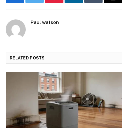
Facebook
Twitter
Pinterest
LinkedIn
Tumblr
Email
Paul watson
RELATED
POSTS