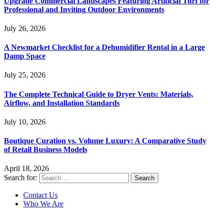
Upgrade Commercial Landscapes Featuring Artificial Turf for
Professional and Inviting Outdoor Environments
July 26, 2026
A Newmarket Checklist for a Dehumidifier Rental in a Large
Damp Space
July 25, 2026
The Complete Technical Guide to Dryer Vents: Materials,
Airflow, and Installation Standards
July 10, 2026
Boutique Curation vs. Volume Luxury: A Comparative Study
of Retail Business Models
April 18, 2026
Search for:
Contact Us
Who We Are