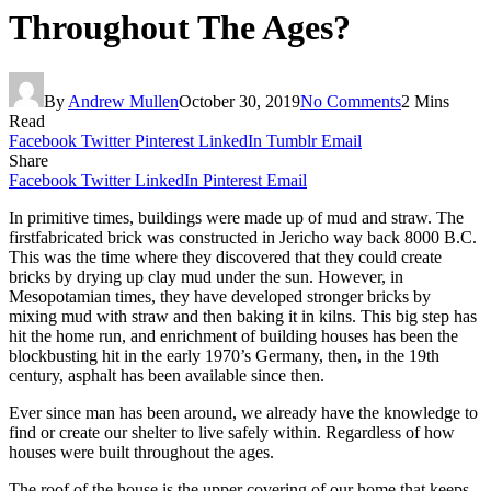
Throughout The Ages?
By
Andrew Mullen
October 30, 2019
No Comments
2 Mins
Read
Facebook
Twitter
Pinterest
LinkedIn
Tumblr
Email
Share
Facebook
Twitter
LinkedIn
Pinterest
Email
In primitive times, buildings were made up of mud and straw. The
firstfabricated brick was constructed in Jericho way back 8000 B.C.
This was the time where they discovered that they could create
bricks by drying up clay mud under the sun. However, in
Mesopotamian times, they have developed stronger bricks by
mixing mud with straw and then baking it in kilns. This big step has
hit the home run, and enrichment of building houses has been the
blockbusting hit in the early 1970’s Germany, then, in the 19
th
century, asphalt has been available since then.
Ever since man has been around, we already have the knowledge to
find or create our shelter to live safely within. Regardless of how
houses were built throughout the ages.
The roof of the house is the upper covering of our home that keeps