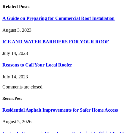
Related
Posts
A Guide on Preparing for Commercial Roof Installation
August 3, 2023
ICE AND WATER BARRIERS FOR YOUR ROOF
July 14, 2023
Reasons to Call Your Local Roofer
July 14, 2023
Comments are closed.
Recent Post
Residential Asphalt Improvements for Safer Home Access
August 5, 2026