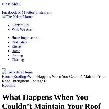
Close Menu
Facebook
X (Twitter)
Instagram
Contact Us
Who We Are
Home Improvement
Real Estate
Kitchen
Home
Roofing
Cleaning
Home
»
Roofing
»
What Happens When You Couldn’t Maintain Your
Roof Throughout The Ages?
Roofing
What Happens When You
Couldn’t Maintain Your Roof