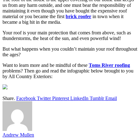
us from any harm outside, and one must bear the responsibility of
maintaining it even though you have bought the expensive roof
material or you became the first
brick roofer
in town when it
became a big hit in the media.
Your roof is your main protection that comes from above, such as
thunderstorms, the heat of the sun, and even powerful wind!
But what happens when you couldn’t maintain your roof throughout
the ages?
Want to learn more and be mindful of these
Toms River roofing
problems? Then go and read the infographic below brought to you
by All Country Exteriors:
Share.
Facebook
Twitter
Pinterest
LinkedIn
Tumblr
Email
Andrew Mullen