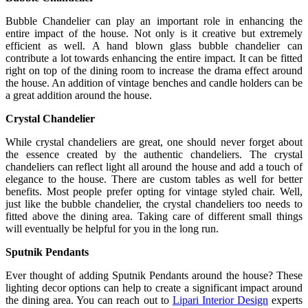
Bubble Chandelier can play an important role in enhancing the
entire impact of the house. Not only is it creative but extremely
efficient as well. A hand blown glass bubble chandelier can
contribute a lot towards enhancing the entire impact. It can be fitted
right on top of the dining room to increase the drama effect around
the house. An addition of vintage benches and candle holders can be
a great addition around the house.
Crystal Chandelier
While crystal chandeliers are great, one should never forget about
the essence created by the authentic chandeliers. The crystal
chandeliers can reflect light all around the house and add a touch of
elegance to the house. There are custom tables as well for better
benefits. Most people prefer opting for vintage styled chair. Well,
just like the bubble chandelier, the crystal chandeliers too needs to
fitted above the dining area. Taking care of different small things
will eventually be helpful for you in the long run.
Sputnik Pendants
Ever thought of adding Sputnik Pendants around the house? These
lighting decor options can help to create a significant impact around
the dining area. You can reach out to
Lipari Interior Design
experts