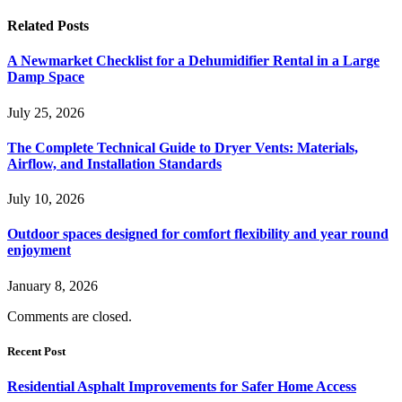
Related
Posts
A Newmarket Checklist for a Dehumidifier Rental in a Large
Damp Space
July 25, 2026
The Complete Technical Guide to Dryer Vents: Materials,
Airflow, and Installation Standards
July 10, 2026
Outdoor spaces designed for comfort flexibility and year round
enjoyment
January 8, 2026
Comments are closed.
Recent Post
Residential Asphalt Improvements for Safer Home Access