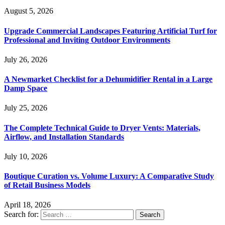
August 5, 2026
Upgrade Commercial Landscapes Featuring Artificial Turf for
Professional and Inviting Outdoor Environments
July 26, 2026
A Newmarket Checklist for a Dehumidifier Rental in a Large
Damp Space
July 25, 2026
The Complete Technical Guide to Dryer Vents: Materials,
Airflow, and Installation Standards
July 10, 2026
Boutique Curation vs. Volume Luxury: A Comparative Study
of Retail Business Models
April 18, 2026
Search for: