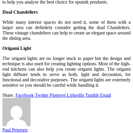
to help you analyse the best choice for sputnik pendants.
Dual Chandeliers
While many interior spaces do not need it, some of them with a
larger area can definitely consider getting the dual Chandeliers.
These vintage chandeliers can help to create an elegant space around
the dining area.
Origami Light
The origami lights are no longer stuck to paper but the design and
technique is also used for creating lighting options. Most of the high-
end kitchens can also help you create origami lights. The origami
light diffuser tends to serve as both, light and decoration, for
functional and decorative purposes. The origami lights are extremely
sensitive so you should be careful while handling it.
Share.
Facebook
Twitter
Pinterest
LinkedIn
Tumblr
Email
Paul Petersen