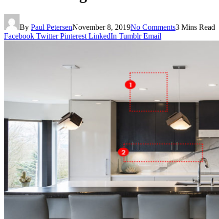
By
Paul Petersen
November 8, 2019
No Comments
3 Mins Read
Facebook
Twitter
Pinterest
LinkedIn
Tumblr
Email