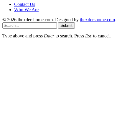
Contact Us
Who We Are
© 2026 thexdershome.com. Designed by
thexdershome.com
.
Submit
Type above and press
Enter
to search. Press
Esc
to cancel.