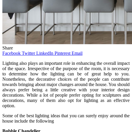
Share
Facebook
Twitter
LinkedIn
Pinterest
Email
Lighting also plays an important role in enhancing the overall impact
of the space. Irrespective of the purpose of the room, it is necessary
to determine how the lighting can be of great help to you.
Nonetheless, the decorative choices of the people can contribute
towards bringing about major changes around the house. You should
always prefer being a little creative with your interior design
decorations. While a lot of people prefer opting for sculptures and
decorations, many of them also opt for lighting as an effective
option.
Some of the best lighting ideas that you can surely enjoy around the
house include the following
Bubble Chandelier