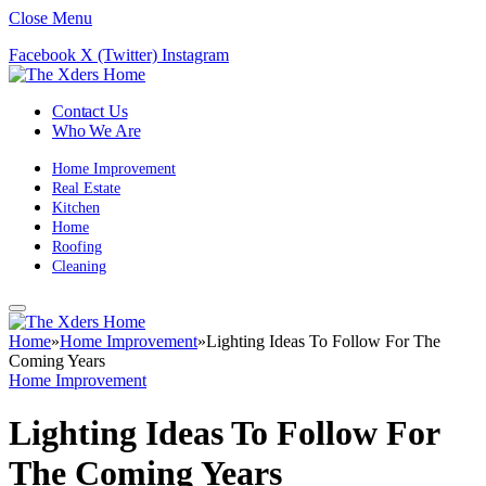
Close Menu
Facebook
X (Twitter)
Instagram
Contact Us
Who We Are
Home Improvement
Real Estate
Kitchen
Home
Roofing
Cleaning
Home
»
Home Improvement
»
Lighting Ideas To Follow For The
Coming Years
Home Improvement
Lighting Ideas To Follow For
The Coming Years