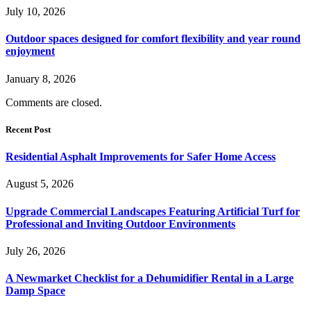
July 10, 2026
Outdoor spaces designed for comfort flexibility and year round
enjoyment
January 8, 2026
Comments are closed.
Recent Post
Residential Asphalt Improvements for Safer Home Access
August 5, 2026
Upgrade Commercial Landscapes Featuring Artificial Turf for
Professional and Inviting Outdoor Environments
July 26, 2026
A Newmarket Checklist for a Dehumidifier Rental in a Large
Damp Space