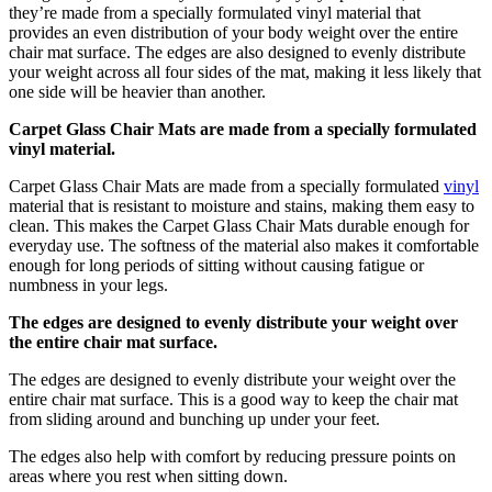
they’re made from a specially formulated vinyl material that
provides an even distribution of your body weight over the entire
chair mat surface. The edges are also designed to evenly distribute
your weight across all four sides of the mat, making it less likely that
one side will be heavier than another.
Carpet Glass Chair Mats are made from a specially formulated
vinyl material.
Carpet Glass Chair Mats are made from a specially formulated
vinyl
material that is resistant to moisture and stains, making them easy to
clean. This makes the Carpet Glass Chair Mats durable enough for
everyday use. The softness of the material also makes it comfortable
enough for long periods of sitting without causing fatigue or
numbness in your legs.
The edges are designed to evenly distribute your weight over
the entire chair mat surface.
The edges are designed to evenly distribute your weight over the
entire chair mat surface. This is a good way to keep the chair mat
from sliding around and bunching up under your feet.
The edges also help with comfort by reducing pressure points on
areas where you rest when sitting down.