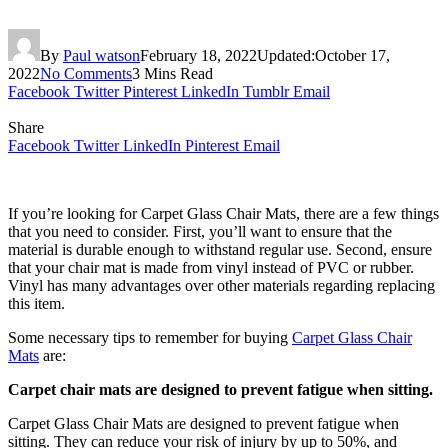
By
Paul watson
February 18, 2022
Updated:
October 17,
2022
No Comments
3 Mins Read
Facebook
Twitter
Pinterest
LinkedIn
Tumblr
Email
Share
Facebook
Twitter
LinkedIn
Pinterest
Email
If you’re looking for Carpet Glass Chair Mats, there are a few things
that you need to consider. First, you’ll want to ensure that the
material is durable enough to withstand regular use. Second, ensure
that your chair mat is made from vinyl instead of PVC or rubber.
Vinyl has many advantages over other materials regarding replacing
this item.
Some necessary tips to remember for buying
Carpet Glass Chair
Mats
are:
Carpet chair mats are designed to prevent fatigue when sitting.
Carpet Glass Chair Mats are designed to prevent fatigue when
sitting. They can reduce your risk of injury by up to 50%, and