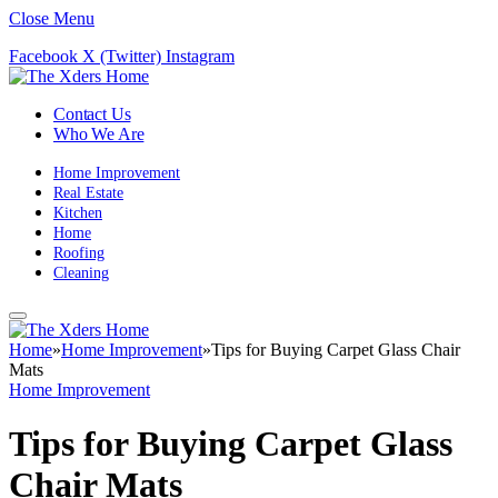
Close Menu
Facebook
X (Twitter)
Instagram
Contact Us
Who We Are
Home Improvement
Real Estate
Kitchen
Home
Roofing
Cleaning
Home
»
Home Improvement
»
Tips for Buying Carpet Glass Chair
Mats
Home Improvement
Tips for Buying Carpet Glass
Chair Mats