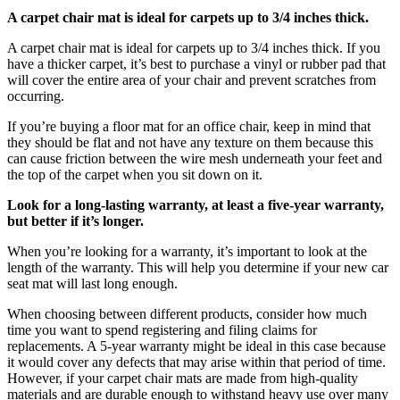
A carpet chair mat is ideal for carpets up to 3/4 inches thick.
A carpet chair mat is ideal for carpets up to 3/4 inches thick. If you
have a thicker carpet, it’s best to purchase a vinyl or rubber pad that
will cover the entire area of your chair and prevent scratches from
occurring.
If you’re buying a floor mat for an office chair, keep in mind that
they should be flat and not have any texture on them because this
can cause friction between the wire mesh underneath your feet and
the top of the carpet when you sit down on it.
Look for a long-lasting warranty, at least a five-year warranty,
but better if it’s longer.
When you’re looking for a warranty, it’s important to look at the
length of the warranty. This will help you determine if your new car
seat mat will last long enough.
When choosing between different products, consider how much
time you want to spend registering and filing claims for
replacements. A 5-year warranty might be ideal in this case because
it would cover any defects that may arise within that period of time.
However, if your carpet chair mats are made from high-quality
materials and are durable enough to withstand heavy use over many