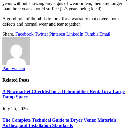
years without showing any signs of wear or tear, then any longer
than three years should suffice (2-3 years being ideal).
A good rule of thumb is to look for a warranty that covers both
defects and normal wear and tear together.
Share.
Facebook
Twitter
Pinterest
LinkedIn
Tumblr
Email
Paul watson
Related
Posts
A Newmarket Checklist for a Dehumidifier Rental in a Large
Damp Space
July 25, 2026
The Complete Technical Guide to Dryer Vents: Materials,
Airflow, and Installation Standards