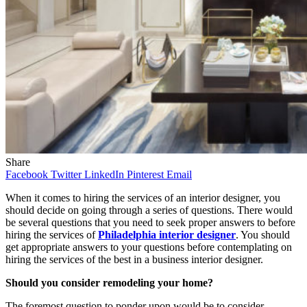
Share
Facebook
Twitter
LinkedIn
Pinterest
Email
When it comes to hiring the services of an interior designer, you
should decide on going through a series of questions. There would
be several questions that you need to seek proper answers to before
hiring the services of
Philadelphia interior designer
. You should
get appropriate answers to your questions before contemplating on
hiring the services of the best in a business interior designer.
Should you consider remodeling your home?
The foremost question to ponder upon would be to consider