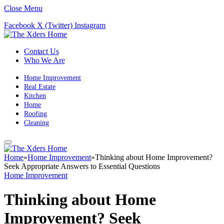
Close Menu
Facebook
X (Twitter)
Instagram
Contact Us
Who We Are
Home Improvement
Real Estate
Kitchen
Home
Roofing
Cleaning
Home
»
Home Improvement
»
Thinking about Home Improvement?
Seek Appropriate Answers to Essential Questions
Home Improvement
Thinking about Home
Improvement? Seek