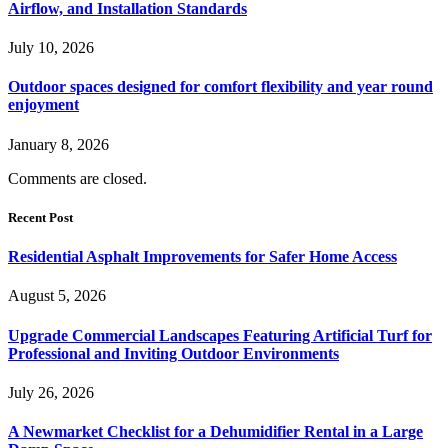
Airflow, and Installation Standards
July 10, 2026
Outdoor spaces designed for comfort flexibility and year round
enjoyment
January 8, 2026
Comments are closed.
Recent Post
Residential Asphalt Improvements for Safer Home Access
August 5, 2026
Upgrade Commercial Landscapes Featuring Artificial Turf for
Professional and Inviting Outdoor Environments
July 26, 2026
A Newmarket Checklist for a Dehumidifier Rental in a Large