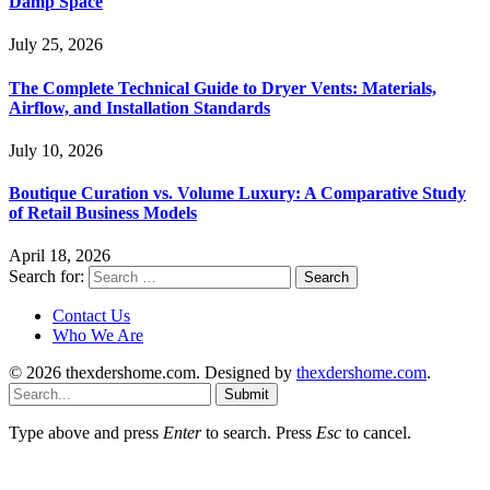
Damp Space
July 25, 2026
The Complete Technical Guide to Dryer Vents: Materials,
Airflow, and Installation Standards
July 10, 2026
Boutique Curation vs. Volume Luxury: A Comparative Study
of Retail Business Models
April 18, 2026
Search for:
Contact Us
Who We Are
© 2026 thexdershome.com. Designed by
thexdershome.com
.
Submit
Type above and press
Enter
to search. Press
Esc
to cancel.