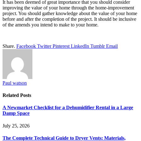
It has been deemed of great importance that you should consider
improving the value of your home through the home-improvement
project. You should gather knowledge about the value of your home
before and after the completion of the project. It should be inclusive
of the amends you intend to make to your home.
Share.
Facebook
Twitter
Pinterest
LinkedIn
Tumblr
Email
Paul watson
Related
Posts
A Newmarket Checklist for a Dehumidifier Rental in a Large
Damp Space
July 25, 2026
The Complete Technical Guide to Dryer Vents: Materials,