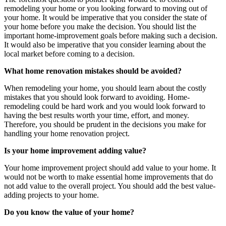
remodeling your home or you looking forward to moving out of
your home. It would be imperative that you consider the state of
your home before you make the decision. You should list the
important home-improvement goals before making such a decision.
It would also be imperative that you consider learning about the
local market before coming to a decision.
What home renovation mistakes should be avoided?
When remodeling your home, you should learn about the costly
mistakes that you should look forward to avoiding. Home-
remodeling could be hard work and you would look forward to
having the best results worth your time, effort, and money.
Therefore, you should be prudent in the decisions you make for
handling your home renovation project.
Is your home improvement adding value?
Your home improvement project should add value to your home. It
would not be worth to make essential home improvements that do
not add value to the overall project. You should add the best value-
adding projects to your home.
Do you know the value of your home?