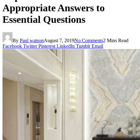
Appropriate Answers to
Essential Questions
By
Paul watson
August 7, 2019
No Comments
2 Mins Read
Facebook
Twitter
Pinterest
LinkedIn
Tumblr
Email