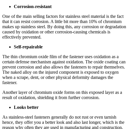
Corrosion-resistant
One of the main selling factors for stainless steel material is the fact
that it can resist corrosion. A little bit more than 10% of chromium
makes up stainless steel. By doing this, any corrosion or degradation
caused by oxidation or other corrosion-causing chemicals is
effectively prevented.
Self-repairable
The thin chromium oxide film of the fastener uses oxidation as a
certain defense mechanism against oxidation. The oxide coating can
prevent corrosion and also allows the fasteners to repair themselves.
The naked alloy on the injured component is exposed to oxygen
when a scrape, dent, or other physical deformity damages the
fastener.
Another layer of chromium oxide forms on this exposed layer as a
result of oxidation, shielding it from further corrosion.
Looks better
As stainless-steel fasteners generally do not rust or even tarnish
hence, they offer you a better look and also last longer, which is the
reason why often they are used in manufacturing and construction.