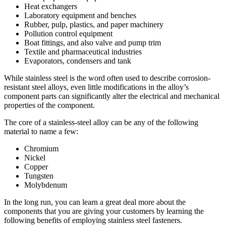
Heat exchangers
Laboratory equipment and benches
Rubber, pulp, plastics, and paper machinery
Pollution control equipment
Boat fittings, and also valve and pump trim
Textile and pharmaceutical industries
Evaporators, condensers and tank
While stainless steel is the word often used to describe corrosion-
resistant steel alloys, even little modifications in the alloy’s
component parts can significantly alter the electrical and mechanical
properties of the component.
The core of a stainless-steel alloy can be any of the following
material to name a few:
Chromium
Nickel
Copper
Tungsten
Molybdenum
In the long run, you can learn a great deal more about the
components that you are giving your customers by learning the
following benefits of employing stainless steel fasteners.