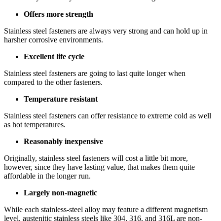
Offers more strength
Stainless steel fasteners are always very strong and can hold up in
harsher corrosive environments.
Excellent life cycle
Stainless steel fasteners are going to last quite longer when
compared to the other fasteners.
Temperature resistant
Stainless steel fasteners can offer resistance to extreme cold as well
as hot temperatures.
Reasonably inexpensive
Originally, stainless steel fasteners will cost a little bit more,
however, since they have lasting value, that makes them quite
affordable in the longer run.
Largely non-magnetic
While each stainless-steel alloy may feature a different magnetism
level, austenitic stainless steels like 304, 316, and 316L are non-