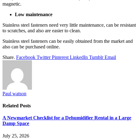
magnetic.
Low maintenance
Stainless steel fasteners need very little maintenance, can be resistant
to scratches, and also are easier to clean.
Stainless steel fasteners can be easily obtained from the market and
also can be purchased online.
Share.
Facebook
Twitter
Pinterest
LinkedIn
Tumblr
Email
Paul watson
Related
Posts
A Newmarket Checklist for a Dehumidifier Rental in a Large
Damp Space
July 25, 2026