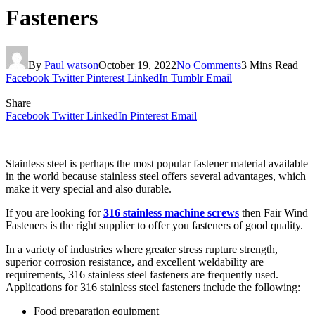
Fasteners
By
Paul watson
October 19, 2022
No Comments
3 Mins Read
Facebook
Twitter
Pinterest
LinkedIn
Tumblr
Email
Share
Facebook
Twitter
LinkedIn
Pinterest
Email
Stainless steel is perhaps the most popular fastener material available
in the world because stainless steel offers several advantages, which
make it very special and also durable.
If you are looking for
316 stainless machine screws
then Fair Wind
Fasteners is the right supplier to offer you fasteners of good quality.
In a variety of industries where greater stress rupture strength,
superior corrosion resistance, and excellent weldability are
requirements, 316 stainless steel fasteners are frequently used.
Applications for 316 stainless steel fasteners include the following:
Food preparation equipment