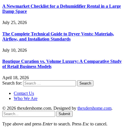
A Newmarket Checklist for a Dehumidifier Rental in a Large
Damp Space
July 25, 2026
The Complete Technical Guide to Dryer Vents: Materials,
Airflow, and Installation Standards
July 10, 2026
Boutique Curation vs. Volume Luxury: A Comparative Study
of Retail Business Models
April 18, 2026
Search for:
Contact Us
Who We Are
© 2026 thexdershome.com. Designed by
thexdershome.com
.
Submit
Type above and press
Enter
to search. Press
Esc
to cancel.