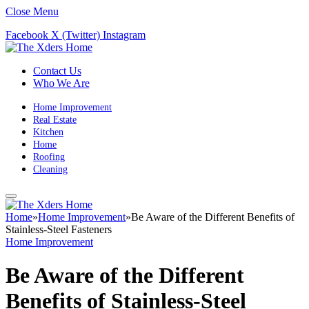
Close Menu
Facebook
X (Twitter)
Instagram
Contact Us
Who We Are
Home Improvement
Real Estate
Kitchen
Home
Roofing
Cleaning
Home
»
Home Improvement
»
Be Aware of the Different Benefits of
Stainless-Steel Fasteners
Home Improvement
Be Aware of the Different
Benefits of Stainless-Steel