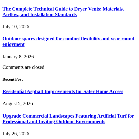
The Complete Technical Guide to Dryer Vents: Materials,
Airflow, and Installation Standards
July 10, 2026
Outdoor spaces designed for comfort flexibility and year round
enjoyment
January 8, 2026
Comments are closed.
Recent Post
Residential Asphalt Improvements for Safer Home Access
August 5, 2026
Upgrade Commercial Landscapes Featuring Artificial Turf for
Professional and Inviting Outdoor Environments
July 26, 2026