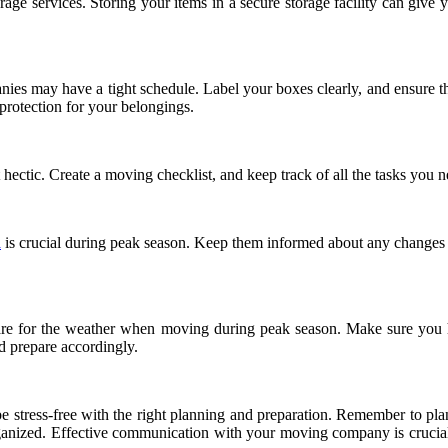
rage services. Storing your items in a secure storage facility can give
es may have a tight schedule. Label your boxes clearly, and ensure that
 protection for your belongings.
 hectic. Create a moving checklist, and keep track of all the tasks you
a
is crucial during peak season. Keep them informed about any changes i
e for the weather when moving during peak season. Make sure you hav
d prepare accordingly.
n be stress-free with the right planning and preparation. Remember to p
ganized. Effective communication with your moving company is crucial, 