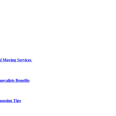
al Moving Services
valists Benefits
hoosing Tips