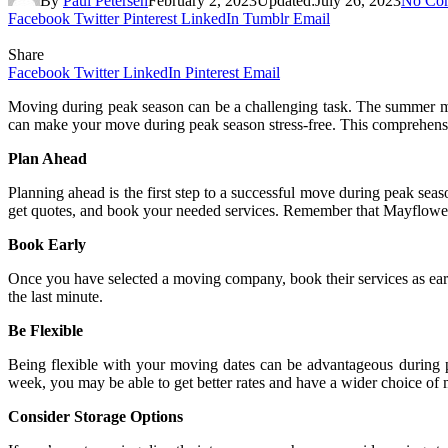
By
Paul Petersen
February 2, 2023
Updated:
July 26, 2023
No Co
Facebook
Twitter
Pinterest
LinkedIn
Tumblr
Email
Share
Facebook
Twitter
LinkedIn
Pinterest
Email
Moving during peak season can be a challenging task. The summer mo
can make your move during peak season stress-free. This comprehens
Plan Ahead
Planning ahead is the first step to a successful move during peak sea
get quotes, and book your needed services. Remember that Mayflow
Book Early
Once you have selected a moving company, book their services as ear
the last minute.
Be Flexible
Being flexible with your moving dates can be advantageous during
week, you may be able to get better rates and have a wider choice of
Consider Storage Options