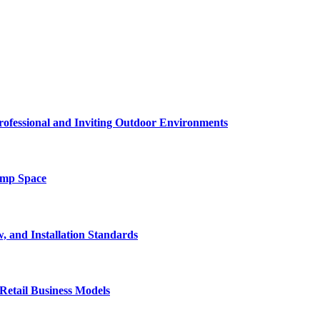
rofessional and Inviting Outdoor Environments
amp Space
, and Installation Standards
Retail Business Models