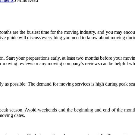
mments
3 Mins Read
nths are the busiest time for the moving industry, and you may encoun
ive guide will discuss everything you need to know about moving duri
son. Start your preparations early, at least two months before your movi
er moving reviews or any moving company’s reviews can be helpful w
ly as possible. The demand for moving services is high during peak sea
 peak season. Avoid weekends and the beginning and end of the month
 moving dates.