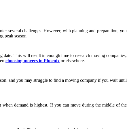
ter several challenges. However, with planning and preparation, you
ng peak season.
ng date. This will result in enough time to research moving companies,
hen
choosing movers in Phoenix
or elsewhere.
son, and you may struggle to find a moving company if you wait until
 when demand is highest. If you can move during the middle of the