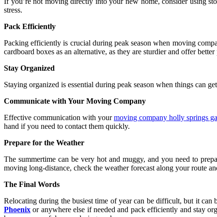
If you’re not moving directly into your new home, consider using sto
stress.
Pack Efficiently
Packing efficiently is crucial during peak season when moving compani
cardboard boxes as an alternative, as they are sturdier and offer better
Stay Organized
Staying organized is essential during peak season when things can get
Communicate with Your Moving Company
Effective communication with your
moving company holly springs g
hand if you need to contact them quickly.
Prepare for the Weather
The summertime can be very hot and muggy, and you need to prepar
moving long-distance, check the weather forecast along your route an
The Final Words
Relocating during the busiest time of year can be difficult, but it ca
Phoenix
or anywhere else if needed and pack efficiently and stay or