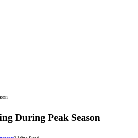
ason
ing During Peak Season