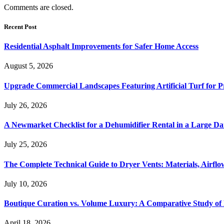
Comments are closed.
Recent Post
Residential Asphalt Improvements for Safer Home Access
August 5, 2026
Upgrade Commercial Landscapes Featuring Artificial Turf for P
July 26, 2026
A Newmarket Checklist for a Dehumidifier Rental in a Large D
July 25, 2026
The Complete Technical Guide to Dryer Vents: Materials, Airflow
July 10, 2026
Boutique Curation vs. Volume Luxury: A Comparative Study of 
April 18, 2026