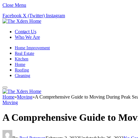
Close Menu
Facebook
X (Twitter)
Instagram
Contact Us
Who We Are
Home Improvement
Real Estate
Kitchen
Home
Roofing
Cleaning
Home
»
Moving
»
A Comprehensive Guide to Moving During Peak Se
Moving
A Comprehensive Guide to Mov