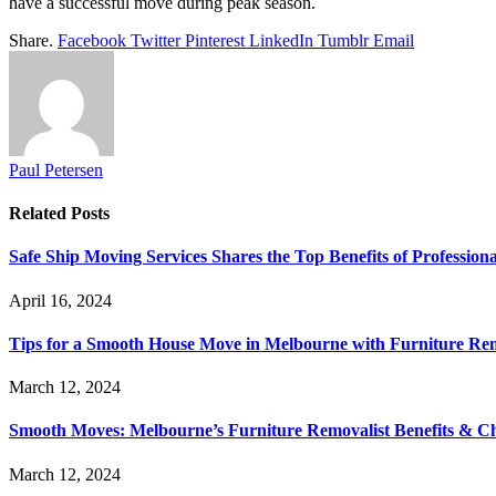
have a successful move during peak season.
Share.
Facebook
Twitter
Pinterest
LinkedIn
Tumblr
Email
Paul Petersen
Related
Posts
Safe Ship Moving Services Shares the Top Benefits of Profession
April 16, 2024
Tips for a Smooth House Move in Melbourne with Furniture Remo
March 12, 2024
Smooth Moves: Melbourne’s Furniture Removalist Benefits & C
March 12, 2024