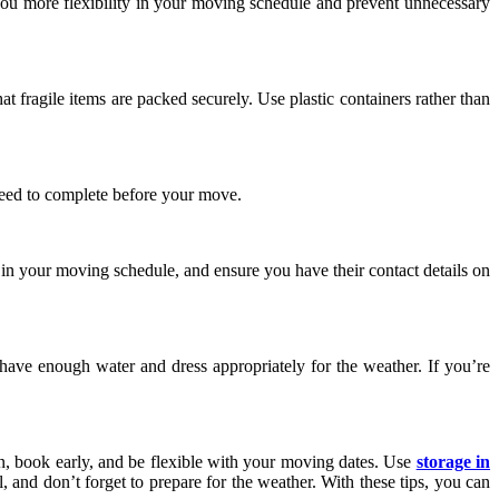
 you more flexibility in your moving schedule and prevent unnecessary
 fragile items are packed securely. Use plastic containers rather than
 need to complete before your move.
n your moving schedule, and ensure you have their contact details on
e enough water and dress appropriately for the weather. If you’re
lan, book early, and be flexible with your moving dates. Use
storage in
and don’t forget to prepare for the weather. With these tips, you can