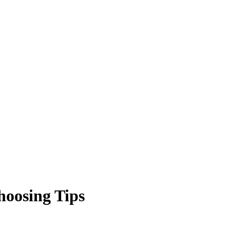
hoosing Tips