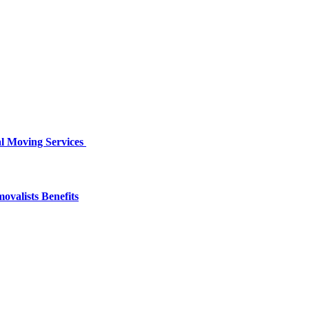
al Moving Services
valists Benefits