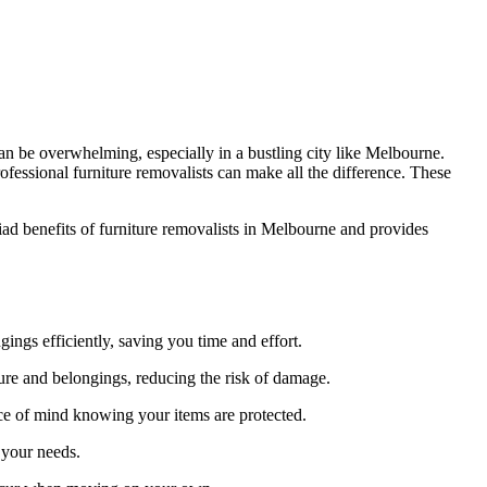
an be overwhelming, especially in a bustling city like Melbourne.
ofessional furniture removalists can make all the difference. These
iad benefits of furniture removalists in Melbourne and provides
ings efficiently, saving you time and effort.
ure and belongings, reducing the risk of damage.
ce of mind knowing your items are protected.
 your needs.