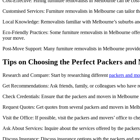
Cost-Effective: Hiring furniture removalists in Melbourne can be cost
Customised Services: Furniture removalists in Melbourne can tailor the
Local Knowledge: Removalists familiar with Melbourne’s suburbs and tr
Eco-Friendly Practices: Some furniture removalists in Melbourne offer
your move.
Post-Move Support: Many furniture removalists in Melbourne provide p
Tips on Choosing the Perfect Packers and
Research and Compare: Start by researching different
packers and mo
Get Recommendations: Ask friends, family, or colleagues who have r
Check Credentials: Ensure that the packers and movers in Melbourne y
Request Quotes: Get quotes from several packers and movers in Melbour
Visit the Office: If possible, visit the packers and movers’ office to ch
Ask About Services: Inquire about the services offered by the packer
Discuss Insurance: Discuss insurance options with the packers and m