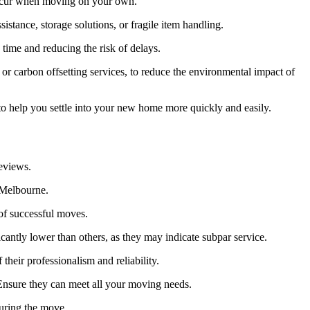
n occur when moving on your own.
istance, storage solutions, or fragile item handling.
time and reducing the risk of delays.
or carbon offsetting services, to reduce the environmental impact of
o help you settle into your new home more quickly and easily.
reviews.
 Melbourne.
of successful moves.
antly lower than others, as they may indicate subpar service.
 their professionalism and reliability.
 Ensure they can meet all your moving needs.
uring the move.