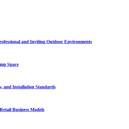
rofessional and Inviting Outdoor Environments
amp Space
, and Installation Standards
Retail Business Models