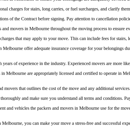
al charges for stairs, long carries, or fuel surcharges, and clarify th
ns of the Contract before signing. Pay attention to cancellation policie
 and movers in Melbourne throughout the moving process to ensure ev
harges that may apply to your move. This can include fees for stairs, lo
n Melbourne offer adequate insurance coverage for your belongings du
years of experience in the industry. Experienced movers are more likel
in Melbourne are appropriately licensed and certified to operate in Mel
nd movers that outlines the cost of the move and any additional service
thoroughly and make sure you understand all terms and conditions. Pay cl
t and vehicles the packers and movers in Melbourne use for the move. 
 in Melbourne, you can make your move a stress-free and successful exp