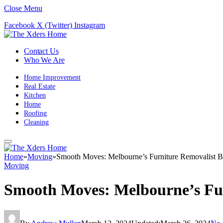
Close Menu
Facebook
X (Twitter)
Instagram
Contact Us
Who We Are
Home Improvement
Real Estate
Kitchen
Home
Roofing
Cleaning
Home
»
Moving
»
Smooth Moves: Melbourne’s Furniture Removalist B
Moving
Smooth Moves: Melbourne’s Fur