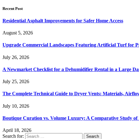
Recent Post
Residential Asphalt Improvements for Safer Home Access
August 5, 2026
Upgrade Commercial Landscapes Featuring Artificial Turf for P
July 26, 2026
A Newmarket Checklist for a Dehumidifier Rental in a Large D
July 25, 2026
The Complete Technical Guide to Dryer Vents: Materials, Airflow
July 10, 2026
Boutique Curation vs. Volume Luxury: A Comparative Study of 
April 18, 2026
Search for: