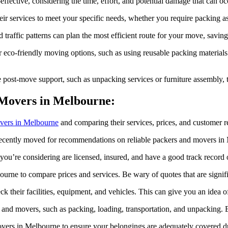
-effective, considering the time, effort, and potential damage that ca
ir services to meet your specific needs, whether you require packing ass
affic patterns can plan the most efficient route for your move, saving 
 eco-friendly moving options, such as using reusable packing materials 
ost-move support, such as unpacking services or furniture assembly, t
 Movers in Melbourne:
vers in Melbourne
and comparing their services, prices, and customer 
ecently moved for recommendations on reliable packers and movers in
ou’re considering are licensed, insured, and have a good track record 
ne to compare prices and services. Be wary of quotes that are signific
eck their facilities, equipment, and vehicles. This can give you an idea of
s and movers, such as packing, loading, transportation, and unpacking.
overs in Melbourne to ensure your belongings are adequately covered d