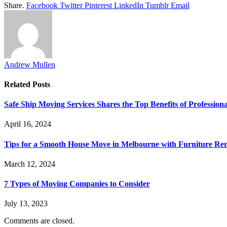
Share.
Facebook
Twitter
Pinterest
LinkedIn
Tumblr
Email
Andrew Mullen
Related
Posts
Safe Ship Moving Services Shares the Top Benefits of Profession
April 16, 2024
Tips for a Smooth House Move in Melbourne with Furniture Remo
March 12, 2024
7 Types of Moving Companies to Consider
July 13, 2023
Comments are closed.