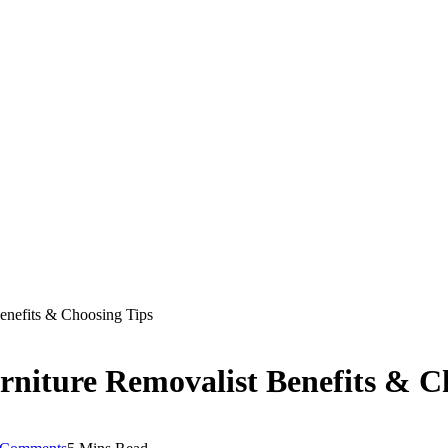
enefits & Choosing Tips
niture Removalist Benefits & C