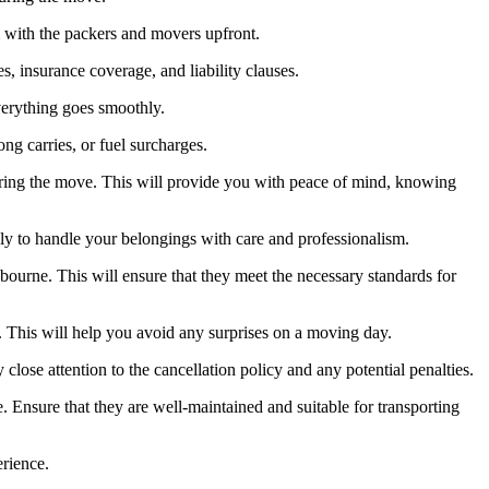
em with the packers and movers upfront.
s, insurance coverage, and liability clauses.
erything goes smoothly.
ng carries, or fuel surcharges.
ring the move. This will provide you with peace of mind, knowing
y to handle your belongings with care and professionalism.
bourne. This will ensure that they meet the necessary standards for
s. This will help you avoid any surprises on a moving day.
ose attention to the cancellation policy and any potential penalties.
Ensure that they are well-maintained and suitable for transporting
erience.