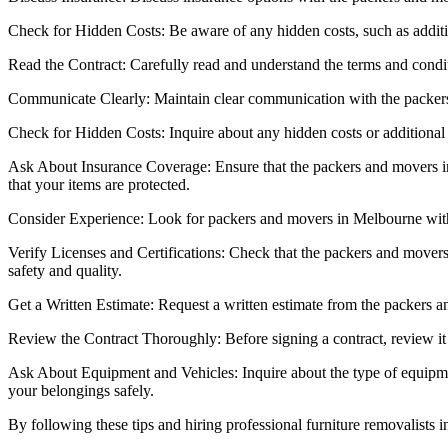
Check for Hidden Costs: Be aware of any hidden costs, such as addition
Read the Contract: Carefully read and understand the terms and conditio
Communicate Clearly: Maintain clear communication with the packers
Check for Hidden Costs: Inquire about any hidden costs or additional c
Ask About Insurance Coverage: Ensure that the packers and movers i
that your items are protected.
Consider Experience: Look for packers and movers in Melbourne with 
Verify Licenses and Certifications: Check that the packers and movers 
safety and quality.
Get a Written Estimate: Request a written estimate from the packers a
Review the Contract Thoroughly: Before signing a contract, review it 
Ask About Equipment and Vehicles: Inquire about the type of equipmen
your belongings safely.
By following these tips and hiring professional furniture removalists