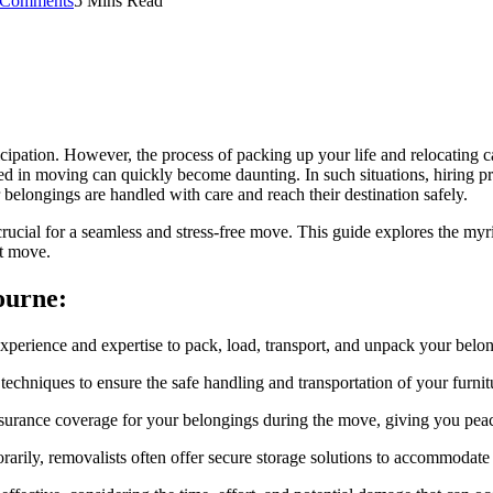
 Comments
5 Mins Read
ipation. However, the process of packing up your life and relocating c
ed in moving can quickly become daunting. In such situations, hiring pr
 belongings are handled with care and reach their destination safely.
ucial for a seamless and stress-free move. This guide explores the myr
xt move.
ourne:
xperience and expertise to pack, load, transport, and unpack your belong
echniques to ensure the safe handling and transportation of your furnit
nsurance coverage for your belongings during the move, giving you pea
rarily, removalists often offer secure storage solutions to accommodate