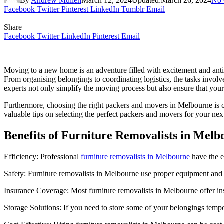
By
Andrew Mullen
March 12, 2024
Updated:
March 26, 2024
No
Facebook
Twitter
Pinterest
LinkedIn
Tumblr
Email
Share
Facebook
Twitter
LinkedIn
Pinterest
Email
Moving to a new home is an adventure filled with excitement and antic
From organising belongings to coordinating logistics, the tasks involv
experts not only simplify the moving process but also ensure that your
Furthermore, choosing the right packers and movers in Melbourne is cr
valuable tips on selecting the perfect packers and movers for your ne
Benefits of Furniture Removalists in Melb
Efficiency: Professional
furniture removalists in Melbourne
have the e
Safety: Furniture removalists in Melbourne use proper equipment and t
Insurance Coverage: Most furniture removalists in Melbourne offer i
Storage Solutions: If you need to store some of your belongings tempo