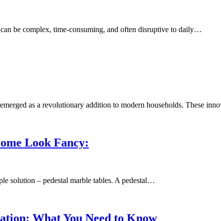
can be complex, time-consuming, and often disruptive to daily…
e emerged as a revolutionary addition to modern households. These inn
Home Look Fancy:
le solution – pedestal marble tables. A pedestal…
allation: What You Need to Know