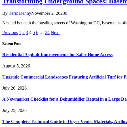
Transforming Underground Spaces: Base
By
Teric Denny
November 2, 2023
0
Nestled beneath the bustling streets of Washington DC, basements oft
Previous
1
2
3
4
5
6
…
24
Next
Recent Post
Residential Asphalt Improvements for Safer Home Access
August 5, 2026
Upgrade Commercial Landscapes Featuring Artificial Turf for P
July 26, 2026
A Newmarket Checklist for a Dehumidifier Rental in a Large D
July 25, 2026
The Complete Technical Guide to Dryer Vents: Materials, Airflow