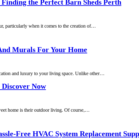
Finding the Perfect Barn Sheds Perth
ur, particularly when it comes to the creation of…
 And Murals For Your Home
cation and luxury to your living space. Unlike other…
o Discover Now
eet home is their outdoor living. Of course,…
Hassle-Free HVAC System Replacement Sup