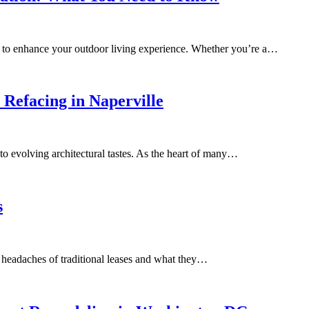
ay to enhance your outdoor living experience. Whether you’re a…
 Refacing in Naperville
 to evolving architectural tastes. As the heart of many…
s
e headaches of traditional leases and what they…