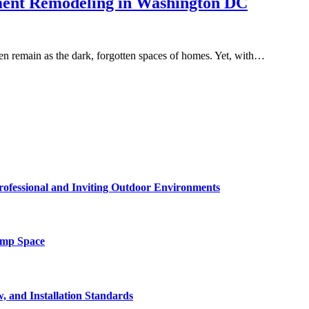
ment Remodeling in Washington DC
en remain as the dark, forgotten spaces of homes. Yet, with…
rofessional and Inviting Outdoor Environments
amp Space
, and Installation Standards