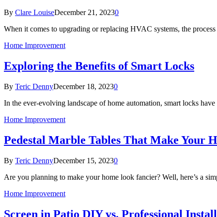
By
Clare Louise
December 21, 2023
0
When it comes to upgrading or replacing HVAC systems, the process 
Home Improvement
Exploring the Benefits of Smart Locks
By
Teric Denny
December 18, 2023
0
In the ever-evolving landscape of home automation, smart locks hav
Home Improvement
Pedestal Marble Tables That Make Your 
By
Teric Denny
December 15, 2023
0
Are you planning to make your home look fancier? Well, here’s a simp
Home Improvement
Screen in Patio DIY vs. Professional Inst