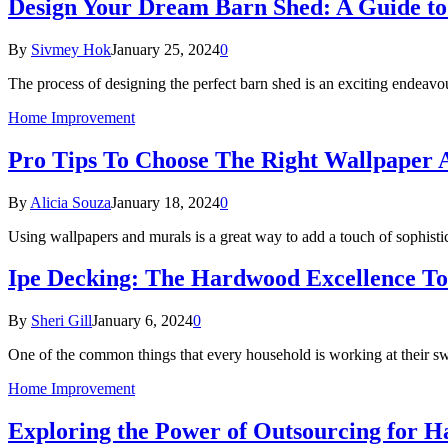
Design Your Dream Barn Shed: A Guide to 
By
Sivmey Hok
January 25, 2024
0
The process of designing the perfect barn shed is an exciting endeavo
Home Improvement
Pro Tips To Choose The Right Wallpaper
By
Alicia Souza
January 18, 2024
0
Using wallpapers and murals is a great way to add a touch of sophisti
Ipe Decking: The Hardwood Excellence T
By
Sheri Gill
January 6, 2024
0
One of the common things that every household is working at their sw
Home Improvement
Exploring the Power of Outsourcing for 