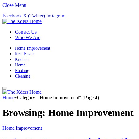
Close Menu
Facebook
X (Twitter)
Instagram
Contact Us
Who We Are
Home Improvement
Real Estate
Kitchen
Home
Roofing
Cleaning
Home
»
Category: "Home Improvement" (Page 4)
Browsing:
Home Improvement
Home Improvement