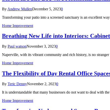
By
Andrew Mullen
December 5, 2023
0
Transforming your patio into a screened sanctuary is an excellent w
Home Improvement
Breathing New Life into Interiors: Cabinet
By
Paul watson
November 3, 2023
0
Naperville, with its vibrant community and rich history, is no stranger
Home Improvement
The Flexibility of Day Rental Office Space
By
Teric Denny
November 2, 2023
0
It is understandable that many businesses do not want to deal with th
Home Improvement