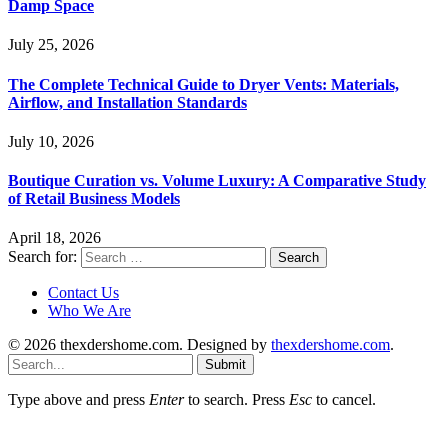
Damp Space
July 25, 2026
The Complete Technical Guide to Dryer Vents: Materials,
Airflow, and Installation Standards
July 10, 2026
Boutique Curation vs. Volume Luxury: A Comparative Study
of Retail Business Models
April 18, 2026
Search for:
Contact Us
Who We Are
© 2026 thexdershome.com. Designed by
thexdershome.com
.
Submit
Type above and press
Enter
to search. Press
Esc
to cancel.