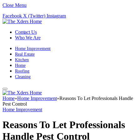
Close Menu
Facebook
X (Twitter)
Instagram
Contact Us
Who We Are
Home Improvement
Real Estate
Kitchen
Home
Roofing
Cleaning
Home
»
Home Improvement
»
Reasons To Let Professionals Handle
Pest Control
Home Improvement
Reasons To Let Professionals
Handle Pest Control