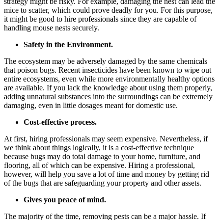
strategy might be risky. For example, damaging the nest can lead the
mice to scatter, which could prove deadly for you. For this purpose,
it might be good to hire professionals since they are capable of
handling mouse nests securely.
Safety in the Environment.
The ecosystem may be adversely damaged by the same chemicals
that poison bugs. Recent insecticides have been known to wipe out
entire ecosystems, even while more environmentally healthy options
are available. If you lack the knowledge about using them properly,
adding unnatural substances into the surroundings can be extremely
damaging, even in little dosages meant for domestic use.
Cost-effective process.
At first, hiring professionals may seem expensive. Nevertheless, if
we think about things logically, it is a cost-effective technique
because bugs may do total damage to your home, furniture, and
flooring, all of which can be expensive. Hiring a professional,
however, will help you save a lot of time and money by getting rid
of the bugs that are safeguarding your property and other assets.
Gives you peace of mind.
The majority of the time, removing pests can be a major hassle. If