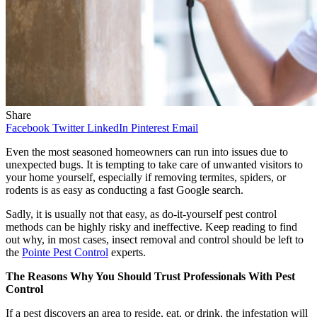
Share
Facebook
Twitter
LinkedIn
Pinterest
Email
Even the most seasoned homeowners can run into issues due to
unexpected bugs. It is tempting to take care of unwanted visitors to
your home yourself, especially if removing termites, spiders, or
rodents is as easy as conducting a fast Google search.
Sadly, it is usually not that easy, as do-it-yourself pest control
methods can be highly risky and ineffective. Keep reading to find
out why, in most cases, insect removal and control should be left to
the
Pointe Pest Control
experts.
The Reasons Why You Should Trust Professionals With Pest
Control
If a pest discovers an area to reside, eat, or drink, the infestation will