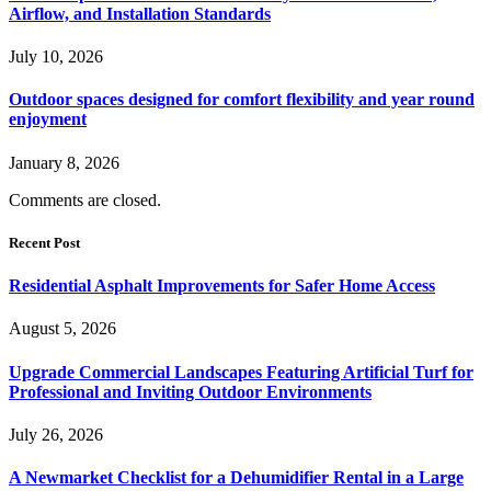
Airflow, and Installation Standards
July 10, 2026
Outdoor spaces designed for comfort flexibility and year round
enjoyment
January 8, 2026
Comments are closed.
Recent Post
Residential Asphalt Improvements for Safer Home Access
August 5, 2026
Upgrade Commercial Landscapes Featuring Artificial Turf for
Professional and Inviting Outdoor Environments
July 26, 2026
A Newmarket Checklist for a Dehumidifier Rental in a Large