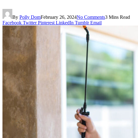
By
Polly Dom
February 26, 2024
No Comments
3 Mins Read
Facebook
Twitter
Pinterest
LinkedIn
Tumblr
Email