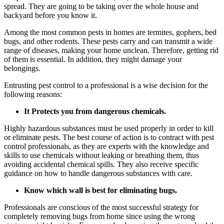
spread. They are going to be taking over the whole house and
backyard before you know it.
Among the most common pests in homes are termites, gophers, bed
bugs, and other rodents. These pests carry and can transmit a wide
range of diseases, making your home unclean. Therefore, getting rid
of them is essential. In addition, they might damage your
belongings.
Entrusting pest control to a professional is a wise decision for the
following reasons:
It Protects you from dangerous chemicals.
Highly hazardous substances must be used properly in order to kill
or eliminate pests. The best course of action is to contract with pest
control professionals, as they are experts with the knowledge and
skills to use chemicals without leaking or breathing them, thus
avoiding accidental chemical spills. They also receive specific
guidance on how to handle dangerous substances with care.
Know which wall is best for eliminating bugs.
Professionals are conscious of the most successful strategy for
completely removing bugs from home since using the wrong