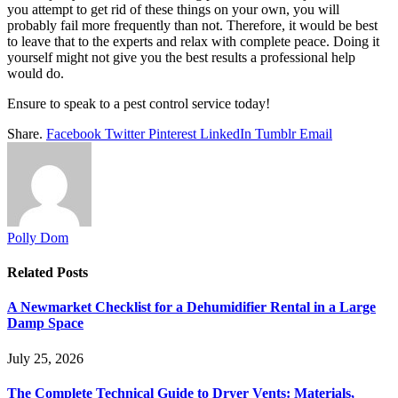
you attempt to get rid of these things on your own, you will
probably fail more frequently than not. Therefore, it would be best
to leave that to the experts and relax with complete peace. Doing it
yourself might not give you the best results a professional help
would do.
Ensure to speak to a pest control service today!
Share.
Facebook
Twitter
Pinterest
LinkedIn
Tumblr
Email
Polly Dom
Related
Posts
A Newmarket Checklist for a Dehumidifier Rental in a Large
Damp Space
July 25, 2026
The Complete Technical Guide to Dryer Vents: Materials,