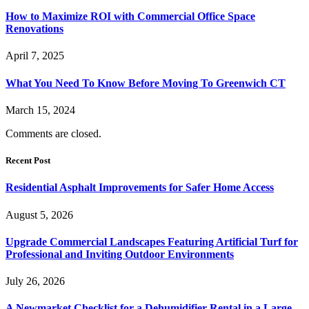
How to Maximize ROI with Commercial Office Space
Renovations
April 7, 2025
What You Need To Know Before Moving To Greenwich CT
March 15, 2024
Comments are closed.
Recent Post
Residential Asphalt Improvements for Safer Home Access
August 5, 2026
Upgrade Commercial Landscapes Featuring Artificial Turf for
Professional and Inviting Outdoor Environments
July 26, 2026
A Newmarket Checklist for a Dehumidifier Rental in a Large