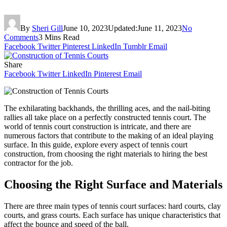
By
Sheri Gill
June 10, 2023
Updated:
June 11, 2023
No
Comments
3 Mins Read
Facebook
Twitter
Pinterest
LinkedIn
Tumblr
Email
Share
Facebook
Twitter
LinkedIn
Pinterest
Email
The exhilarating backhands, the thrilling aces, and the nail-biting
rallies all take place on a perfectly constructed tennis court. The
world of tennis court construction is intricate, and there are
numerous factors that contribute to the making of an ideal playing
surface. In this guide, explore every aspect of tennis court
construction, from choosing the right materials to hiring the best
contractor for the job.
Choosing the Right Surface and Materials
There are three main types of tennis court surfaces: hard courts, clay
courts, and grass courts. Each surface has unique characteristics that
affect the bounce and speed of the ball.