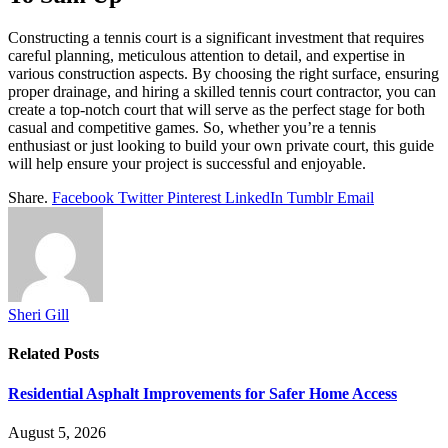
Constructing a tennis court is a significant investment that requires
careful planning, meticulous attention to detail, and expertise in
various construction aspects. By choosing the right surface, ensuring
proper drainage, and hiring a skilled tennis court contractor, you can
create a top-notch court that will serve as the perfect stage for both
casual and competitive games. So, whether you’re a tennis
enthusiast or just looking to build your own private court, this guide
will help ensure your project is successful and enjoyable.
Share.
Facebook
Twitter
Pinterest
LinkedIn
Tumblr
Email
Sheri Gill
Related
Posts
Residential Asphalt Improvements for Safer Home Access
August 5, 2026