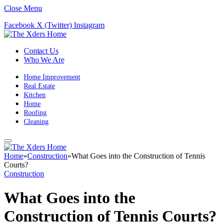
Close Menu
Facebook
X (Twitter)
Instagram
Contact Us
Who We Are
Home Improvement
Real Estate
Kitchen
Home
Roofing
Cleaning
Home
»
Construction
»
What Goes into the Construction of Tennis
Courts?
Construction
What Goes into the
Construction of Tennis Courts?