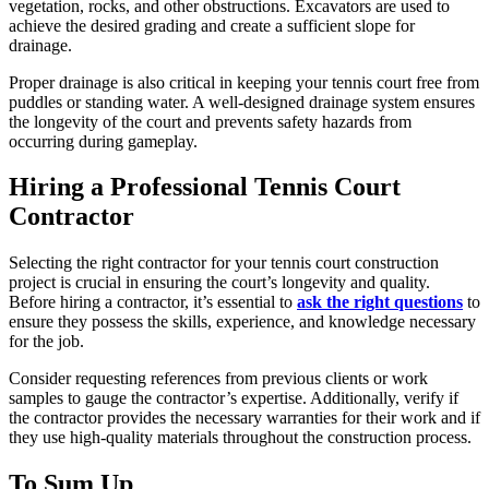
vegetation, rocks, and other obstructions. Excavators are used to
achieve the desired grading and create a sufficient slope for
drainage.
Proper drainage is also critical in keeping your tennis court free from
puddles or standing water. A well-designed drainage system ensures
the longevity of the court and prevents safety hazards from
occurring during gameplay.
Hiring a Professional Tennis Court
Contractor
Selecting the right contractor for your tennis court construction
project is crucial in ensuring the court’s longevity and quality.
Before hiring a contractor, it’s essential to
ask the right questions
to
ensure they possess the skills, experience, and knowledge necessary
for the job.
Consider requesting references from previous clients or work
samples to gauge the contractor’s expertise. Additionally, verify if
the contractor provides the necessary warranties for their work and if
they use high-quality materials throughout the construction process.
To Sum Up