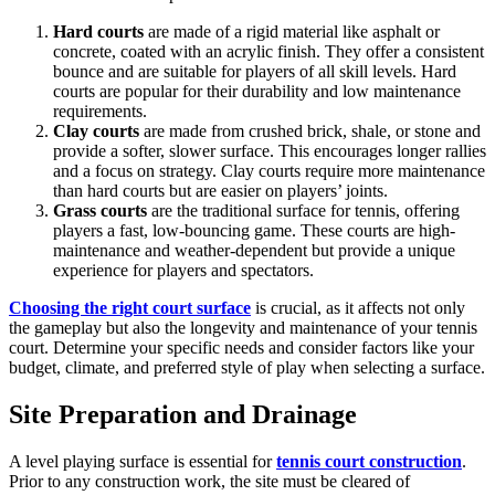
Hard courts
are made of a rigid material like asphalt or
concrete, coated with an acrylic finish. They offer a consistent
bounce and are suitable for players of all skill levels. Hard
courts are popular for their durability and low maintenance
requirements.
Clay courts
are made from crushed brick, shale, or stone and
provide a softer, slower surface. This encourages longer rallies
and a focus on strategy. Clay courts require more maintenance
than hard courts but are easier on players’ joints.
Grass courts
are the traditional surface for tennis, offering
players a fast, low-bouncing game. These courts are high-
maintenance and weather-dependent but provide a unique
experience for players and spectators.
Choosing the right court surface
is crucial, as it affects not only
the gameplay but also the longevity and maintenance of your tennis
court. Determine your specific needs and consider factors like your
budget, climate, and preferred style of play when selecting a surface.
Site Preparation and Drainage
A level playing surface is essential for
tennis court construction
.
Prior to any construction work, the site must be cleared of