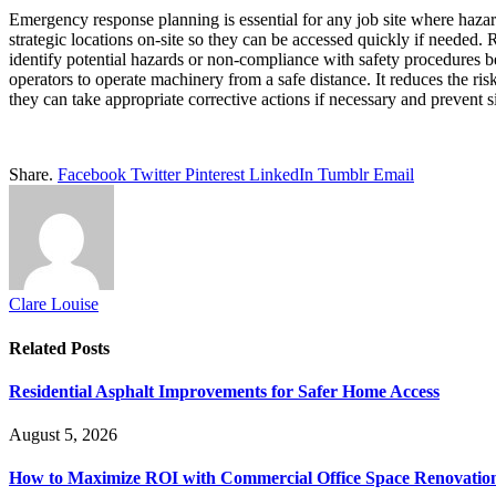
Emergency response planning is essential for any job site where hazard
strategic locations on-site so they can be accessed quickly if needed.
identify potential hazards or non-compliance with safety procedures be
operators to operate machinery from a safe distance. It reduces the 
they can take appropriate corrective actions if necessary and prevent s
Share.
Facebook
Twitter
Pinterest
LinkedIn
Tumblr
Email
Clare Louise
Related
Posts
Residential Asphalt Improvements for Safer Home Access
August 5, 2026
How to Maximize ROI with Commercial Office Space Renovatio