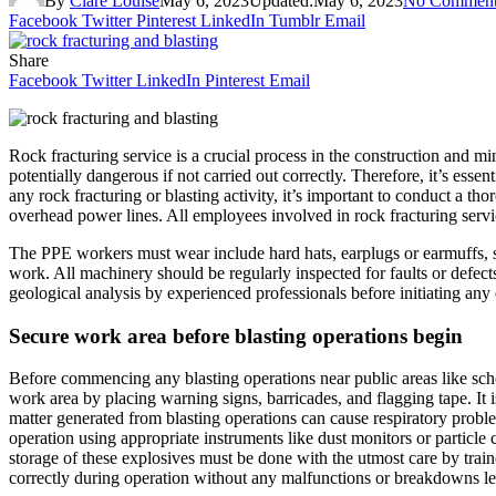
By
Clare Louise
May 6, 2023
Updated:
May 6, 2023
No Comment
Facebook
Twitter
Pinterest
LinkedIn
Tumblr
Email
Share
Facebook
Twitter
LinkedIn
Pinterest
Email
Rock fracturing service is a crucial process in the construction and mi
potentially dangerous if not carried out correctly. Therefore, it’s esse
any rock fracturing or blasting activity, it’s important to conduct a th
overhead power lines. All employees involved in rock fracturing servic
The PPE workers must wear include hard hats, earplugs or earmuffs, sa
work. All machinery should be regularly inspected for faults or defect
geological analysis by experienced professionals before initiating any ex
Secure work area before blasting operations begin
Before commencing any blasting operations near public areas like schoo
work area by placing warning signs, barricades, and flagging tape. It i
matter generated from blasting operations can cause respiratory proble
operation using appropriate instruments like dust monitors or particle
storage of these explosives must be done with the utmost care by train
correctly during operation without any malfunctions or breakdowns le