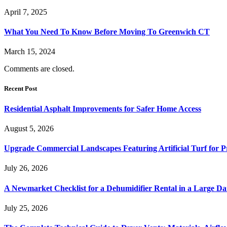
April 7, 2025
What You Need To Know Before Moving To Greenwich CT
March 15, 2024
Comments are closed.
Recent Post
Residential Asphalt Improvements for Safer Home Access
August 5, 2026
Upgrade Commercial Landscapes Featuring Artificial Turf for P
July 26, 2026
A Newmarket Checklist for a Dehumidifier Rental in a Large D
July 25, 2026