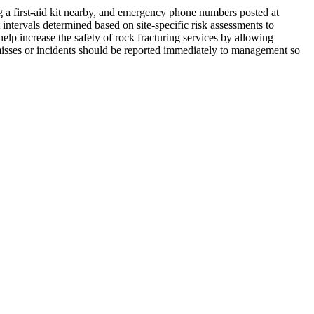
ng a first-aid kit nearby, and emergency phone numbers posted at
intervals determined based on site-specific risk assessments to
elp increase the safety of rock fracturing services by allowing
misses or incidents should be reported immediately to management so