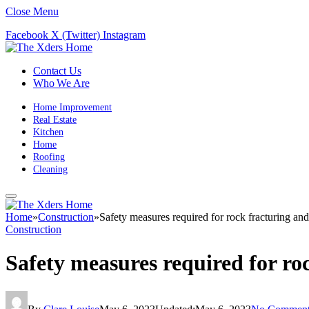
Close Menu
Facebook
X (Twitter)
Instagram
Contact Us
Who We Are
Home Improvement
Real Estate
Kitchen
Home
Roofing
Cleaning
Home
»
Construction
»
Safety measures required for rock fracturing and
Construction
Safety measures required for ro