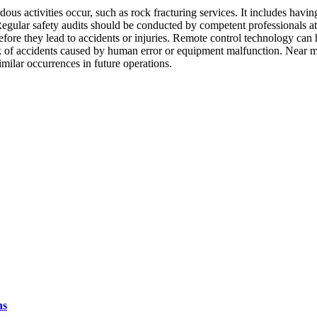
ous activities occur, such as rock fracturing services. It includes havi
 Regular safety audits should be conducted by competent professionals at 
fore they lead to accidents or injuries. Remote control technology can h
risk of accidents caused by human error or equipment malfunction. Near 
imilar occurrences in future operations.
ns