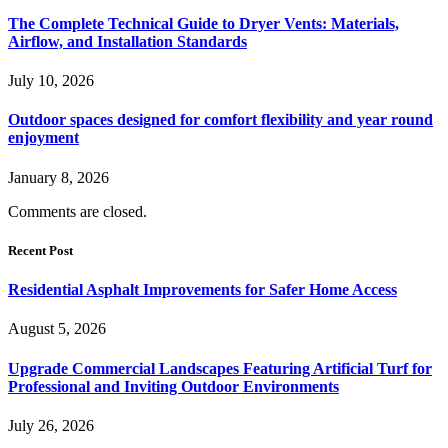
The Complete Technical Guide to Dryer Vents: Materials,
Airflow, and Installation Standards
July 10, 2026
Outdoor spaces designed for comfort flexibility and year round
enjoyment
January 8, 2026
Comments are closed.
Recent Post
Residential Asphalt Improvements for Safer Home Access
August 5, 2026
Upgrade Commercial Landscapes Featuring Artificial Turf for
Professional and Inviting Outdoor Environments
July 26, 2026