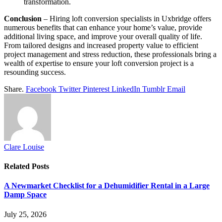
transformation.
Conclusion
– Hiring loft conversion specialists in Uxbridge offers
numerous benefits that can enhance your home’s value, provide
additional living space, and improve your overall quality of life.
From tailored designs and increased property value to efficient
project management and stress reduction, these professionals bring a
wealth of expertise to ensure your loft conversion project is a
resounding success.
Share.
Facebook
Twitter
Pinterest
LinkedIn
Tumblr
Email
Clare Louise
Related
Posts
A Newmarket Checklist for a Dehumidifier Rental in a Large
Damp Space
July 25, 2026