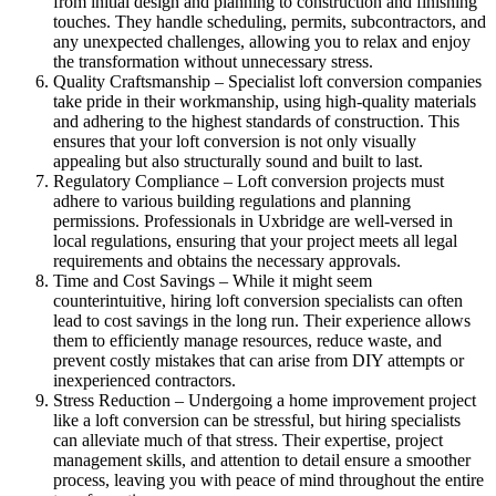
from initial design and planning to construction and finishing
touches. They handle scheduling, permits, subcontractors, and
any unexpected challenges, allowing you to relax and enjoy
the transformation without unnecessary stress.
Quality Craftsmanship – Specialist loft conversion companies
take pride in their workmanship, using high-quality materials
and adhering to the highest standards of construction. This
ensures that your loft conversion is not only visually
appealing but also structurally sound and built to last.
Regulatory Compliance – Loft conversion projects must
adhere to various building regulations and planning
permissions. Professionals in Uxbridge are well-versed in
local regulations, ensuring that your project meets all legal
requirements and obtains the necessary approvals.
Time and Cost Savings – While it might seem
counterintuitive, hiring loft conversion specialists can often
lead to cost savings in the long run. Their experience allows
them to efficiently manage resources, reduce waste, and
prevent costly mistakes that can arise from DIY attempts or
inexperienced contractors.
Stress Reduction – Undergoing a home improvement project
like a loft conversion can be stressful, but hiring specialists
can alleviate much of that stress. Their expertise, project
management skills, and attention to detail ensure a smoother
process, leaving you with peace of mind throughout the entire