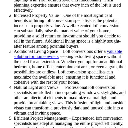
planning expertise ensures that every inch of the loft is used
effectively.
Increased Property Value – One of the most significant
benefits of hiring loft conversion specialists is the potential
increase in property value. A well-executed loft conversion
can substantially raise the market value of your home,
providing a solid return on investment should you decide to
sell in the future. Additional living space is a highly sought-
after feature among potential buyers.
Additional Living Space – Loft conversions offer a
valuable
solution for homeowners
seeking extra living space without
the need for an extension. Whether you opt for an additional
bedroom, home office, entertainment area, or even a gym, the
possibilities are endless. Loft conversion specialists can
maximize the available area, ensuring it is functional and
cohesive with the rest of your home.
Natural Light and Views — Professional loft conversion
specialists are skilled in incorporating windows, skylights, and
other architectural elements to maximize natural light and
provide breathtaking views. This infusion of light and outside
vistas can transform a previously dark and unused attic into a
vibrant and inviting space.
Efficient Project Management – Experienced loft conversion
specialists are adept at managing the entire project efficiently,