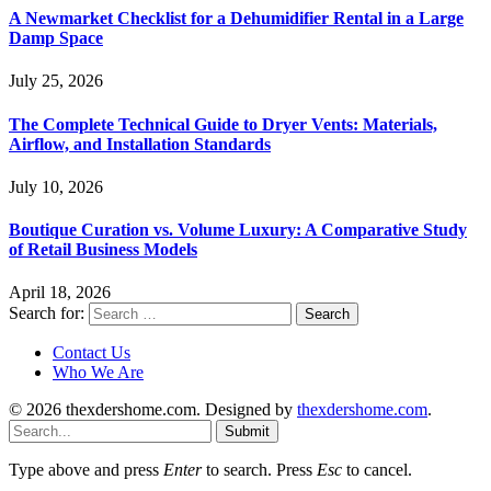
A Newmarket Checklist for a Dehumidifier Rental in a Large
Damp Space
July 25, 2026
The Complete Technical Guide to Dryer Vents: Materials,
Airflow, and Installation Standards
July 10, 2026
Boutique Curation vs. Volume Luxury: A Comparative Study
of Retail Business Models
April 18, 2026
Search for:
Contact Us
Who We Are
© 2026 thexdershome.com. Designed by
thexdershome.com
.
Submit
Type above and press
Enter
to search. Press
Esc
to cancel.