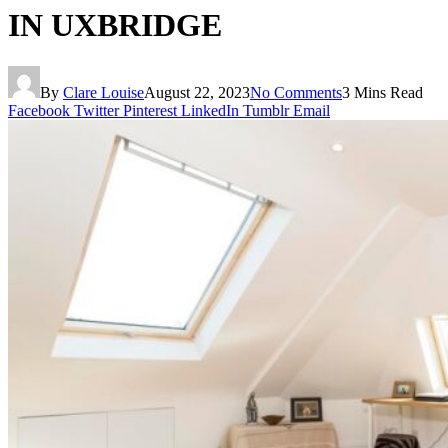
IN UXBRIDGE
By
Clare Louise
August 22, 2023
No Comments
3 Mins Read
Facebook
Twitter
Pinterest
LinkedIn
Tumblr
Email