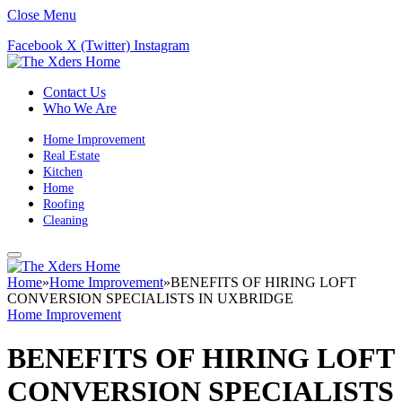
Close Menu
Facebook
X (Twitter)
Instagram
Contact Us
Who We Are
Home Improvement
Real Estate
Kitchen
Home
Roofing
Cleaning
Home
»
Home Improvement
»
BENEFITS OF HIRING LOFT
CONVERSION SPECIALISTS IN UXBRIDGE
Home Improvement
BENEFITS OF HIRING LOFT
CONVERSION SPECIALISTS