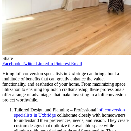
Share
Facebook
Twitter
LinkedIn
Pinterest
Email
Hiring loft conversion specialists in Uxbridge can bring about a
multitude of benefits that can greatly enhance the value,
functionality, and aesthetics of your home. From maximizing space
utilization to ensuring top-notch craftsmanship, these professionals
offer a range of advantages that make investing in a loft conversion
project worthwhile.
Tailored Design and Planning – Professional
loft conversion
specialists in Uxbridge
collaborate closely with homeowners
to understand their preferences, needs, and vision. They create
custom designs that optimize the available space while
aligning with your desired style and functionality. Their