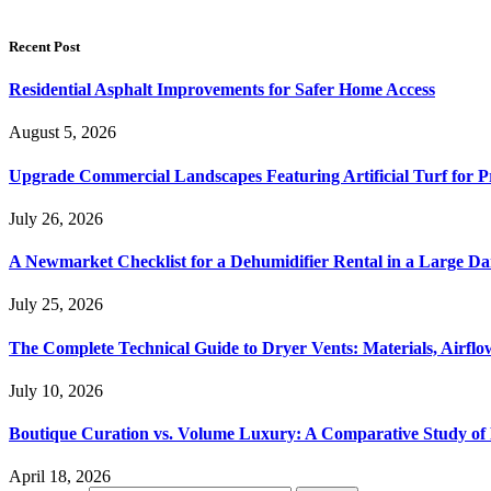
Recent Post
Residential Asphalt Improvements for Safer Home Access
August 5, 2026
Upgrade Commercial Landscapes Featuring Artificial Turf for P
July 26, 2026
A Newmarket Checklist for a Dehumidifier Rental in a Large D
July 25, 2026
The Complete Technical Guide to Dryer Vents: Materials, Airflow
July 10, 2026
Boutique Curation vs. Volume Luxury: A Comparative Study of 
April 18, 2026