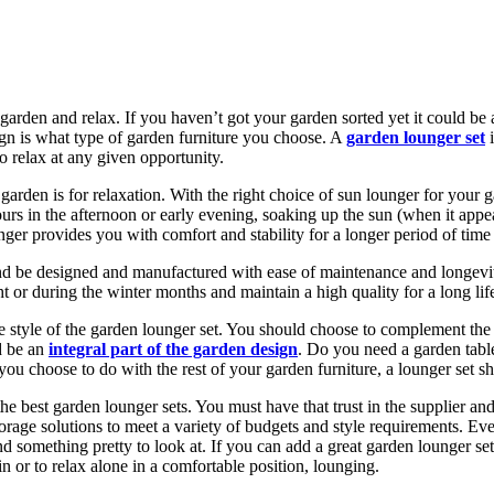
 garden and relax. If you haven’t got your garden sorted yet it could b
ign is what type of garden furniture you choose. A
garden lounger set
i
o relax at any given opportunity.
arden is for relaxation. With the right choice of sun lounger for your g
urs in the afternoon or early evening, soaking up the sun (when it app
unger provides you with comfort and stability for a longer period of time
 and be designed and manufactured with ease of maintenance and longev
t or during the winter months and maintain a high quality for a long lif
the style of the garden lounger set. You should choose to complement the
d be an
integral part of the garden design
. Do you need a garden table
 is you choose to do with the rest of your garden furniture, a lounger set 
 the best garden lounger sets. You must have that trust in the supplier 
orage solutions to meet a variety of budgets and style requirements. Eve
and something pretty to look at. If you can add a great garden lounger se
n or to relax alone in a comfortable position, lounging.