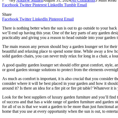
By
Andrew Mullen
August 31, 2024
No Comments
3 Mins Read
Facebook
Twitter
Pinterest
LinkedIn
Tumblr
Email
Share
Facebook
Twitter
LinkedIn
Pinterest
Email
There is nothing better when the sun is out to go outside to your back
we’ll end up having this year. One of the key parts of any garden des
practicality and giving you a reason to head outside into your garden t
The main reason any person should buy a garden lounger set for their g
beautiful and relaxing place to spend some time. While away a few ho
solid garden chairs, you can never truly relax for long in a chair, a lo
A good quality garden lounger set should offer great comfort, style,
or good garden storage solutions to protect from the elements overnigh
As much as comfort is important, it is also crucial that you consider 
consider where it will be best placed in your garden and how it shoul
around it? Is there an idea for a fire pit or fire pit table? Whatever it
Look for the best suppliers of luxury garden furniture and you’ll find
of success and that has a wide range of garden furniture and garden st
for all of us is that we want a garden to be more than just functional 
home that you use at every opportunity when the sun is out, to entertai