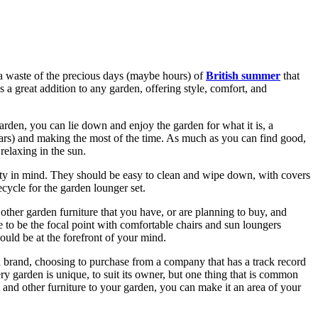
e a waste of the precious days (maybe hours) of
British summer
that
s a great addition to any garden, offering style, comfort, and
arden, you can lie down and enjoy the garden for what it is, a
ears) and making the most of the time. As much as you can find good,
 relaxing in the sun.
ity in mind. They should be easy to clean and wipe down, with covers
ecycle for the garden lounger set.
 other garden furniture that you have, or are planning to buy, and
 to be the focal point with comfortable chairs and sun loungers
should be at the forefront of your mind.
and brand, choosing to purchase from a company that has a track record
ry garden is unique, to suit its owner, but one thing that is common
t and other furniture to your garden, you can make it an area of your