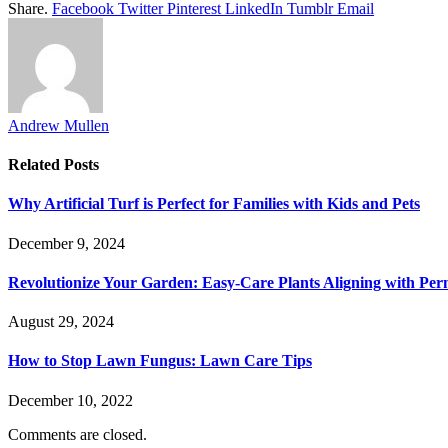
Share.
Facebook
Twitter
Pinterest
LinkedIn
Tumblr
Email
Andrew Mullen
Related
Posts
Why Artificial Turf is Perfect for Families with Kids and Pets
December 9, 2024
Revolutionize Your Garden: Easy-Care Plants Aligning with Per
August 29, 2024
How to Stop Lawn Fungus: Lawn Care Tips
December 10, 2022
Comments are closed.