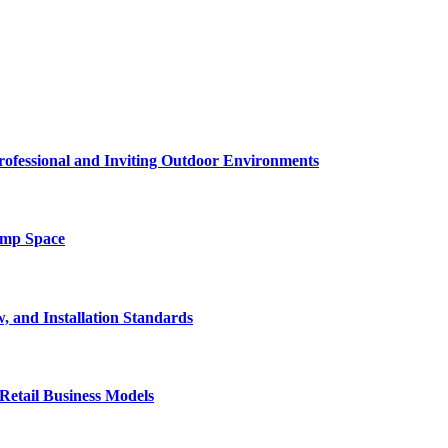
rofessional and Inviting Outdoor Environments
amp Space
, and Installation Standards
Retail Business Models