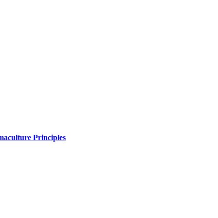
maculture Principles