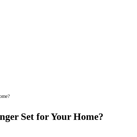
Home?
unger Set for Your Home?