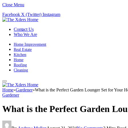
Close Menu
Facebook
X (Twitter)
Instagram
Contact Us
Who We Are
Home Improvement
Real Estate
Kitchen
Home
Roofing
Cleaning
Home
»
Gardener
»
What is the Perfect Garden Lounger Set for Your 
Gardener
What is the Perfect Garden Lo