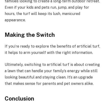
families looking to create a long-term outdoor retreat.
Even if your kids and pets run, jump, and play for
hours, the turf will keep its lush, manicured
appearance.
Making the Switch
If you’re ready to explore the benefits of artificial turf,
it helps to arm yourself with the right information.
Ultimately, switching to artificial turf is about creating
a lawn that can handle your family’s energy while still
looking beautiful and staying clean. It’s an upgrade
that makes sense for parents and pet owners alike.
Conclusion