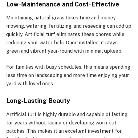
Low-Maintenance and Cost-Effective
Maintaining natural grass takes time and money—
mowing, watering, fertilizing, and reseeding can add up
quickly. Artificial turf eliminates these chores while
reducing your water bills. Once installed, it stays
green and vibrant year-round with minimal upkeep.
For families with busy schedules, this means spending
less time on landscaping and more time enjoying your
yard with loved ones.
Long-Lasting Beauty
Artificial turf is highly durable and capable of lasting
for years without fading or developing worn-out
patches. This makes it an excellent investment for