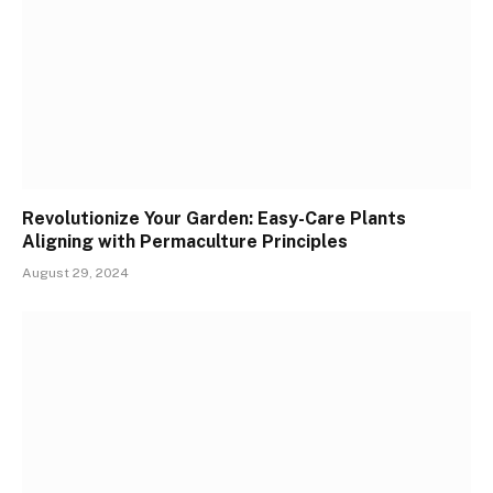
Revolutionize Your Garden: Easy-Care Plants
Aligning with Permaculture Principles
August 29, 2024