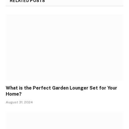
RELATED
POSTS
What is the Perfect Garden Lounger Set for Your
Home?
August 31, 2024