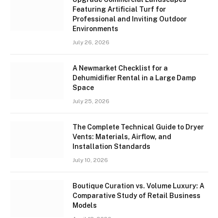
Featuring Artificial Turf for
Professional and Inviting Outdoor
Environments
July 26, 2026
A Newmarket Checklist for a
Dehumidifier Rental in a Large Damp
Space
July 25, 2026
The Complete Technical Guide to Dryer
Vents: Materials, Airflow, and
Installation Standards
July 10, 2026
Boutique Curation vs. Volume Luxury: A
Comparative Study of Retail Business
Models