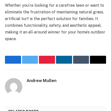
Whether you’re looking for a carefree lawn or want to
eliminate the frustration of maintaining natural grass,
artificial turf is the perfect solution for families. It
combines functionality, safety, and aesthetic appeal,
making it an all-around winner for your home’s outdoor
space.
Facebook
Twitter
Pinterest
LinkedIn
Tumblr
Email
Andrew Mullen