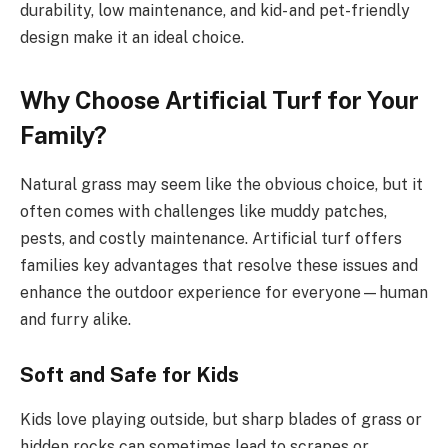
durability, low maintenance, and kid- and pet-friendly
design make it an ideal choice.
Why Choose Artificial Turf for Your
Family?
Natural grass may seem like the obvious choice, but it
often comes with challenges like muddy patches,
pests, and costly maintenance. Artificial turf offers
families key advantages that resolve these issues and
enhance the outdoor experience for everyone—human
and furry alike.
Soft and Safe for Kids
Kids love playing outside, but sharp blades of grass or
hidden rocks can sometimes lead to scrapes or