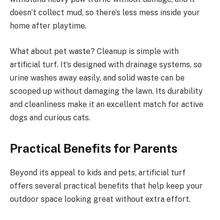
doesn’t collect mud, so there’s less mess inside your
home after playtime.
What about pet waste? Cleanup is simple with
artificial turf. It’s designed with drainage systems, so
urine washes away easily, and solid waste can be
scooped up without damaging the lawn. Its durability
and cleanliness make it an excellent match for active
dogs and curious cats.
Practical Benefits for Parents
Beyond its appeal to kids and pets, artificial turf
offers several practical benefits that help keep your
outdoor space looking great without extra effort.