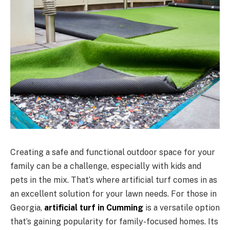
Creating a safe and functional outdoor space for your
family can be a challenge, especially with kids and
pets in the mix. That’s where artificial turf comes in as
an excellent solution for your lawn needs. For those in
Georgia,
artificial turf in Cumming
is a versatile option
that’s gaining popularity for family-focused homes. Its