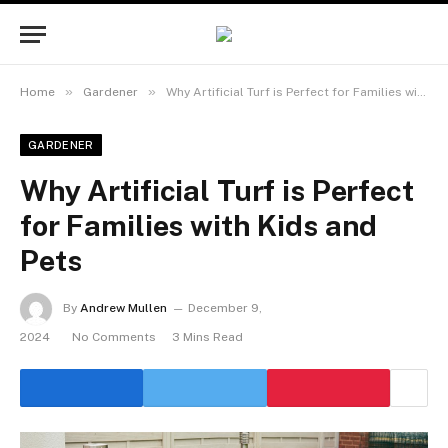
»
»
Home
Gardener
Why Artificial Turf is Perfect for Families with Kids and Pets
GARDENER
Why Artificial Turf is Perfect
for Families with Kids and
Pets
By
Andrew Mullen
December 9,
2024
No Comments
3 Mins Read