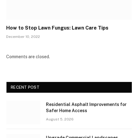
How to Stop Lawn Fungus: Lawn Care Tips
December 10, 2022
Comments are closed.
RECENT POST
Residential Asphalt Improvements for
Safer Home Access
August 5, 2026
Upgrade Commercial Landscapes