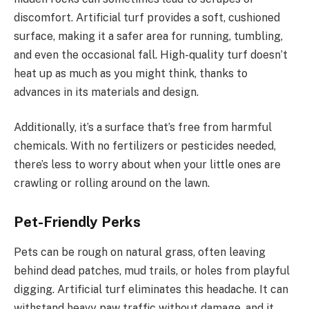
discomfort. Artificial turf provides a soft, cushioned
surface, making it a safer area for running, tumbling,
and even the occasional fall. High-quality turf doesn’t
heat up as much as you might think, thanks to
advances in its materials and design.
Additionally, it’s a surface that’s free from harmful
chemicals. With no fertilizers or pesticides needed,
there’s less to worry about when your little ones are
crawling or rolling around on the lawn.
Pet-Friendly Perks
Pets can be rough on natural grass, often leaving
behind dead patches, mud trails, or holes from playful
digging. Artificial turf eliminates this headache. It can
withstand heavy paw traffic without damage, and it