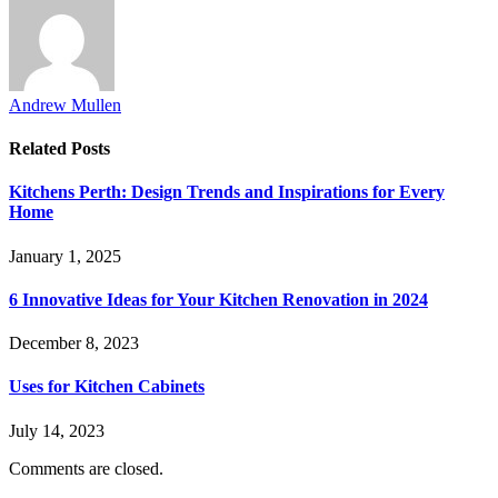
Andrew Mullen
Related
Posts
Kitchens Perth: Design Trends and Inspirations for Every
Home
January 1, 2025
6 Innovative Ideas for Your Kitchen Renovation in 2024
December 8, 2023
Uses for Kitchen Cabinets
July 14, 2023
Comments are closed.