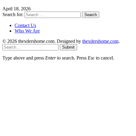
April 18, 2026
Search for:
Contact Us
Who We Are
© 2026 thexdershome.com. Designed by
thexdershome.com
.
Submit
Type above and press
Enter
to search. Press
Esc
to cancel.