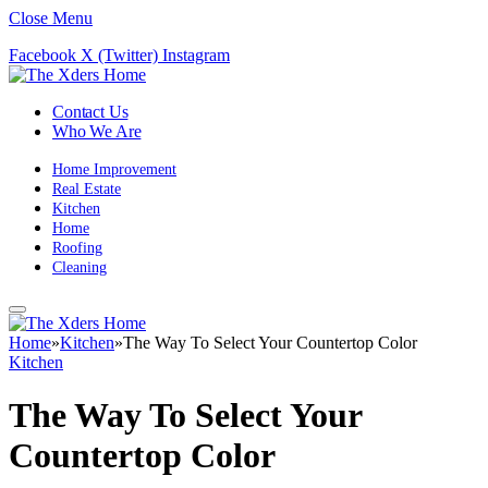
Close Menu
Facebook
X (Twitter)
Instagram
Contact Us
Who We Are
Home Improvement
Real Estate
Kitchen
Home
Roofing
Cleaning
Home
»
Kitchen
»
The Way To Select Your Countertop Color
Kitchen
The Way To Select Your
Countertop Color