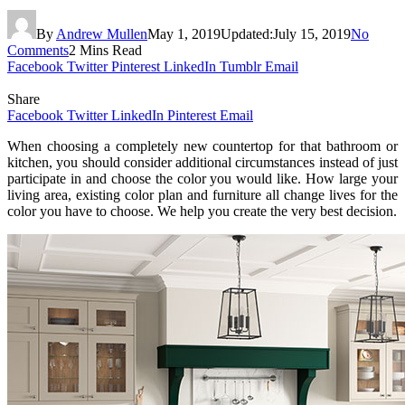
By
Andrew Mullen
May 1, 2019
Updated:
July 15, 2019
No
Comments
2 Mins Read
Facebook
Twitter
Pinterest
LinkedIn
Tumblr
Email
Share
Facebook
Twitter
LinkedIn
Pinterest
Email
When choosing a completely new countertop for that bathroom or
kitchen, you should consider additional circumstances instead of just
participate in and choose the color you would like. How large your
living area, existing color plan and furniture all change lives for the
color you have to choose. We help you create the very best decision.