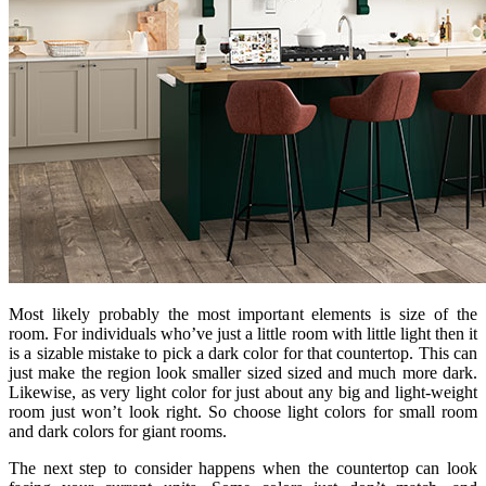
Most likely probably the most important elements is size of the
room. For individuals who’ve just a little room with little light then it
is a sizable mistake to pick a dark color for that countertop. This can
just make the region look smaller sized sized and much more dark.
Likewise, as very light color for just about any big and light-weight
room just won’t look right. So choose light colors for small room
and dark colors for giant rooms.
The next step to consider happens when the countertop can look