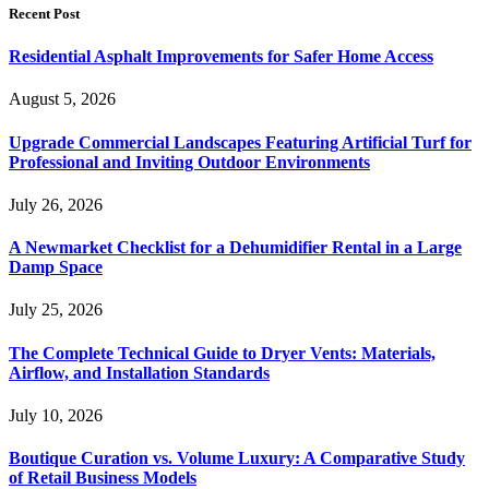
Recent Post
Residential Asphalt Improvements for Safer Home Access
August 5, 2026
Upgrade Commercial Landscapes Featuring Artificial Turf for
Professional and Inviting Outdoor Environments
July 26, 2026
A Newmarket Checklist for a Dehumidifier Rental in a Large
Damp Space
July 25, 2026
The Complete Technical Guide to Dryer Vents: Materials,
Airflow, and Installation Standards
July 10, 2026
Boutique Curation vs. Volume Luxury: A Comparative Study
of Retail Business Models