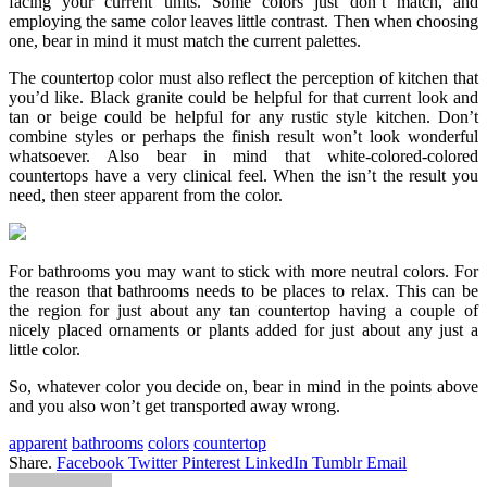
facing your current units. Some colors just don’t match, and
employing the same color leaves little contrast. Then when choosing
one, bear in mind it must match the current palettes.
The countertop color must also reflect the perception of kitchen that
you’d like. Black granite could be helpful for that current look and
tan or beige could be helpful for any rustic style kitchen. Don’t
combine styles or perhaps the finish result won’t look wonderful
whatsoever. Also bear in mind that white-colored-colored
countertops have a very clinical feel. When the isn’t the result you
need, then steer apparent from the color.
For bathrooms you may want to stick with more neutral colors. For
the reason that bathrooms needs to be places to relax. This can be
the region for just about any tan countertop having a couple of
nicely placed ornaments or plants added for just about any just a
little color.
So, whatever color you decide on, bear in mind in the points above
and you also won’t get transported away wrong.
apparent
bathrooms
colors
countertop
Share.
Facebook
Twitter
Pinterest
LinkedIn
Tumblr
Email