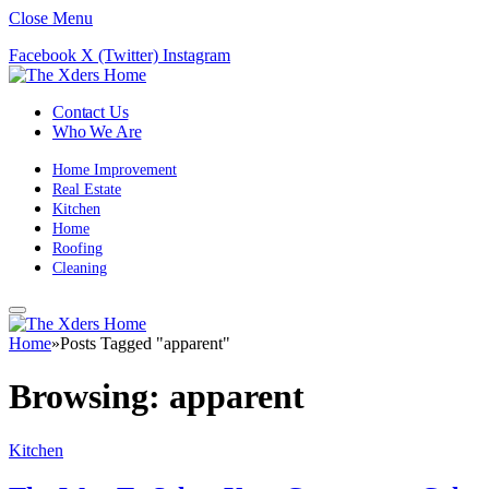
Close Menu
Facebook
X (Twitter)
Instagram
Contact Us
Who We Are
Home Improvement
Real Estate
Kitchen
Home
Roofing
Cleaning
Home
»
Posts Tagged "apparent"
Browsing:
apparent
Kitchen