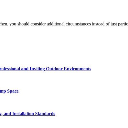
en, you should consider additional circumstances instead of just part
rofessional and Inviting Outdoor Environments
amp Space
, and Installation Standards