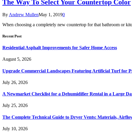
The Way To Select Your Countertop Color
By
Andrew Mullen
May 1, 2019
0
When choosing a completely new countertop for that bathroom or kitch
Recent Post
Residential Asphalt Improvements for Safer Home Access
August 5, 2026
Upgrade Commercial Landscapes Featuring Artificial Turf for P
July 26, 2026
A Newmarket Checklist for a Dehumidifier Rental in a Large D
July 25, 2026
The Complete Technical Guide to Dryer Vents: Materials, Airflow
July 10, 2026