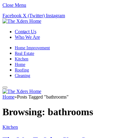
Close Menu
Facebook
X (Twitter)
Instagram
Contact Us
Who We Are
Home Improvement
Real Estate
Kitchen
Home
Roofing
Cleaning
Home
»
Posts Tagged "bathrooms"
Browsing:
bathrooms
Kitchen