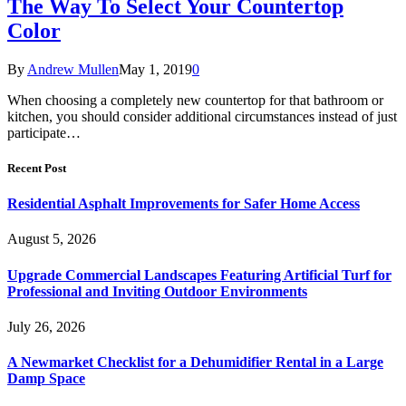
The Way To Select Your Countertop
Color
By
Andrew Mullen
May 1, 2019
0
When choosing a completely new countertop for that bathroom or
kitchen, you should consider additional circumstances instead of just
participate…
Recent Post
Residential Asphalt Improvements for Safer Home Access
August 5, 2026
Upgrade Commercial Landscapes Featuring Artificial Turf for
Professional and Inviting Outdoor Environments
July 26, 2026
A Newmarket Checklist for a Dehumidifier Rental in a Large
Damp Space