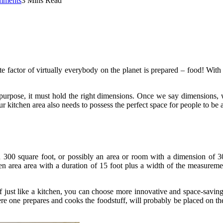
mments
3 Mins Read
ite factor of virtually everybody on the planet is prepared – food! With
d purpose, it must hold the right dimensions. Once we say dimensions, w
our kitchen area also needs to possess the perfect space for people to 
300 square foot, or possibly an area or room with a dimension of 30 f
hen area area with a duration of 15 foot plus a width of the measur
ust like a kitchen, you can choose more innovative and space-saving s
 one prepares and cooks the foodstuff, will probably be placed on the