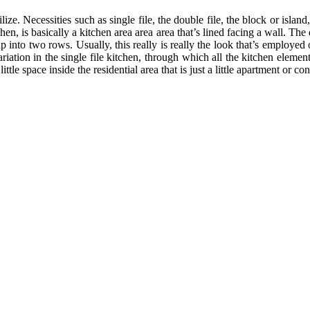
ize. Necessities such as single file, the double file, the block or island
chen, is basically a kitchen area area area that’s lined facing a wall. Th
p into two rows. Usually, this really is really the look that’s employed
ation in the single file kitchen, through which all the kitchen elements
tle space inside the residential area that is just a little apartment or co