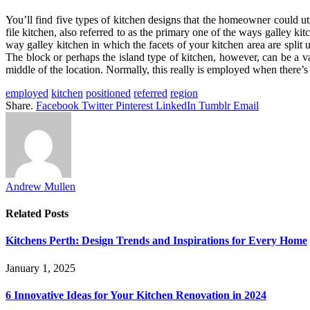
You’ll find five types of kitchen designs that the homeowner could util
file kitchen, also referred to as the primary one of the ways galley kit
way galley kitchen in which the facets of your kitchen area are split u
The block or perhaps the island type of kitchen, however, can be a vari
middle of the location. Normally, this really is employed when there’s lit
employed
kitchen
positioned
referred
region
Share.
Facebook
Twitter
Pinterest
LinkedIn
Tumblr
Email
Andrew Mullen
Related
Posts
Kitchens Perth: Design Trends and Inspirations for Every Home
January 1, 2025
6 Innovative Ideas for Your Kitchen Renovation in 2024