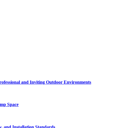
rofessional and Inviting Outdoor Environments
amp Space
, and Installation Standards