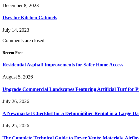
December 8, 2023
Uses for Kitchen Cabinets
July 14, 2023
Comments are closed.
Recent Post
Residential Asphalt Improvements for Safer Home Access
August 5, 2026
Upgrade Commercial Landscapes Featuring Artificial Turf for P
July 26, 2026
A Newmarket Checklist for a Dehumidifier Rental in a Large D
July 25, 2026
The Complete Technical Guide to Dryer Vents: Materials, Airflow