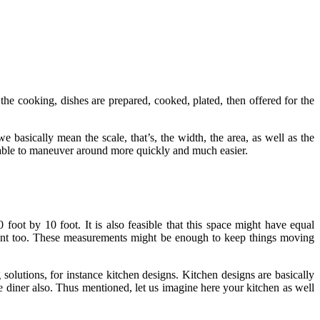
 the cooking, dishes are prepared, cooked, plated, then offered for the
e basically mean the scale, that’s, the width, the area, as well as the
be able to maneuver around more quickly and much easier.
oot by 10 foot. It is also feasible that this space might have equal
ement too. These measurements might be enough to keep things moving
olutions, for instance kitchen designs. Kitchen designs are basically
 diner also. Thus mentioned, let us imagine here your kitchen as well