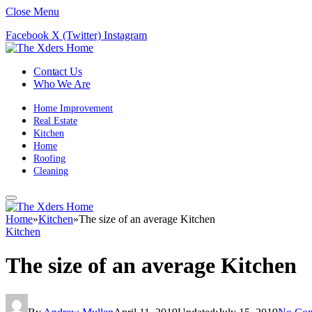
Close Menu
Facebook
X (Twitter)
Instagram
Contact Us
Who We Are
Home Improvement
Real Estate
Kitchen
Home
Roofing
Cleaning
Home
»
Kitchen
»
The size of an average Kitchen
Kitchen
The size of an average Kitchen