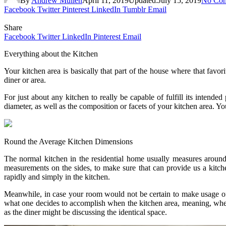
By
Andrew Mullen
April 11, 2019
Updated:
July 15, 2019
No Co
Facebook
Twitter
Pinterest
LinkedIn
Tumblr
Email
Share
Facebook
Twitter
LinkedIn
Pinterest
Email
Everything about the Kitchen
Your kitchen area is basically that part of the house where that favor
diner or area.
For just about any kitchen to really be capable of fulfill its intende
diameter, as well as the composition or facets of your kitchen area. Y
Round the Average Kitchen Dimensions
The normal kitchen in the residential home usually measures around 
measurements on the sides, to make sure that can provide us a kitc
rapidly and simply in the kitchen.
Meanwhile, in case your room would not be certain to make usage of j
what one decides to accomplish when the kitchen area, meaning, where
as the diner might be discussing the identical space.