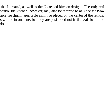
, the L created, as well as the U created kitchen designs. The only real
e double file kitchen, however, may also be referred to as since the two-
 once the dining area table might be placed on the center of the region.
 will be in one line, but they are positioned not in the wall but in the
ndo unit.