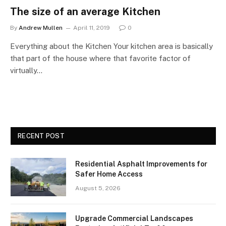
The size of an average Kitchen
By
Andrew Mullen
April 11, 2019
0
Everything about the Kitchen Your kitchen area is basically
that part of the house where that favorite factor of
virtually…
RECENT POST
Residential Asphalt Improvements for
Safer Home Access
August 5, 2026
Upgrade Commercial Landscapes