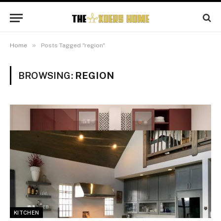
»
Home
Posts Tagged "region"
BROWSING:
REGION
KITCHEN