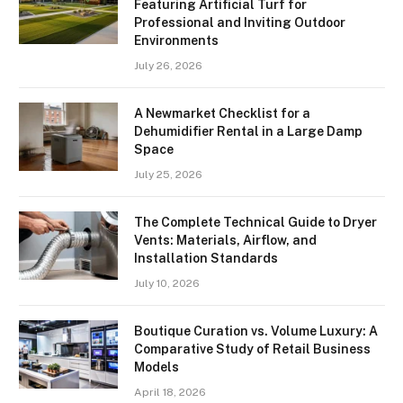
Featuring Artificial Turf for
Professional and Inviting Outdoor
Environments
July 26, 2026
A Newmarket Checklist for a
Dehumidifier Rental in a Large Damp
Space
July 25, 2026
The Complete Technical Guide to Dryer
Vents: Materials, Airflow, and
Installation Standards
July 10, 2026
Boutique Curation vs. Volume Luxury: A
Comparative Study of Retail Business
Models
April 18, 2026