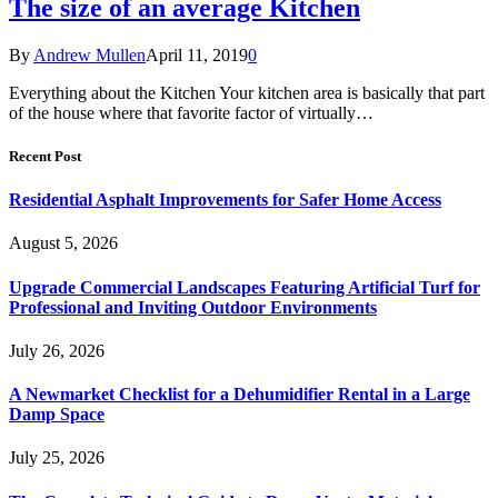
The size of an average Kitchen
By
Andrew Mullen
April 11, 2019
0
Everything about the Kitchen Your kitchen area is basically that part
of the house where that favorite factor of virtually…
Recent Post
Residential Asphalt Improvements for Safer Home Access
August 5, 2026
Upgrade Commercial Landscapes Featuring Artificial Turf for
Professional and Inviting Outdoor Environments
July 26, 2026
A Newmarket Checklist for a Dehumidifier Rental in a Large
Damp Space
July 25, 2026