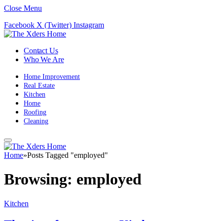
Close Menu
Facebook
X (Twitter)
Instagram
Contact Us
Who We Are
Home Improvement
Real Estate
Kitchen
Home
Roofing
Cleaning
Home
»
Posts Tagged "employed"
Browsing:
employed
Kitchen