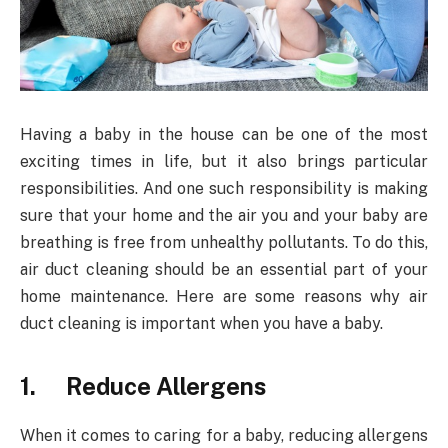
Having a baby in the house can be one of the most
exciting times in life, but it also brings particular
responsibilities. And one such responsibility is making
sure that your home and the air you and your baby are
breathing is free from unhealthy pollutants. To do this,
air duct cleaning should be an essential part of your
home maintenance. Here are some reasons why air
duct cleaning is important when you have a baby.
1. Reduce Allergens
When it comes to caring for a baby, reducing allergens