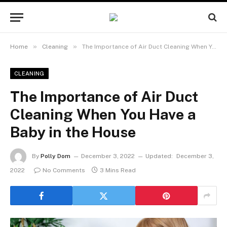
»
»
Home
Cleaning
The Importance of Air Duct Cleaning When You Have a Baby in the House
CLEANING
The Importance of Air Duct
Cleaning When You Have a
Baby in the House
By
Polly Dom
December 3, 2022
Updated:
December 3,
2022
No Comments
3 Mins Read