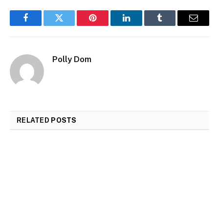
Facebook
Twitter
Pinterest
LinkedIn
Tumblr
Email
Polly Dom
RELATED
POSTS