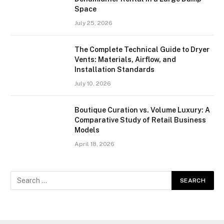
Space
July 25, 2026
The Complete Technical Guide to Dryer
Vents: Materials, Airflow, and
Installation Standards
July 10, 2026
Boutique Curation vs. Volume Luxury: A
Comparative Study of Retail Business
Models
April 18, 2026