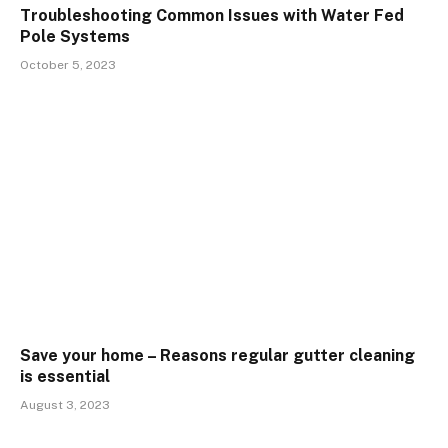
Troubleshooting Common Issues with Water Fed
Pole Systems
October 5, 2023
Save your home – Reasons regular gutter cleaning
is essential
August 3, 2023