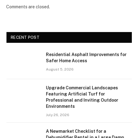
Comments are closed.
RECENT POST
Residential Asphalt Improvements for
Safer Home Access
August 5, 2026
Upgrade Commercial Landscapes
Featuring Artificial Turf for
Professional and Inviting Outdoor
Environments
July 26, 2026
A Newmarket Checklist for a
Dehumidifier Rental in a Large Damp