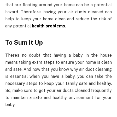
that are floating around your home can be a potential
hazard. Therefore, having your air ducts cleaned can
help to keep your home clean and reduce the risk of
any potential
health problems
.
To Sum It Up
There’s no doubt that having a baby in the house
means taking extra steps to ensure your home is clean
and safe. And now that you know why air duct cleaning
is essential when you have a baby, you can take the
necessary steps to keep your family safe and healthy.
So, make sure to get your air ducts cleaned frequently
to maintain a safe and healthy environment for your
baby.