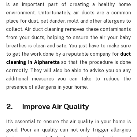
is an important part of creating a healthy home
environment. Unfortunately, air ducts are a common
place for dust, pet dander, mold, and other allergens to
collect. Air duct cleaning removes these contaminants
from your ducts, helping to ensure the air your baby
breathes is clean and safe. You just have to make sure
to get the work done by a reputable company for
duct
cleaning in Alpharetta
so that the procedure is done
correctly. They will also be able to advise you on any
additional measures you can take to reduce the
presence of allergens in your home.
2. Improve Air Quality
It’s essential to ensure the air quality in your home is
good. Poor air quality can not only trigger allergies