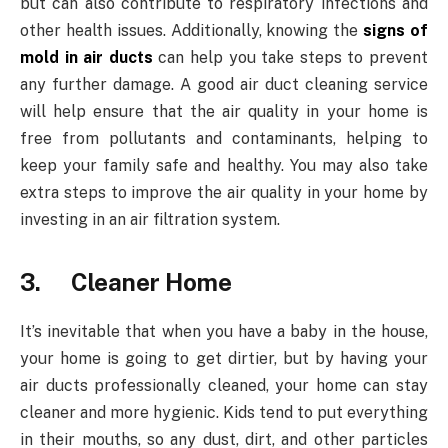
but can also contribute to respiratory infections and
other health issues. Additionally, knowing the
signs of
mold in air ducts
can help you take steps to prevent
any further damage. A good air duct cleaning service
will help ensure that the air quality in your home is
free from pollutants and contaminants, helping to
keep your family safe and healthy. You may also take
extra steps to improve the air quality in your home by
investing in an air filtration system.
3. Cleaner Home
It’s inevitable that when you have a baby in the house,
your home is going to get dirtier, but by having your
air ducts professionally cleaned, your home can stay
cleaner and more hygienic. Kids tend to put everything
in their mouths, so any dust, dirt, and other particles