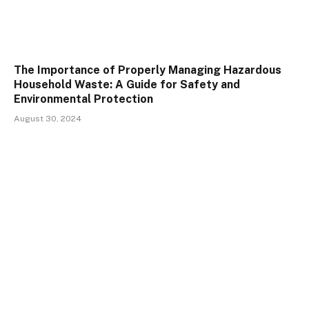
The Importance of Properly Managing Hazardous
Household Waste: A Guide for Safety and
Environmental Protection
August 30, 2024