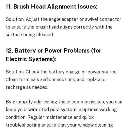
11. Brush Head Alignment Issues:
Solution: Adjust the angle adapter or swivel connector
to ensure the brush head aligns correctly with the
surface being cleaned.
12. Battery or Power Problems (for
Electric Systems):
Solution: Check the battery charge or power source.
Clean terminals and connections, and replace or
recharge as needed.
By promptly addressing these common issues, you can
keep your
water fed pole system
in optimal working
condition. Regular maintenance and quick
troubleshooting ensure that your window cleaning