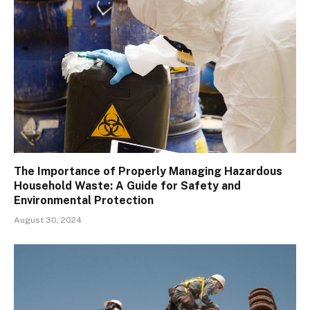
The Importance of Properly Managing Hazardous
Household Waste: A Guide for Safety and
Environmental Protection
August 30, 2024