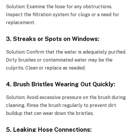
Solution: Examine the hose for any obstructions.
Inspect the filtration system for clogs or a need for
replacement.
3. Streaks or Spots on Windows:
Solution: Confirm that the water is adequately purified.
Dirty brushes or contaminated water may be the
culprits. Clean or replace as needed.
4. Brush Bristles Wearing Out Quickly:
Solution: Avoid excessive pressure on the brush during
cleaning. Rinse the brush regularly to prevent dirt
buildup that can wear down the bristles.
5. Leaking Hose Connections: