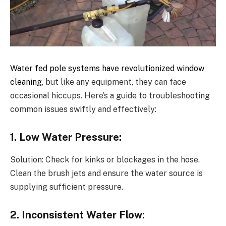
Water fed pole systems have revolutionized window
cleaning
, but like any equipment, they can face
occasional hiccups. Here’s a guide to troubleshooting
common issues swiftly and effectively:
1. Low Water Pressure:
Solution: Check for kinks or blockages in the hose.
Clean the brush jets and ensure the water source is
supplying sufficient pressure.
2. Inconsistent Water Flow: