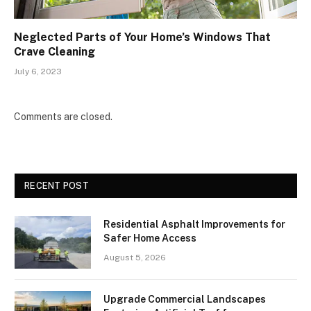
Neglected Parts of Your Home’s Windows That
Crave Cleaning
July 6, 2023
Comments are closed.
RECENT POST
Residential Asphalt Improvements for
Safer Home Access
August 5, 2026
Upgrade Commercial Landscapes