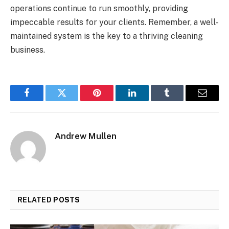
operations continue to run smoothly, providing
impeccable results for your clients. Remember, a well-
maintained system is the key to a thriving cleaning
business.
Facebook
Twitter
Pinterest
LinkedIn
Tumblr
Email
Andrew Mullen
RELATED
POSTS