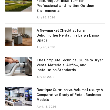
Featuring Artificial Turf for
Professional and Inviting Outdoor
Environments
July 26, 2026
A Newmarket Checklist for a
Dehumidifier Rental in a Large Damp
Space
July 25, 2026
The Complete Technical Guide to Dryer
Vents: Materials, Airflow, and
Installation Standards
July 10, 2026
Boutique Curation vs. Volume Luxury: A
Comparative Study of Retail Business
Models
April 18, 2026