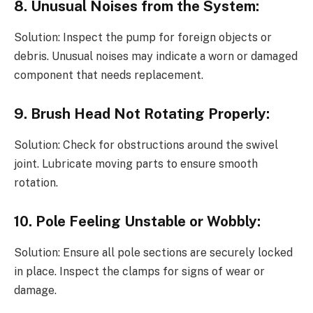
8. Unusual Noises from the System:
Solution: Inspect the pump for foreign objects or
debris. Unusual noises may indicate a worn or damaged
component that needs replacement.
9. Brush Head Not Rotating Properly:
Solution: Check for obstructions around the swivel
joint. Lubricate moving parts to ensure smooth
rotation.
10. Pole Feeling Unstable or Wobbly:
Solution: Ensure all pole sections are securely locked
in place. Inspect the clamps for signs of wear or
damage.