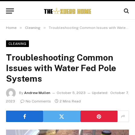
»
»
Home
Cleaning
Troubleshooting Common Issues with Water Fed Pole Systems
CLEANING
Troubleshooting Common
Issues with Water Fed Pole
Systems
By
Andrew Mullen
October 5, 2023
Updated:
October 7,
2023
No Comments
2 Mins Read