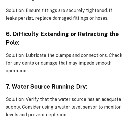
Solution: Ensure fittings are securely tightened. If
leaks persist, replace damaged fittings or hoses.
6. Difficulty Extending or Retracting the
Pole:
Solution: Lubricate the clamps and connections. Check
for any dents or damage that may impede smooth
operation.
7. Water Source Running Dry:
Solution: Verify that the water source has an adequate
supply. Consider using a water level sensor to monitor
levels and prevent depletion.