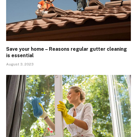
Save your home – Reasons regular gutter cleaning
is essential
August 3, 2023