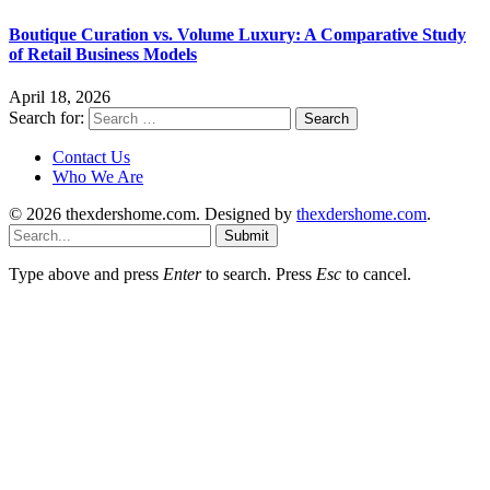
Boutique Curation vs. Volume Luxury: A Comparative Study
of Retail Business Models
April 18, 2026
Search for:
Contact Us
Who We Are
© 2026 thexdershome.com. Designed by
thexdershome.com
.
Submit
Type above and press
Enter
to search. Press
Esc
to cancel.