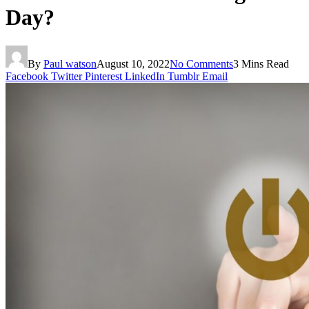
Day?
By
Paul watson
August 10, 2022
No Comments
3 Mins Read
Facebook
Twitter
Pinterest
LinkedIn
Tumblr
Email