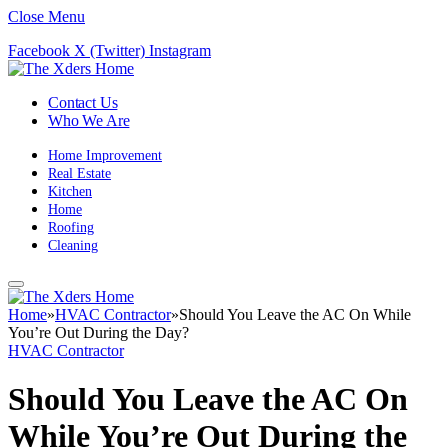
Close Menu
Facebook
X (Twitter)
Instagram
Contact Us
Who We Are
Home Improvement
Real Estate
Kitchen
Home
Roofing
Cleaning
Home
»
HVAC Contractor
»
Should You Leave the AC On While
You’re Out During the Day?
HVAC Contractor
Should You Leave the AC On
While You’re Out During the