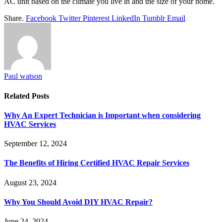
AC unit based on the climate you live in and the size of your home.
Share.
Facebook
Twitter
Pinterest
LinkedIn
Tumblr
Email
Paul watson
Related
Posts
Why An Expert Technician is Important when considering
HVAC Services
September 12, 2024
The Benefits of Hiring Certified HVAC Repair Services
August 23, 2024
Why You Should Avoid DIY HVAC Repair?
June 24, 2024