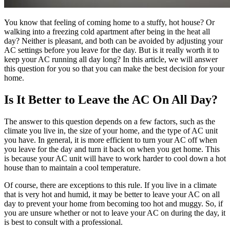
You know that feeling of coming home to a stuffy, hot house? Or
walking into a freezing cold apartment after being in the heat all
day? Neither is pleasant, and both can be avoided by adjusting your
AC settings before you leave for the day. But is it really worth it to
keep your AC running all day long? In this article, we will answer
this question for you so that you can make the best decision for your
home.
Is It Better to Leave the AC On All Day?
The answer to this question depends on a few factors, such as the
climate you live in, the size of your home, and the type of AC unit
you have. In general, it is more efficient to turn your AC off when
you leave for the day and turn it back on when you get home. This
is because your AC unit will have to work harder to cool down a hot
house than to maintain a cool temperature.
Of course, there are exceptions to this rule. If you live in a climate
that is very hot and humid, it may be better to leave your AC on all
day to prevent your home from becoming too hot and muggy. So, if
you are unsure whether or not to leave your AC on during the day, it
is best to consult with a professional.