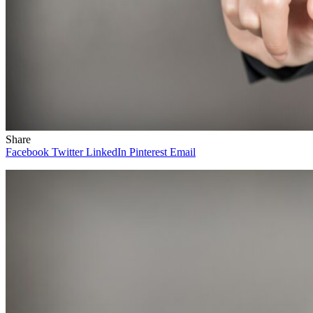
Share
Facebook
Twitter
LinkedIn
Pinterest
Email