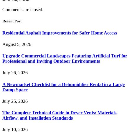
Comments are closed.
Recent Post
Residential Asphalt Improvements for Safer Home Access
August 5, 2026
Upgrade Commercial Landscapes Featuring Artificial Turf for
Professional and Inviting Outdoor Environments
July 26, 2026
A Newmarket Checklist for a Dehumidifier Rental in a Large
Damp Space
July 25, 2026
The Complete Technical Guide to Dryer Vents: Materials,
Airflow, and Installation Standards
July 10, 2026