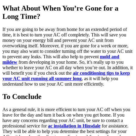
What About When You’re Gone for a
Long Time?
If you are going to be away from home for an extended period of
time, it is best to turn your AC off completely. This will save you
money on your energy bill and prevent your AC unit from
overworking itself. Moreover, if you are gone for a week or more,
you may also want to consider turning off the water to your AC unit
to prevent any leaks. This will also help to prevent
mold and
mildew
from developing in your home. So, it’s really up to you
whether to leave your AC on all day when you’re out. In addition, it
will benefit you if you check out the
air conditioning tips to keep
your AC unit running all summer long
, as it will help you
understand how to use your AC unit more efficiently.
To Conclude
As a general rule, it is more efficient to turn your AC off when you
leave for the day and turn it back on when you get home. If you
have any concerns regarding your AC unit, be sure to contact a
professional service for
ac installation in Hinsdale
for assistance.
They will be able to help you determine the best settings for your