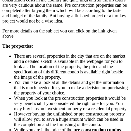
are very cautious about the same. Pre construction properties can be
completed after buying them which will be according to the taste
and budget of the family. But buying a finished project or a turnkey
project would not be a wise idea.
For more details on the subject you can click on the link given
above.
The properties:
There are several properties in the city that are on the market
and a detailed sketch is available in the webpage for you to
look at. The location of the property, the price and the
specification of this different condo is available right beside
the image of the property.
You can take a look at all the details and get the information
that is much needed for you to make a decision on purchasing
the property of your choice.
When you look at the pre construction properties it would be
very beneficial if you considered the right one for you. You
may buy it as an investment property or a residential property.
However buying the unfinished or pre construction property
will allow you to save a huge amount which can be used in
the completion and the furnishing of the condo.
While you are it the price of the
pre construction condos