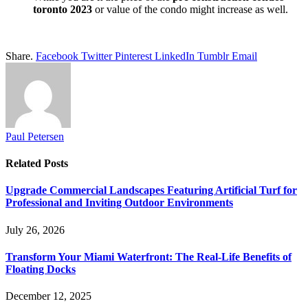
toronto 2023
or value of the condo might increase as well.
Share.
Facebook
Twitter
Pinterest
LinkedIn
Tumblr
Email
Paul Petersen
Related
Posts
Upgrade Commercial Landscapes Featuring Artificial Turf for
Professional and Inviting Outdoor Environments
July 26, 2026
Transform Your Miami Waterfront: The Real-Life Benefits of
Floating Docks
December 12, 2025