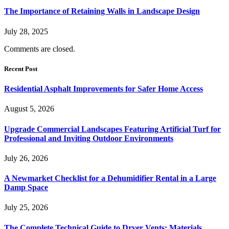
The Importance of Retaining Walls in Landscape Design
July 28, 2025
Comments are closed.
Recent Post
Residential Asphalt Improvements for Safer Home Access
August 5, 2026
Upgrade Commercial Landscapes Featuring Artificial Turf for
Professional and Inviting Outdoor Environments
July 26, 2026
A Newmarket Checklist for a Dehumidifier Rental in a Large
Damp Space
July 25, 2026
The Complete Technical Guide to Dryer Vents: Materials,