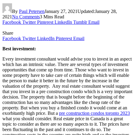
By
Paul Petersen
January 27, 2021
Updated:
January 28,
2021
No Comments
3 Mins Read
Facebook
Twitter
Pinterest
LinkedIn
Tumblr
Email
Share
Facebook
Twitter
LinkedIn
Pinterest
Email
Best investment:
Every investment consultant would advise you to invest in an aspect
which has an intrinsic value. There are several types of investment
opportunities that come up from time. Those who want to invest in
some property have to take care of certain things which will enable
the person to make it better in the future by the increase in the
valuation of the property. Any real estate consultant would suggest
that you invest in a pre construction condo which is a very important
decision. The property that is bought before the beginning of the
construction has so many advantages like the cheap rate of the
property. But when you buy a finished condo it would come at an
exorbitantly high price. But a
pre construction condos toronto 2023
what you should consider. Real estate price in Canada is a great
topic to consider as there are so many aspects to it. The prices have
been fluctuating in the past and it continues to do so. The
construction costs in the country are quite high and so the investors