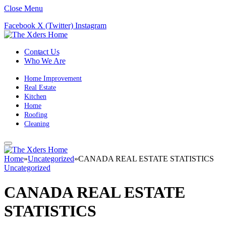
Close Menu
Facebook
X (Twitter)
Instagram
Contact Us
Who We Are
Home Improvement
Real Estate
Kitchen
Home
Roofing
Cleaning
Home
»
Uncategorized
»
CANADA REAL ESTATE STATISTICS
Uncategorized
CANADA REAL ESTATE
STATISTICS