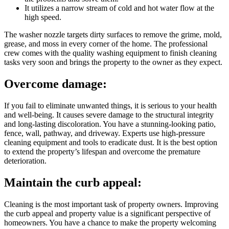
It utilizes a narrow stream of cold and hot water flow at the
high speed.
The washer nozzle targets dirty surfaces to remove the grime, mold,
grease, and moss in every corner of the home. The professional
crew comes with the quality washing equipment to finish cleaning
tasks very soon and brings the property to the owner as they expect.
Overcome damage:
If you fail to eliminate unwanted things, it is serious to your health
and well-being. It causes severe damage to the structural integrity
and long-lasting discoloration. You have a stunning-looking patio,
fence, wall, pathway, and driveway. Experts use high-pressure
cleaning equipment and tools to eradicate dust. It is the best option
to extend the property’s lifespan and overcome the premature
deterioration.
Maintain the curb appeal:
Cleaning is the most important task of property owners. Improving
the curb appeal and property value is a significant perspective of
homeowners. You have a chance to make the property welcoming