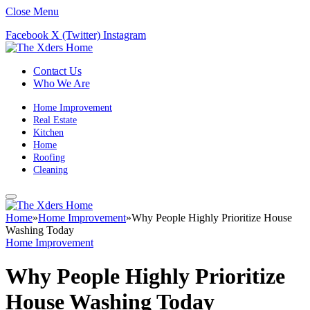
Close Menu
Facebook
X (Twitter)
Instagram
Contact Us
Who We Are
Home Improvement
Real Estate
Kitchen
Home
Roofing
Cleaning
Home
»
Home Improvement
»
Why People Highly Prioritize House
Washing Today
Home Improvement
Why People Highly Prioritize
House Washing Today