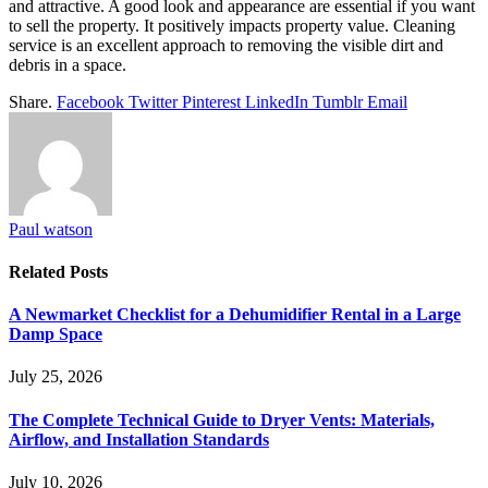
and attractive. A good look and appearance are essential if you want
to sell the property. It positively impacts property value. Cleaning
service is an excellent approach to removing the visible dirt and
debris in a space.
Share.
Facebook
Twitter
Pinterest
LinkedIn
Tumblr
Email
Paul watson
Related
Posts
A Newmarket Checklist for a Dehumidifier Rental in a Large
Damp Space
July 25, 2026
The Complete Technical Guide to Dryer Vents: Materials,
Airflow, and Installation Standards
July 10, 2026