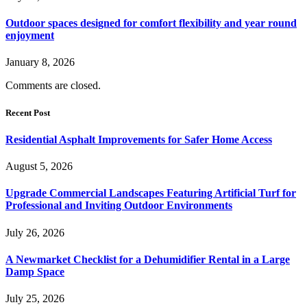
Outdoor spaces designed for comfort flexibility and year round
enjoyment
January 8, 2026
Comments are closed.
Recent Post
Residential Asphalt Improvements for Safer Home Access
August 5, 2026
Upgrade Commercial Landscapes Featuring Artificial Turf for
Professional and Inviting Outdoor Environments
July 26, 2026
A Newmarket Checklist for a Dehumidifier Rental in a Large
Damp Space
July 25, 2026