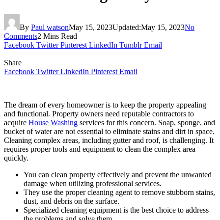
By
Paul watson
May 15, 2023
Updated:
May 15, 2023
No
Comments
2 Mins Read
Facebook
Twitter
Pinterest
LinkedIn
Tumblr
Email
Share
Facebook
Twitter
LinkedIn
Pinterest
Email
The dream of every homeowner is to keep the property appealing
and functional. Property owners need reputable contractors to
acquire
House Washing
services for this concern. Soap, sponge, and
bucket of water are not essential to eliminate stains and dirt in space.
Cleaning complex areas, including gutter and roof, is challenging. It
requires proper tools and equipment to clean the complex area
quickly.
You can clean property effectively and prevent the unwanted
damage when utilizing professional services.
They use the proper cleaning agent to remove stubborn stains,
dust, and debris on the surface.
Specialized cleaning equipment is the best choice to address
the problems and solve them.