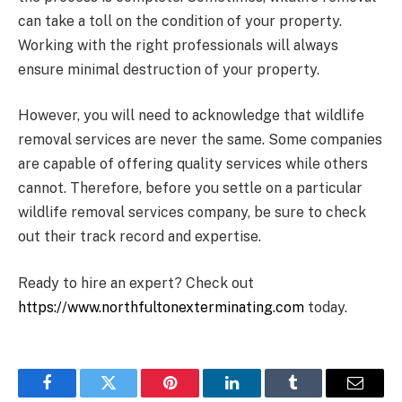
can take a toll on the condition of your property.
Working with the right professionals will always
ensure minimal destruction of your property.
However, you will need to acknowledge that wildlife
removal services are never the same. Some companies
are capable of offering quality services while others
cannot. Therefore, before you settle on a particular
wildlife removal services company, be sure to check
out their track record and expertise.
Ready to hire an expert? Check out
https://www.northfultonexterminating.com
today.
Facebook
Twitter
Pinterest
LinkedIn
Tumblr
Email