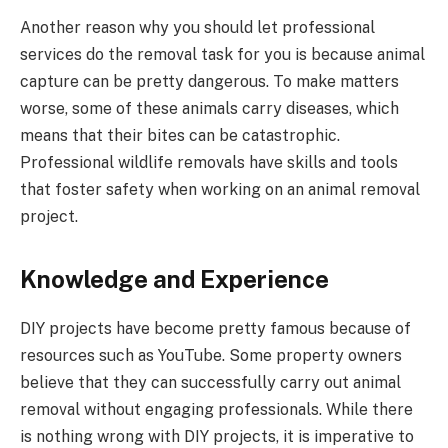
Another reason why you should let professional
services do the removal task for you is because animal
capture can be pretty dangerous. To make matters
worse, some of these animals carry diseases, which
means that their bites can be catastrophic.
Professional wildlife removals have skills and tools
that foster safety when working on an animal removal
project.
Knowledge and Experience
DIY projects have become pretty famous because of
resources such as YouTube. Some property owners
believe that they can successfully carry out animal
removal without engaging professionals. While there
is nothing wrong with DIY projects, it is imperative to