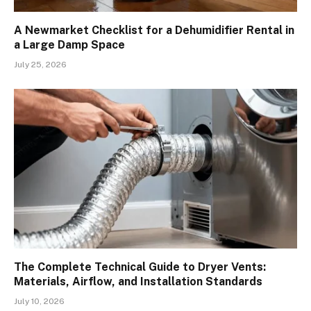
A Newmarket Checklist for a Dehumidifier Rental in
a Large Damp Space
July 25, 2026
The Complete Technical Guide to Dryer Vents:
Materials, Airflow, and Installation Standards
July 10, 2026