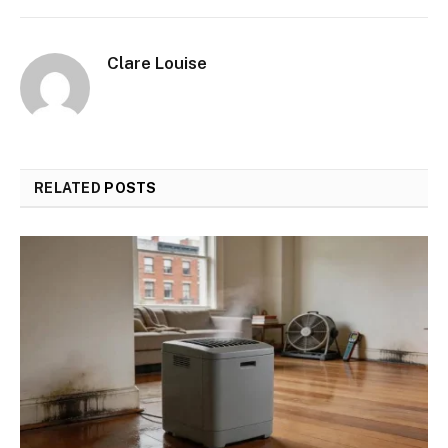
Clare Louise
RELATED
POSTS