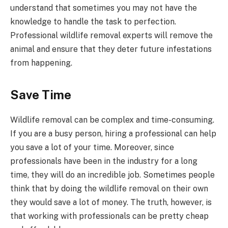
understand that sometimes you may not have the
knowledge to handle the task to perfection.
Professional wildlife removal experts will remove the
animal and ensure that they deter future infestations
from happening.
Save Time
Wildlife removal can be complex and time-consuming.
If you are a busy person, hiring a professional can help
you save a lot of your time. Moreover, since
professionals have been in the industry for a long
time, they will do an incredible job. Sometimes people
think that by doing the wildlife removal on their own
they would save a lot of money. The truth, however, is
that working with professionals can be pretty cheap