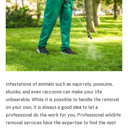
Infestations of animals such as squirrels, possums,
skunks, and even raccoons can make your life
unbearable. While it is possible to handle the removal
on your own, it is always a good idea to let a
professional do the work for you. Professional wildlife
removal services have the expertise to find the nest