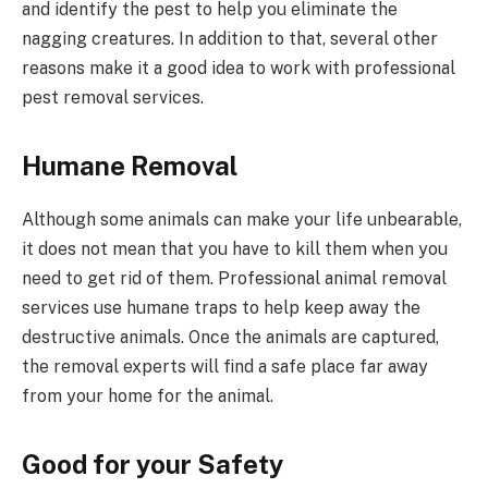
and identify the pest to help you eliminate the
nagging creatures. In addition to that, several other
reasons make it a good idea to work with professional
pest removal services.
Humane Removal
Although some animals can make your life unbearable,
it does not mean that you have to kill them when you
need to get rid of them. Professional animal removal
services use humane traps to help keep away the
destructive animals. Once the animals are captured,
the removal experts will find a safe place far away
from your home for the animal.
Good for your Safety