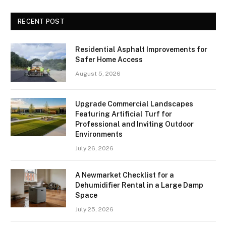
RECENT POST
Residential Asphalt Improvements for
Safer Home Access
August 5, 2026
Upgrade Commercial Landscapes
Featuring Artificial Turf for
Professional and Inviting Outdoor
Environments
July 26, 2026
A Newmarket Checklist for a
Dehumidifier Rental in a Large Damp
Space
July 25, 2026