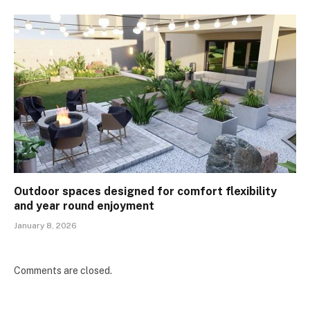
Outdoor spaces designed for comfort flexibility
and year round enjoyment
January 8, 2026
Comments are closed.