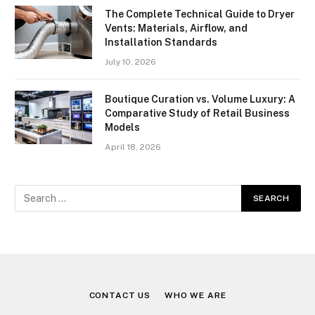
The Complete Technical Guide to Dryer
Vents: Materials, Airflow, and
Installation Standards
July 10, 2026
Boutique Curation vs. Volume Luxury: A
Comparative Study of Retail Business
Models
April 18, 2026
CONTACT US
WHO WE ARE