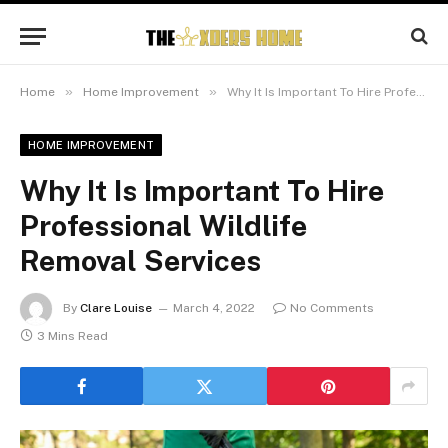
»
»
Home
Home Improvement
Why It Is Important To Hire Professional Wildlife Removal Services
HOME IMPROVEMENT
Why It Is Important To Hire
Professional Wildlife
Removal Services
By
Clare Louise
March 4, 2022
No Comments
3 Mins Read