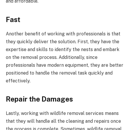
and affordable.
Fast
Another benefit of working with professionals is that
they quickly deliver the solution. First, they have the
expertise and skills to identify the nests and embark
on the removal process. Additionally, since
professionals have modern equipment, they are better
positioned to handle the removal task quickly and
effectively.
Repair the Damages
Lastly, working with wildlife removal services means
that they will handle all the cleaning and repairs once
the process is complete. Sometimes, wildlife removal