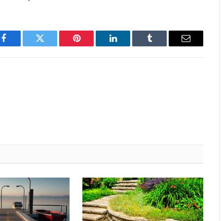
Facebook
Twitter
Pinterest
LinkedIn
Tumblr
Email