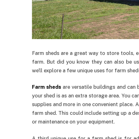
Farm sheds are a great way to store tools, 
farm. But did you know they can also be used
we’ll explore a few unique uses for farm sheds
Farm sheds
are versatile buildings and can 
your shed is as an extra storage area. You can 
supplies and more in one convenient place. A
farm shed. This could include setting up a de
or maintenance on your equipment.
A third unique use for a farm shed is for add