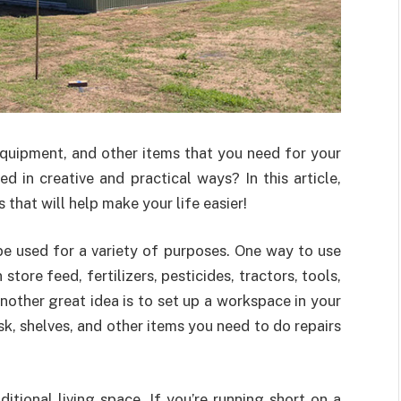
equipment, and other items that you need for your
 in creative and practical ways? In this article,
 that will help make your life easier!
be used for a variety of purposes. One way to use
store feed, fertilizers, pesticides, tractors, tools,
nother great idea is to set up a workspace in your
sk, shelves, and other items you need to do repairs
itional living space. If you’re running short on a