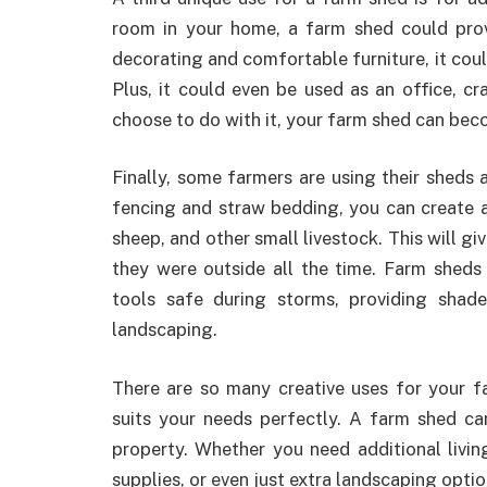
room in your home, a farm shed could prov
decorating and comfortable furniture, it cou
Plus, it could even be used as an office, c
choose to do with it, your farm shed can bec
Finally, some farmers are using their sheds a
fencing and straw bedding, you can create 
sheep, and other small livestock. This will g
they were outside all the time. Farm sheds
tools safe during storms, providing sha
landscaping.
There are so many creative uses for your f
suits your needs perfectly. A farm shed ca
property. Whether you need additional livin
supplies, or even just extra landscaping option