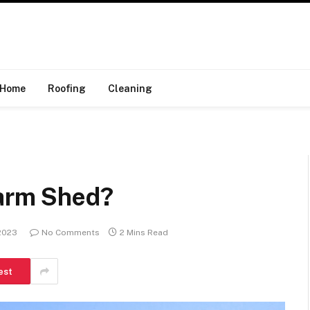
Home
Roofing
Cleaning
Farm Shed?
 2023
No Comments
2 Mins Read
est