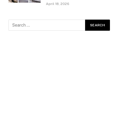
April 18, 2026