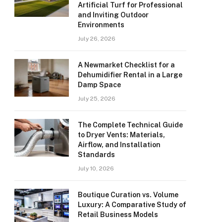
Artificial Turf for Professional
and Inviting Outdoor
Environments
July 26, 2026
A Newmarket Checklist for a
Dehumidifier Rental in a Large
Damp Space
July 25, 2026
The Complete Technical Guide
to Dryer Vents: Materials,
Airflow, and Installation
Standards
July 10, 2026
Boutique Curation vs. Volume
Luxury: A Comparative Study of
Retail Business Models