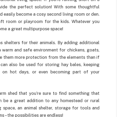
ide the perfect solution! With some thoughtful
ld easily become a cosy second living room or den.
raft room or playroom for the kids. Whatever you
ome a great multipurpose space!
s shelters for their animals. By adding additional
a warm and safe environment for chickens, goats,
ive them more protection from the elements than if
 can also be used for storing hay bales, keeping
de on hot days, or even becoming part of your
arm shed that you’re sure to find something that
n be a great addition to any homestead or rural
g space, an animal shelter, storage for tools and
s – the possibilities are endless!