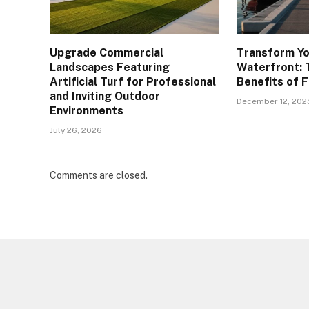
Upgrade Commercial
Transform Yo
Landscapes Featuring
Waterfront: 
Artificial Turf for Professional
Benefits of 
and Inviting Outdoor
December 12, 202
Environments
July 26, 2026
Comments are closed.