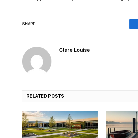
SHARE.
Clare Louise
RELATED
POSTS