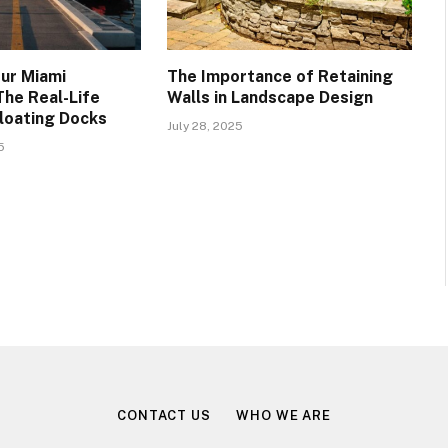
ur Miami
The Importance of Retaining
The Real-Life
Walls in Landscape Design
Floating Docks
July 28, 2025
5
CONTACT US
WHO WE ARE