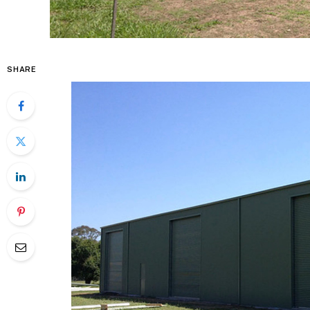
SHARE