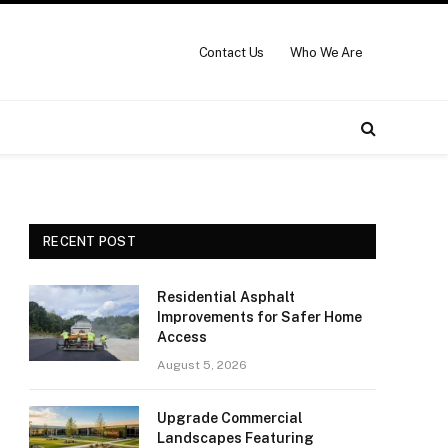
Contact Us
Who We Are
RECENT POST
Residential Asphalt
Improvements for Safer Home
Access
August 5, 2026
Upgrade Commercial
Landscapes Featuring