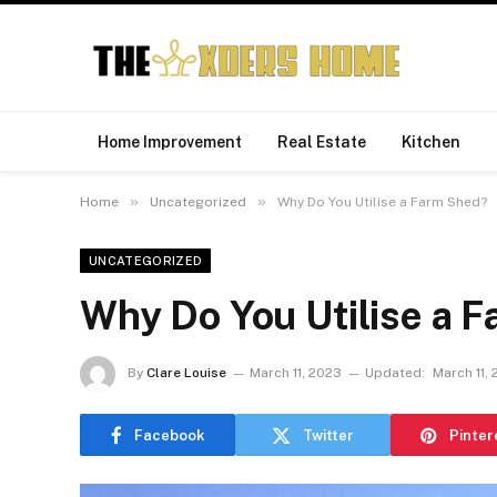
Home Improvement
Real Estate
Kitchen
»
»
Home
Uncategorized
Why Do You Utilise a Farm Shed?
UNCATEGORIZED
Why Do You Utilise a 
By
Clare Louise
March 11, 2023
Updated:
March 11,
Facebook
Twitter
Pinter