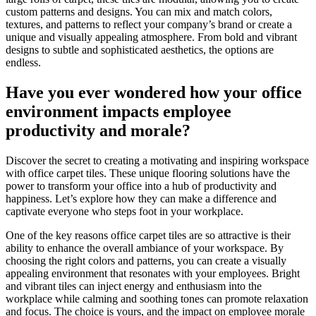
custom patterns and designs. You can mix and match colors,
textures, and patterns to reflect your company’s brand or create a
unique and visually appealing atmosphere. From bold and vibrant
designs to subtle and sophisticated aesthetics, the options are
endless.
Have you ever wondered how your office
environment impacts employee
productivity and morale?
Discover the secret to creating a motivating and inspiring workspace
with office carpet tiles. These unique flooring solutions have the
power to transform your office into a hub of productivity and
happiness. Let’s explore how they can make a difference and
captivate everyone who steps foot in your workplace.
One of the key reasons office carpet tiles are so attractive is their
ability to enhance the overall ambiance of your workspace. By
choosing the right colors and patterns, you can create a visually
appealing environment that resonates with your employees. Bright
and vibrant tiles can inject energy and enthusiasm into the
workplace while calming and soothing tones can promote relaxation
and focus. The choice is yours, and the impact on employee morale