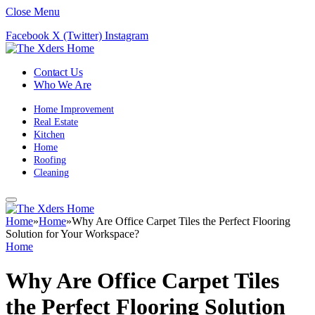
Close Menu
Facebook
X (Twitter)
Instagram
Contact Us
Who We Are
Home Improvement
Real Estate
Kitchen
Home
Roofing
Cleaning
Home
»
Home
»
Why Are Office Carpet Tiles the Perfect Flooring
Solution for Your Workspace?
Home
Why Are Office Carpet Tiles
the Perfect Flooring Solution