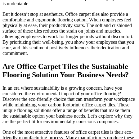
is undeniable.
But it doesn’t stop at aesthetics. Office carpet tiles also provide a
comfortable and ergonomic flooring option. When employees feel
physically at ease, their productivity soars. The soft and cushioned
surface of these tiles reduces the strain on joints and muscles,
allowing employees to work for longer periods without discomfort.
By prioritizing their well-being, you show your employees that you
care, and this sentiment positively influences their dedication and
commitment.
Are Office Carpet Tiles the Sustainable
Flooring Solution Your Business Needs?
In an era where sustainability is a growing concern, have you
considered the environmental impact of your office flooring?
Discover the eco-friendly choice that can transform your workspace
while minimizing your carbon footprint: office carpet tiles. These
unique flooring solutions offer a range of benefits that make them
the sustainable option your business needs. Let’s explore why they
are the perfect fit for environmentally conscious companies.
One of the most attractive features of office carpet tiles is their eco-
friendly manufacturing process. Many manufacturers produce these