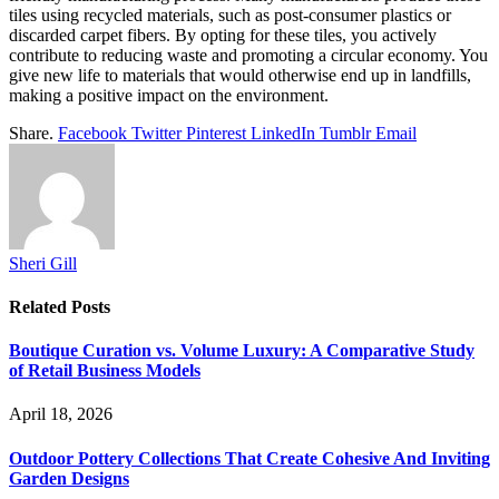
tiles using recycled materials, such as post-consumer plastics or
discarded carpet fibers. By opting for these tiles, you actively
contribute to reducing waste and promoting a circular economy. You
give new life to materials that would otherwise end up in landfills,
making a positive impact on the environment.
Share.
Facebook
Twitter
Pinterest
LinkedIn
Tumblr
Email
Sheri Gill
Related
Posts
Boutique Curation vs. Volume Luxury: A Comparative Study
of Retail Business Models
April 18, 2026
Outdoor Pottery Collections That Create Cohesive And Inviting
Garden Designs