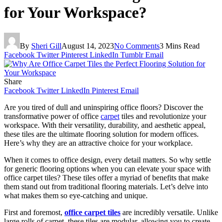
for Your Workspace?
By
Sheri Gill
August 14, 2023
No Comments
3 Mins Read
Facebook
Twitter
Pinterest
LinkedIn
Tumblr
Email
Share
Facebook
Twitter
LinkedIn
Pinterest
Email
Are you tired of dull and uninspiring office floors? Discover the
transformative power of office
carpet
tiles and revolutionize your
workspace. With their versatility, durability, and aesthetic appeal,
these tiles are the ultimate flooring solution for modern offices.
Here’s why they are an attractive choice for your workplace.
When it comes to office design, every detail matters. So why settle
for generic flooring options when you can elevate your space with
office carpet tiles? These tiles offer a myriad of benefits that make
them stand out from traditional flooring materials. Let’s delve into
what makes them so eye-catching and unique.
First and foremost,
office carpet tiles
are incredibly versatile. Unlike
large rolls of carpet, these tiles are modular, allowing you to create