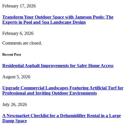
February 17, 2026
Transform Your Outdoor Space with Jameson Pools: The
Experts in Pool and Spa Landscape Design
February 6, 2026
Comments are closed.
Recent Post
Residential Asphalt Improvements for Safer Home Access
August 5, 2026
Upgrade Commercial Landscapes Featuring Artificial Turf for
Professional and Inviting Outdoor Environments
July 26, 2026
A Newmarket Checklist for a Dehumidifier Rental in a Large
Damp Space