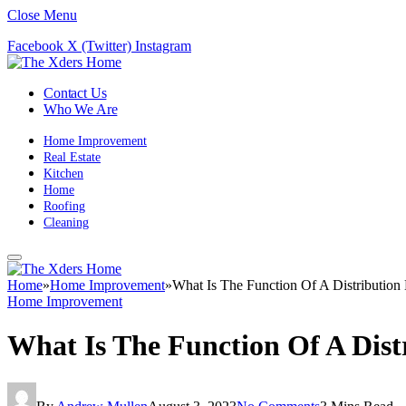
Close Menu
Facebook
X (Twitter)
Instagram
Contact Us
Who We Are
Home Improvement
Real Estate
Kitchen
Home
Roofing
Cleaning
Home
»
Home Improvement
»
What Is The Function Of A Distribution
Home Improvement
What Is The Function Of A Dist