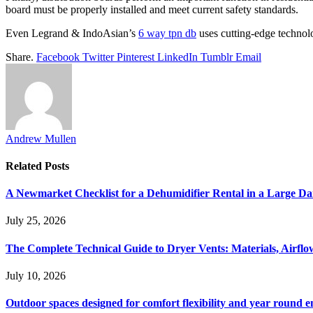
board must be properly installed and meet current safety standards.
Even
Legrand &
IndoAsian
’s
6 way tpn db
uses cutting-edge technol
Share.
Facebook
Twitter
Pinterest
LinkedIn
Tumblr
Email
Andrew Mullen
Related
Posts
A Newmarket Checklist for a Dehumidifier Rental in a Large D
July 25, 2026
The Complete Technical Guide to Dryer Vents: Materials, Airflow
July 10, 2026
Outdoor spaces designed for comfort flexibility and year round 