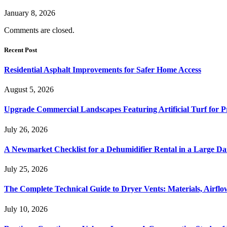
January 8, 2026
Comments are closed.
Recent Post
Residential Asphalt Improvements for Safer Home Access
August 5, 2026
Upgrade Commercial Landscapes Featuring Artificial Turf for P
July 26, 2026
A Newmarket Checklist for a Dehumidifier Rental in a Large D
July 25, 2026
The Complete Technical Guide to Dryer Vents: Materials, Airflow
July 10, 2026