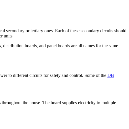
everal secondary or tertiary ones. Each of these secondary circuits should
r units.
, distribution boards, and panel boards are all names for the same
ower to different circuits for safety and control. Some of the
DB
s throughout the house. The board supplies electricity to multiple