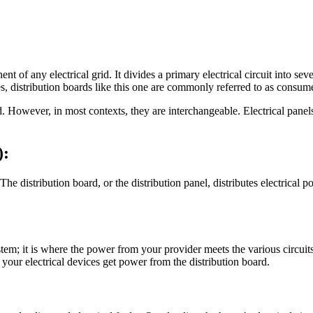
ent of any electrical grid. It divides a primary electrical circuit into s
es, distribution boards like this one are commonly referred to as consume
. However, in most contexts, they are interchangeable. Electrical panels
):
he distribution board, or the distribution panel, distributes electrical p
stem; it is where the power from your provider meets the various circuit
 your electrical devices get power from the distribution board.