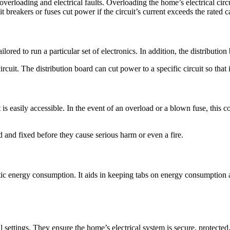
overloading and electrical faults. Overloading the home’s electrical circu
t breakers or fuses cut power if the circuit’s current exceeds the rated c
 tailored to run a particular set of electronics. In addition, the distribu
cuit. The distribution board can cut power to a specific circuit so that it
 is easily accessible. In the event of an overload or a blown fuse, this c
d and fixed before they cause serious harm or even a fire.
estic energy consumption. It aids in keeping tabs on energy consumption
al settings. They ensure the home’s electrical system is secure, protecte