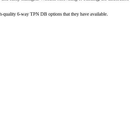
igh-quality 6-way TPN DB options that they have available.