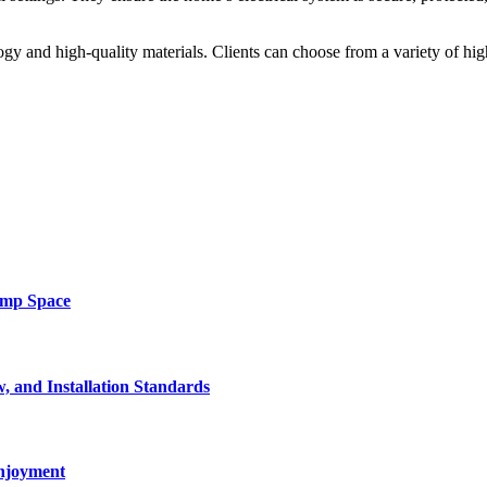
ogy and high-quality materials. Clients can choose from a variety of h
amp Space
, and Installation Standards
enjoyment