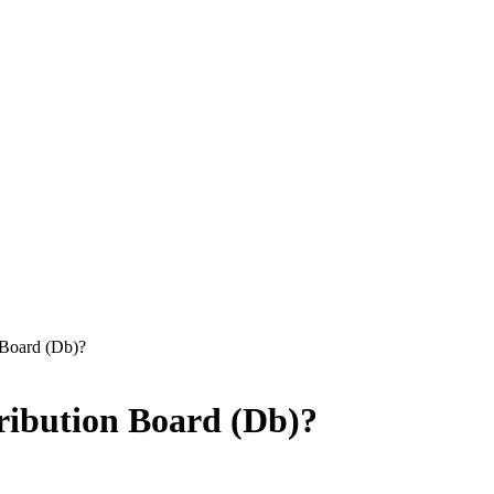
 Board (Db)?
ribution Board (Db)?