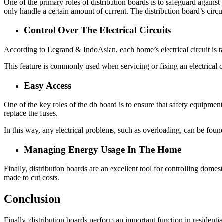
One of the primary roles of distribution boards is to safeguard against 
only handle a certain amount of current. The distribution board’s circui
Control Over The Electrical Circuits
According to
Legrand &
IndoAsian
, each home’s electrical circuit is
This feature is commonly used when servicing or fixing an electrical cir
Easy Access
One of the key roles of the
db board
is to ensure that safety equipment
replace the fuses.
In this way, any electrical problems, such as overloading, can be foun
Managing Energy Usage In The Home
Finally, distribution boards are an excellent tool for controlling dom
made to cut costs.
Conclusion
Finally, distribution boards perform an important function in residenti