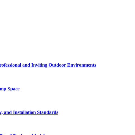
rofessional and Inviting Outdoor Environments
amp Space
, and Installation Standards