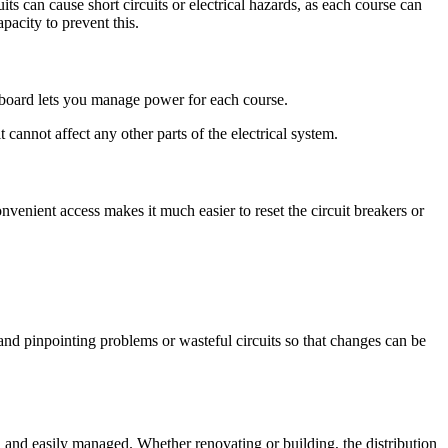
its can cause short circuits or electrical hazards, as each course can
apacity to prevent this.
tion board lets you manage power for each course.
 cannot affect any other parts of the electrical system.
onvenient access makes it much easier to reset the circuit breakers or
 and pinpointing problems or wasteful circuits so that changes can be
d, and easily managed. Whether renovating or building, the distribution