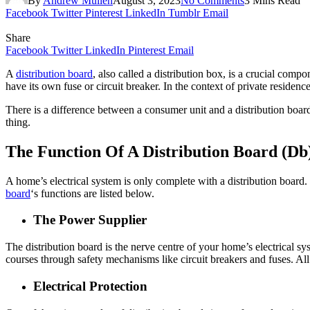
By
Andrew Mullen
August 3, 2023
No Comments
3 Mins Read
Facebook
Twitter
Pinterest
LinkedIn
Tumblr
Email
Share
Facebook
Twitter
LinkedIn
Pinterest
Email
A
distribution board
, also called a
distribution box
, is a crucial compon
have its own fuse or circuit breaker. In the context of private residenc
There is a difference between a consumer unit and a distribution board
thing.
The Function Of A Distribution Board (Db
A home’s electrical system is only complete with a distribution board. T
board
‘s functions are listed below.
The Power Supplier
The distribution board is the nerve centre of your home’s electrical sy
courses through safety mechanisms like circuit breakers and fuses. All
Electrical Protection