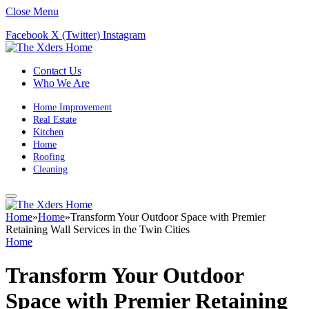
Close Menu
Facebook
X (Twitter)
Instagram
Contact Us
Who We Are
Home Improvement
Real Estate
Kitchen
Home
Roofing
Cleaning
Home
»
Home
»
Transform Your Outdoor Space with Premier
Retaining Wall Services in the Twin Cities
Home
Transform Your Outdoor
Space with Premier Retaining