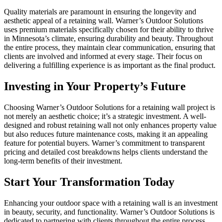
Quality materials are paramount in ensuring the longevity and
aesthetic appeal of a retaining wall. Warner’s Outdoor Solutions
uses premium materials specifically chosen for their ability to thrive
in Minnesota’s climate, ensuring durability and beauty. Throughout
the entire process, they maintain clear communication, ensuring that
clients are involved and informed at every stage. Their focus on
delivering a fulfilling experience is as important as the final product.
Investing in Your Property’s Future
Choosing Warner’s Outdoor Solutions for a retaining wall project is
not merely an aesthetic choice; it’s a strategic investment. A well-
designed and robust retaining wall not only enhances property value
but also reduces future maintenance costs, making it an appealing
feature for potential buyers. Warner’s commitment to transparent
pricing and detailed cost breakdowns helps clients understand the
long-term benefits of their investment.
Start Your Transformation Today
Enhancing your outdoor space with a retaining wall is an investment
in beauty, security, and functionality. Warner’s Outdoor Solutions is
dedicated to partnering with clients throughout the entire process,