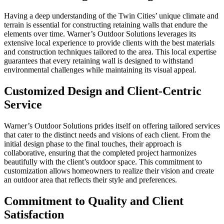
Having a deep understanding of the Twin Cities’ unique climate and
terrain is essential for constructing retaining walls that endure the
elements over time. Warner’s Outdoor Solutions leverages its
extensive local experience to provide clients with the best materials
and construction techniques tailored to the area. This local expertise
guarantees that every retaining wall is designed to withstand
environmental challenges while maintaining its visual appeal.
Customized Design and Client-Centric
Service
Warner’s Outdoor Solutions prides itself on offering tailored services
that cater to the distinct needs and visions of each client. From the
initial design phase to the final touches, their approach is
collaborative, ensuring that the completed project harmonizes
beautifully with the client’s outdoor space. This commitment to
customization allows homeowners to realize their vision and create
an outdoor area that reflects their style and preferences.
Commitment to Quality and Client
Satisfaction