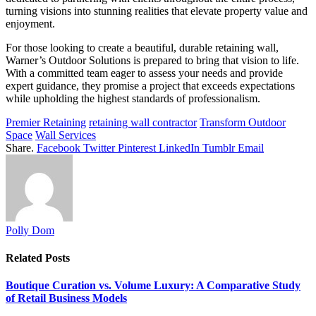
turning visions into stunning realities that elevate property value and
enjoyment.
For those looking to create a beautiful, durable retaining wall,
Warner’s Outdoor Solutions is prepared to bring that vision to life.
With a committed team eager to assess your needs and provide
expert guidance, they promise a project that exceeds expectations
while upholding the highest standards of professionalism.
Premier Retaining
retaining wall contractor
Transform Outdoor
Space
Wall Services
Share.
Facebook
Twitter
Pinterest
LinkedIn
Tumblr
Email
Polly Dom
Related
Posts
Boutique Curation vs. Volume Luxury: A Comparative Study
of Retail Business Models