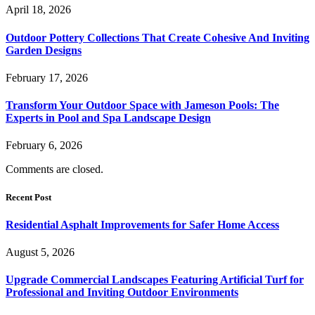
April 18, 2026
Outdoor Pottery Collections That Create Cohesive And Inviting
Garden Designs
February 17, 2026
Transform Your Outdoor Space with Jameson Pools: The
Experts in Pool and Spa Landscape Design
February 6, 2026
Comments are closed.
Recent Post
Residential Asphalt Improvements for Safer Home Access
August 5, 2026
Upgrade Commercial Landscapes Featuring Artificial Turf for
Professional and Inviting Outdoor Environments