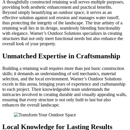
A thoughtfully constructed retaining wall serves multiple purposes,
providing both aesthetic enhancement and practical benefits.
Beyond simply beautifying an outdoor space, it serves as an
effective solution against soil erosion and manages water runoff,
thus protecting the integrity of the landscape. The true artistry of a
retaining wall lies in its design, seamlessly blending functionality
with elegance. Warner’s Outdoor Solutions specializes in creating
structures that not only meet functional needs but also enhance the
overall look of your property.
Unmatched Expertise in Craftsmanship
Building a retaining wall requires more than just basic construction
skills; it demands an understanding of soil mechanics, material
selection, and the local environment. Warner’s Outdoor Solutions
excels in this arena, bringing years of experience and craftsmanship
to each project. Their knowledgeable team understands the
intricacies involved in creating durable and visually appealing walls,
ensuring that every structure is not only built to last but also
enhances the overall landscape.
Local Knowledge for Lasting Results