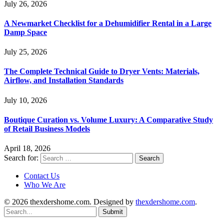
July 26, 2026
A Newmarket Checklist for a Dehumidifier Rental in a Large
Damp Space
July 25, 2026
The Complete Technical Guide to Dryer Vents: Materials,
Airflow, and Installation Standards
July 10, 2026
Boutique Curation vs. Volume Luxury: A Comparative Study
of Retail Business Models
April 18, 2026
Search for:
Contact Us
Who We Are
© 2026 thexdershome.com. Designed by
thexdershome.com
.
Submit