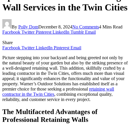
Wall Services in the Twin Cities
By
Polly Dom
December 8, 2024
No Comments
4 Mins Read
Facebook
Twitter
Pinterest
LinkedIn
Tumblr
Email
Share
Facebook
Twitter
LinkedIn
Pinterest
Email
Picture stepping into your backyard and being greeted not only by
the natural beauty of your garden but also by the striking presence of
a well-designed retaining wall. This addition, skillfully crafted by a
leading contractor in the Twin Cities, offers much more than visual
appeal; it significantly enhances the functionality and value of your
property. Warner’s Outdoor Solutions has established itself as a
premier choice for those seeking a professional
retaining wall
contractor in the Twin Cities
, combining exceptional quality,
reliability, and customer service in every project.
The Multifaceted Advantages of
Professional Retaining Walls