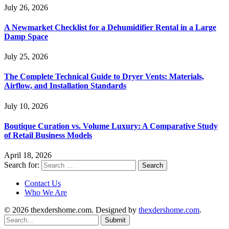
July 26, 2026
A Newmarket Checklist for a Dehumidifier Rental in a Large
Damp Space
July 25, 2026
The Complete Technical Guide to Dryer Vents: Materials,
Airflow, and Installation Standards
July 10, 2026
Boutique Curation vs. Volume Luxury: A Comparative Study
of Retail Business Models
April 18, 2026
Search for:
Contact Us
Who We Are
© 2026 thexdershome.com. Designed by
thexdershome.com
.
Submit