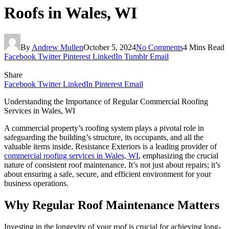
Roofs in Wales, WI
By
Andrew Mullen
October 5, 2024
No Comments
4 Mins Read
Facebook
Twitter
Pinterest
LinkedIn
Tumblr
Email
Share
Facebook
Twitter
LinkedIn
Pinterest
Email
Understanding the Importance of Regular Commercial Roofing
Services in Wales, WI
A commercial property’s roofing system plays a pivotal role in
safeguarding the building’s structure, its occupants, and all the
valuable items inside. Resistance Exteriors is a leading provider of
commercial roofing services in Wales, WI
, emphasizing the crucial
nature of consistent roof maintenance. It’s not just about repairs; it’s
about ensuring a safe, secure, and efficient environment for your
business operations.
Why Regular Roof Maintenance Matters
Investing in the longevity of your roof is crucial for achieving long-