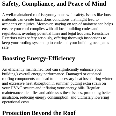
Safety, Compliance, and Peace of Mind
A well-maintained roof is synonymous with safety. Issues like loose
materials can create hazardous conditions that might lead to
accidents or injuries. Moreover, staying on top of maintenance helps
ensure your roof complies with all local building codes and
regulations, avoiding potential fines and legal troubles. Resistance
Exteriors takes safety seriously, offering thorough inspections to
keep your roofing system up to code and your building occupants
safe.
Boosting Energy-Efficiency
An efficiently maintained roof can significantly enhance your
building’s overall energy performance. Damaged or outdated
roofing components can lead to unnecessary heat loss during winter
and excessive heat absorption in summer, putting extra strain on
your HVAC system and inflating your energy bills. Regular
maintenance identifies and addresses these issues, promoting better
insulation, reducing energy consumption, and ultimately lowering
operational costs.
Protection Beyond the Roof