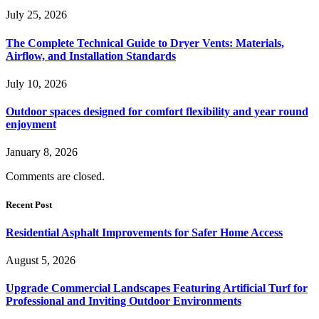
July 25, 2026
The Complete Technical Guide to Dryer Vents: Materials,
Airflow, and Installation Standards
July 10, 2026
Outdoor spaces designed for comfort flexibility and year round
enjoyment
January 8, 2026
Comments are closed.
Recent Post
Residential Asphalt Improvements for Safer Home Access
August 5, 2026
Upgrade Commercial Landscapes Featuring Artificial Turf for
Professional and Inviting Outdoor Environments