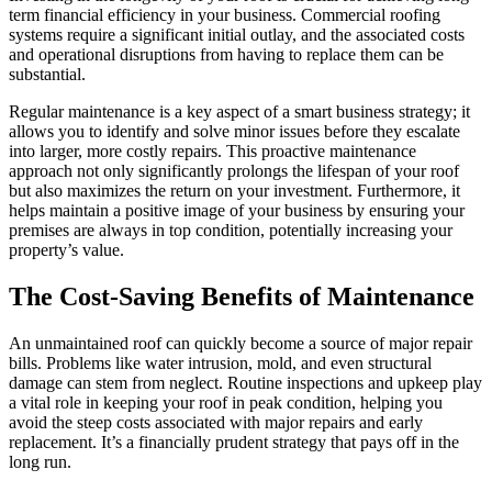
term financial efficiency in your business. Commercial roofing
systems require a significant initial outlay, and the associated costs
and operational disruptions from having to replace them can be
substantial.
Regular maintenance is a key aspect of a smart business strategy; it
allows you to identify and solve minor issues before they escalate
into larger, more costly repairs. This proactive maintenance
approach not only significantly prolongs the lifespan of your roof
but also maximizes the return on your investment. Furthermore, it
helps maintain a positive image of your business by ensuring your
premises are always in top condition, potentially increasing your
property’s value.
The Cost-Saving Benefits of Maintenance
An unmaintained roof can quickly become a source of major repair
bills. Problems like water intrusion, mold, and even structural
damage can stem from neglect. Routine inspections and upkeep play
a vital role in keeping your roof in peak condition, helping you
avoid the steep costs associated with major repairs and early
replacement. It’s a financially prudent strategy that pays off in the
long run.