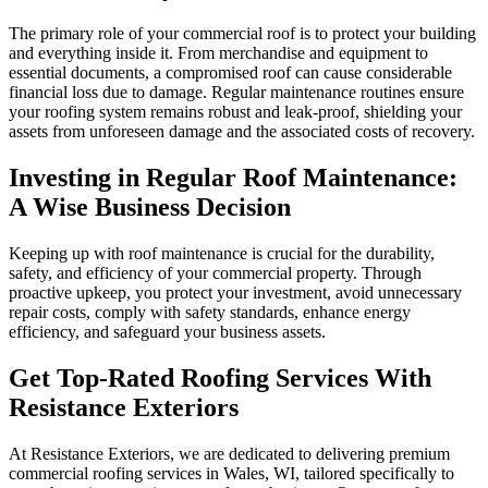
The primary role of your commercial roof is to protect your building
and everything inside it. From merchandise and equipment to
essential documents, a compromised roof can cause considerable
financial loss due to damage. Regular maintenance routines ensure
your roofing system remains robust and leak-proof, shielding your
assets from unforeseen damage and the associated costs of recovery.
Investing in Regular Roof Maintenance:
A Wise Business Decision
Keeping up with roof maintenance is crucial for the durability,
safety, and efficiency of your commercial property. Through
proactive upkeep, you protect your investment, avoid unnecessary
repair costs, comply with safety standards, enhance energy
efficiency, and safeguard your business assets.
Get Top-Rated Roofing Services With
Resistance Exteriors
At Resistance Exteriors, we are dedicated to delivering premium
commercial roofing services in Wales, WI, tailored specifically to