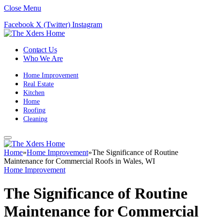
Close Menu
Facebook
X (Twitter)
Instagram
Contact Us
Who We Are
Home Improvement
Real Estate
Kitchen
Home
Roofing
Cleaning
Home
»
Home Improvement
»
The Significance of Routine
Maintenance for Commercial Roofs in Wales, WI
Home Improvement
The Significance of Routine
Maintenance for Commercial