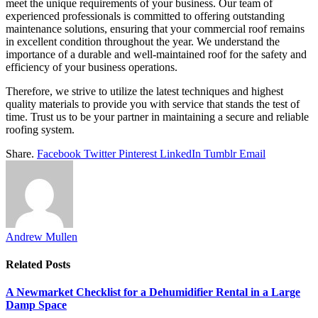
meet the unique requirements of your business. Our team of
experienced professionals is committed to offering outstanding
maintenance solutions, ensuring that your commercial roof remains
in excellent condition throughout the year. We understand the
importance of a durable and well-maintained roof for the safety and
efficiency of your business operations.
Therefore, we strive to utilize the latest techniques and highest
quality materials to provide you with service that stands the test of
time. Trust us to be your partner in maintaining a secure and reliable
roofing system.
Share.
Facebook
Twitter
Pinterest
LinkedIn
Tumblr
Email
Andrew Mullen
Related
Posts
A Newmarket Checklist for a Dehumidifier Rental in a Large
Damp Space