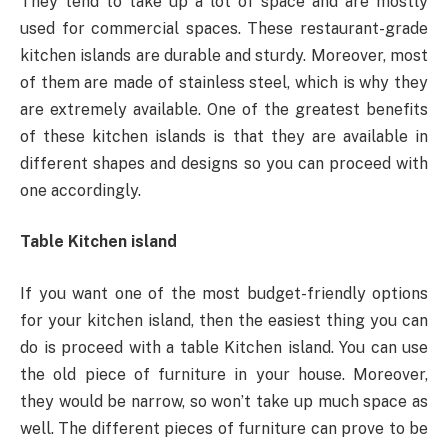
They tend to take up a lot of space and are mostly
used for commercial spaces. These restaurant-grade
kitchen islands are durable and sturdy. Moreover, most
of them are made of stainless steel, which is why they
are extremely available. One of the greatest benefits
of these kitchen islands is that they are available in
different shapes and designs so you can proceed with
one accordingly.
Table Kitchen island
If you want one of the most budget-friendly options
for your kitchen island, then the easiest thing you can
do is proceed with a table Kitchen island. You can use
the old piece of furniture in your house. Moreover,
they would be narrow, so won’t take up much space as
well. The different pieces of furniture can prove to be