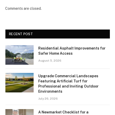
Comments are closed.
RECENT POST
Residential Asphalt Improvements for
Safer Home Access
August 5, 2026
Upgrade Commercial Landscapes
Featuring Artificial Turf for
Professional and Inviting Outdoor
Environments
July 26, 2026
A Newmarket Checklist for a