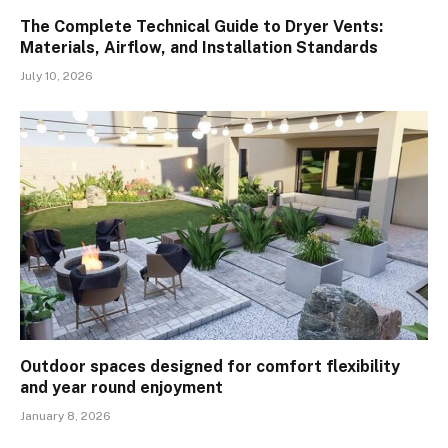
The Complete Technical Guide to Dryer Vents:
Materials, Airflow, and Installation Standards
July 10, 2026
Outdoor spaces designed for comfort flexibility
and year round enjoyment
January 8, 2026