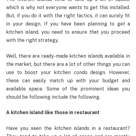
which is why not everyone wants to get this installed.
But, if you do it with the right tactics, it can surely fit
in your design. If you have been planning to get a
kitchen island, you need to ensure that you proceed
with the right strategy.
Well, there are ready-made kitchen islands available in
the market, but there are a lot of other things you can
use to boost your kitchen condo design. However,
these can easily match up with your budget and
available space. Some of the prominent ideas you
should be following include the following.
A kitchen island like those in restaurant
Have you seen the kitchen islands in a restaurant?