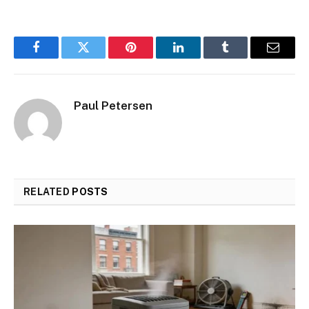
Facebook
Twitter
Pinterest
LinkedIn
Tumblr
Email
Paul Petersen
RELATED
POSTS