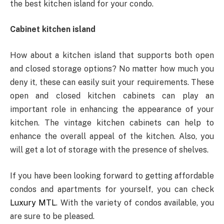
the best kitchen island for your condo.
Cabinet kitchen island
How about a kitchen island that supports both open
and closed storage options? No matter how much you
deny it, these can easily suit your requirements. These
open and closed kitchen cabinets can play an
important role in enhancing the appearance of your
kitchen. The vintage kitchen cabinets can help to
enhance the overall appeal of the kitchen. Also, you
will get a lot of storage with the presence of shelves.
If you have been looking forward to getting affordable
condos and apartments for yourself, you can check
Luxury MTL
. With the variety of condos available, you
are sure to be pleased.