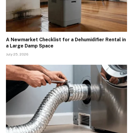
A Newmarket Checklist for a Dehumidifier Rental in
a Large Damp Space
July 25, 2026