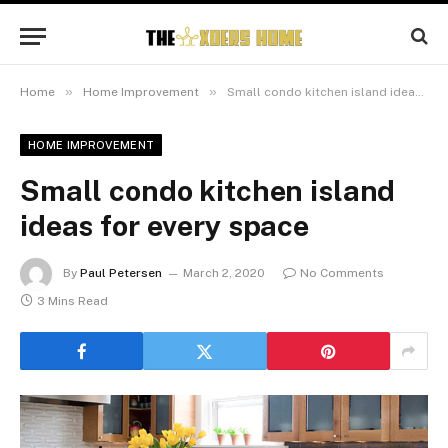
»
»
Home
Home Improvement
Small condo kitchen island ideas for every space
HOME IMPROVEMENT
Small condo kitchen island
ideas for every space
By
Paul Petersen
March 2, 2020
No Comments
3 Mins Read