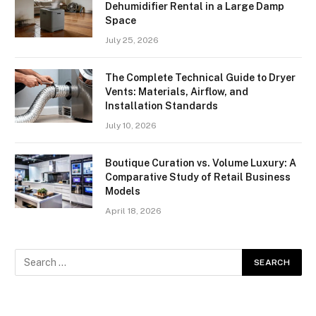
Dehumidifier Rental in a Large Damp
Space
July 25, 2026
The Complete Technical Guide to Dryer
Vents: Materials, Airflow, and
Installation Standards
July 10, 2026
Boutique Curation vs. Volume Luxury: A
Comparative Study of Retail Business
Models
April 18, 2026