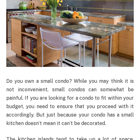
Do you own a small condo? While you may think it is
not inconvenient, small condos can somewhat be
painful. If you are looking for a condo to fit within your
budget, you need to ensure that you proceed with it
accordingly. But just because your condo has a small
kitchen doesn’t mean it can’t be decorated.
The kitchen islands tend to take up a lot of space,