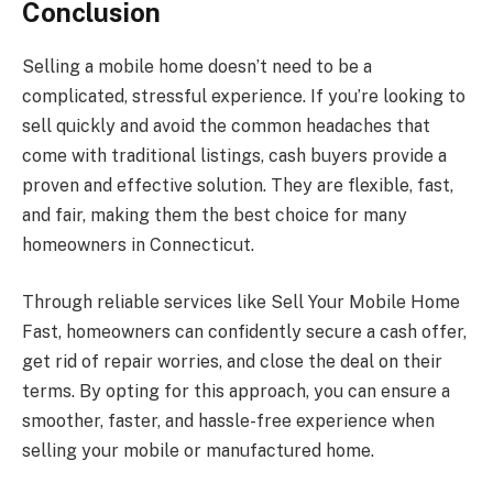
Conclusion
Selling a mobile home doesn’t need to be a
complicated, stressful experience. If you’re looking to
sell quickly and avoid the common headaches that
come with traditional listings, cash buyers provide a
proven and effective solution. They are flexible, fast,
and fair, making them the best choice for many
homeowners in Connecticut.
Through reliable services like Sell Your Mobile Home
Fast, homeowners can confidently secure a cash offer,
get rid of repair worries, and close the deal on their
terms. By opting for this approach, you can ensure a
smoother, faster, and hassle-free experience when
selling your mobile or manufactured home.