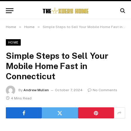
»
»
Home
Home
Simple Steps to Sell Your Mobile Home Fast in Connecticut
HOME
Simple Steps to Sell Your
Mobile Home Fast in
Connecticut
By
Andrew Mullen
October 7, 2024
No Comments
4 Mins Read