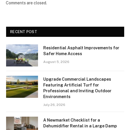
Comments are closed.
RECENT POST
Residential Asphalt Improvements for
Safer Home Access
August 5, 2026
Upgrade Commercial Landscapes
Featuring Artificial Turf for
Professional and Inviting Outdoor
Environments
July 26, 2026
A Newmarket Checklist for a
Dehumidifier Rental in a Large Damp