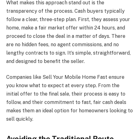
What makes this approach stand out is the
transparency of the process. Cash buyers typically
follow a clear, three-step plan. First, they assess your
home, make a fair market offer within 24 hours, and
proceed to close the deal in a matter of days. There
are no hidden fees, no agent commissions, and no
lengthy contracts to sign. It’s simple, straightforward,
and designed to benefit the seller.
Companies like Sell Your Mobile Home Fast ensure
you know what to expect at every step. From the
initial offer to the final sale, their process is easy to
follow, and their commitment to fast, fair cash deals
makes them an ideal option for homeowners looking to
sell quickly.
Avoiding the Traditional Route