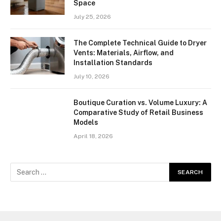
Space
July 25, 2026
The Complete Technical Guide to Dryer
Vents: Materials, Airflow, and
Installation Standards
July 10, 2026
Boutique Curation vs. Volume Luxury: A
Comparative Study of Retail Business
Models
April 18, 2026