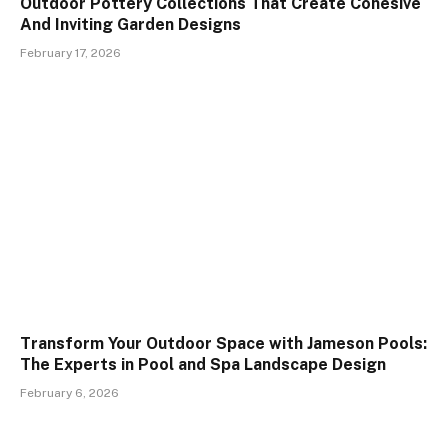
Outdoor Pottery Collections That Create Cohesive
And Inviting Garden Designs
February 17, 2026
Transform Your Outdoor Space with Jameson Pools:
The Experts in Pool and Spa Landscape Design
February 6, 2026