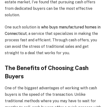
estate market, I’ve found that pursuing cash offers
from dedicated buyers can be the most effective
solution.
One such solution is
who buys manufactured homes in
Connecticut
, a service that specializes in making the
process fast and efficient. Through cash offers, you
can avoid the stress of traditional sales and get
straight to a deal that works for you.
The Benefits of Choosing Cash
Buyers
One of the biggest advantages of working with cash
buyers is the speed of the transaction. Unlike
traditional methods where you may have to wait for