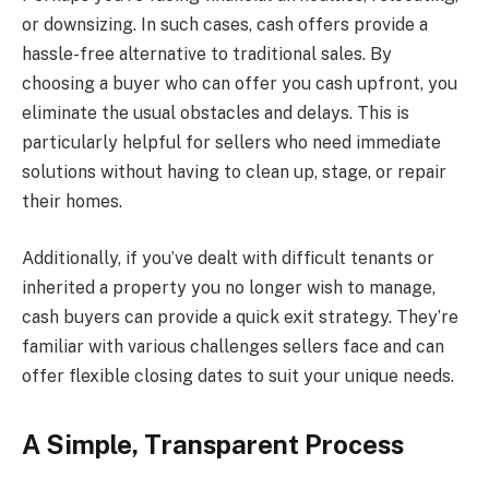
or downsizing. In such cases, cash offers provide a
hassle-free alternative to traditional sales. By
choosing a buyer who can offer you cash upfront, you
eliminate the usual obstacles and delays. This is
particularly helpful for sellers who need immediate
solutions without having to clean up, stage, or repair
their homes.
Additionally, if you’ve dealt with difficult tenants or
inherited a property you no longer wish to manage,
cash buyers can provide a quick exit strategy. They’re
familiar with various challenges sellers face and can
offer flexible closing dates to suit your unique needs.
A Simple, Transparent Process