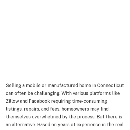
Selling a mobile or manufactured home in Connecticut
can often be challenging. With various platforms like
Zillow and Facebook requiring time-consuming
listings, repairs, and fees, homeowners may find
themselves overwhelmed by the process. But there is
an alternative. Based on years of experience in the real