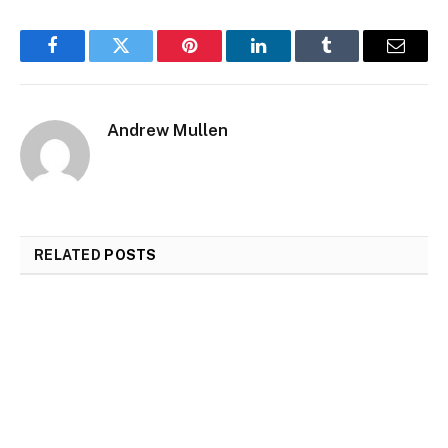
Facebook
Twitter
Pinterest
LinkedIn
Tumblr
Email
Andrew Mullen
RELATED
POSTS