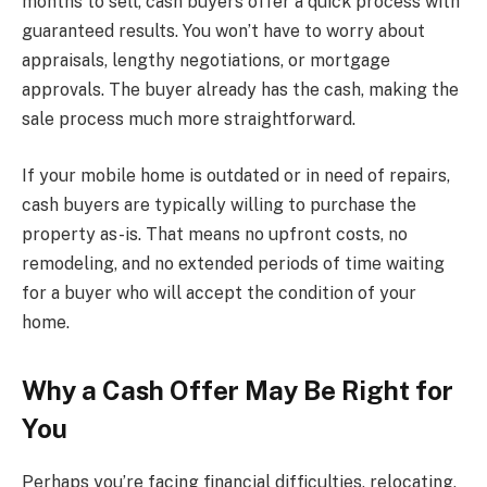
months to sell, cash buyers offer a quick process with
guaranteed results. You won’t have to worry about
appraisals, lengthy negotiations, or mortgage
approvals. The buyer already has the cash, making the
sale process much more straightforward.
If your mobile home is outdated or in need of repairs,
cash buyers are typically willing to purchase the
property as-is. That means no upfront costs, no
remodeling, and no extended periods of time waiting
for a buyer who will accept the condition of your
home.
Why a Cash Offer May Be Right for
You
Perhaps you’re facing financial difficulties, relocating,