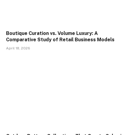
Boutique Curation vs. Volume Luxury: A
Comparative Study of Retail Business Models
April 18, 2026