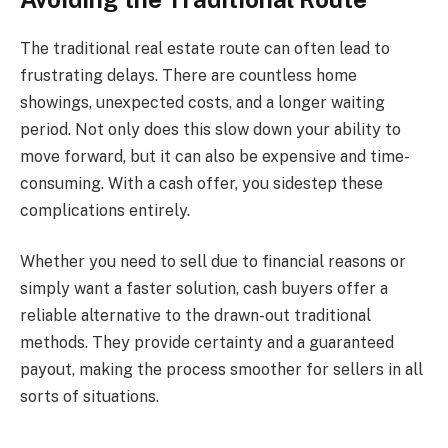
The traditional real estate route can often lead to
frustrating delays. There are countless home
showings, unexpected costs, and a longer waiting
period. Not only does this slow down your ability to
move forward, but it can also be expensive and time-
consuming. With a cash offer, you sidestep these
complications entirely.
Whether you need to sell due to financial reasons or
simply want a faster solution, cash buyers offer a
reliable alternative to the drawn-out traditional
methods. They provide certainty and a guaranteed
payout, making the process smoother for sellers in all
sorts of situations.