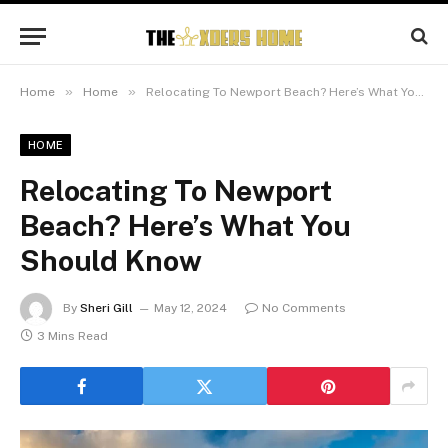
»
»
Home
Home
Relocating To Newport Beach? Here’s What You Should Know
HOME
Relocating To Newport
Beach? Here’s What You
Should Know
By
Sheri Gill
May 12, 2024
No Comments
3 Mins Read