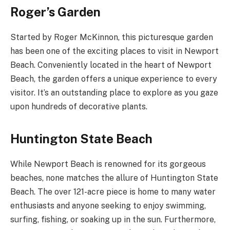
Roger’s Garden
Started by Roger McKinnon, this picturesque garden
has been one of the exciting places to visit in Newport
Beach. Conveniently located in the heart of Newport
Beach, the garden offers a unique experience to every
visitor. It’s an outstanding place to explore as you gaze
upon hundreds of decorative plants.
Huntington State Beach
While Newport Beach is renowned for its gorgeous
beaches, none matches the allure of Huntington State
Beach. The over 121-acre piece is home to many water
enthusiasts and anyone seeking to enjoy swimming,
surfing, fishing, or soaking up in the sun. Furthermore,