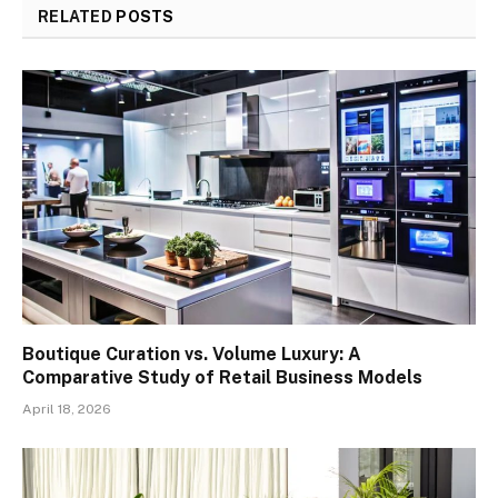
RELATED
POSTS
Boutique Curation vs. Volume Luxury: A
Comparative Study of Retail Business Models
April 18, 2026