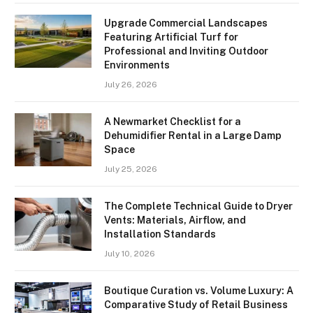
Upgrade Commercial Landscapes
Featuring Artificial Turf for
Professional and Inviting Outdoor
Environments
July 26, 2026
A Newmarket Checklist for a
Dehumidifier Rental in a Large Damp
Space
July 25, 2026
The Complete Technical Guide to Dryer
Vents: Materials, Airflow, and
Installation Standards
July 10, 2026
Boutique Curation vs. Volume Luxury: A
Comparative Study of Retail Business