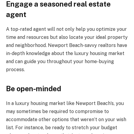
Engage a seasoned real estate
agent
A top-rated agent will not only help you optimize your
time and resources but also locate your ideal property
and neighborhood. Newport Beach-savvy realtors have
in-depth knowledge about the luxury housing market
and can guide you throughout your home-buying
process.
Be open-minded
In a luxury housing market like Newport Beach’s, you
may sometimes be required to compromise to
accommodate other options that weren’t on your wish
list. For instance, be ready to stretch your budget