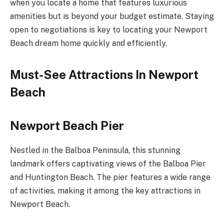
when you locate a home that features luxurious
amenities but is beyond your budget estimate. Staying
open to negotiations is key to locating your Newport
Beach dream home quickly and efficiently.
Must-See Attractions In Newport
Beach
Newport Beach Pier
Nestled in the Balboa Peninsula, this stunning
landmark offers captivating views of the Balboa Pier
and Huntington Beach. The pier features a wide range
of activities, making it among the key attractions in
Newport Beach.