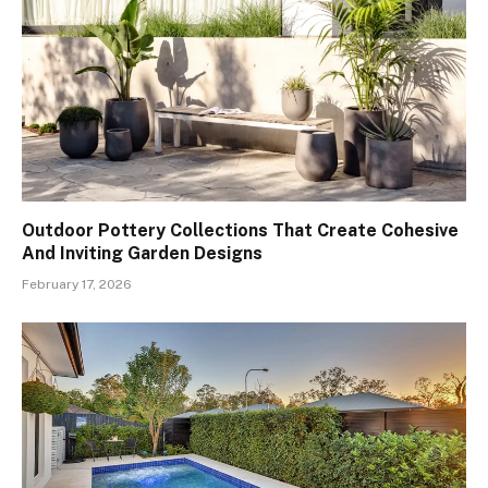
Outdoor Pottery Collections That Create Cohesive
And Inviting Garden Designs
February 17, 2026