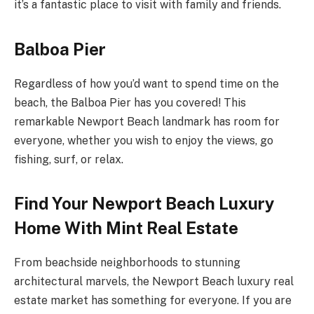
it’s a fantastic place to visit with family and friends.
Balboa Pier
Regardless of how you’d want to spend time on the
beach, the Balboa Pier has you covered! This
remarkable Newport Beach landmark has room for
everyone, whether you wish to enjoy the views, go
fishing, surf, or relax.
Find Your Newport Beach Luxury
Home With Mint Real Estate
From beachside neighborhoods to stunning
architectural marvels, the Newport Beach luxury real
estate market has something for everyone. If you are