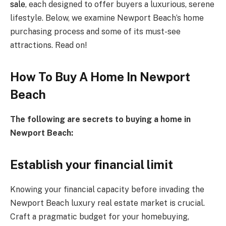
sale
, each designed to offer buyers a luxurious, serene
lifestyle. Below, we examine Newport Beach’s home
purchasing process and some of its must-see
attractions. Read on!
How To Buy A Home In Newport
Beach
The following are secrets to buying a home in
Newport Beach:
Establish your financial limit
Knowing your financial capacity before invading the
Newport Beach luxury real estate market is crucial.
Craft a pragmatic budget for your homebuying,