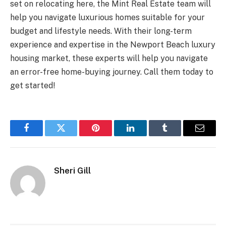
set on relocating here, the Mint Real Estate team will
help you navigate luxurious homes suitable for your
budget and lifestyle needs. With their long-term
experience and expertise in the Newport Beach luxury
housing market, these experts will help you navigate
an error-free home-buying journey. Call them today to
get started!
Facebook
Twitter
Pinterest
LinkedIn
Tumblr
Email
Sheri Gill