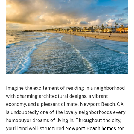
Imagine the excitement of residing in a neighborhood
with charming architectural designs, a vibrant
economy, and a pleasant climate. Newport Beach, CA,
is undoubtedly one of the lovely neighborhoods every
homebuyer dreams of living in. Throughout the city,
you’ll find well-structured
Newport Beach homes for