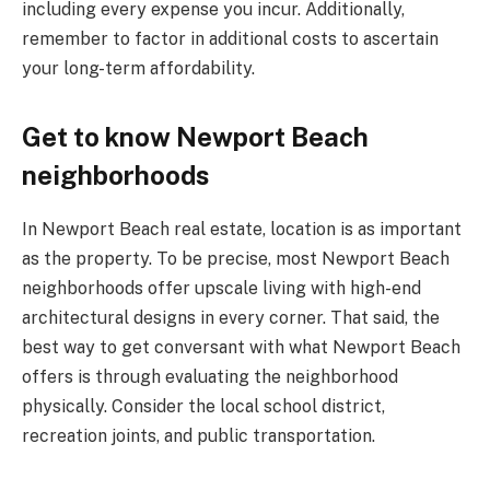
including every expense you incur. Additionally,
remember to factor in additional costs to ascertain
your long-term affordability.
Get to know Newport Beach
neighborhoods
In Newport Beach real estate, location is as important
as the property. To be precise, most Newport Beach
neighborhoods offer upscale living with high-end
architectural designs in every corner. That said, the
best way to get conversant with what Newport Beach
offers is through evaluating the neighborhood
physically. Consider the local school district,
recreation joints, and public transportation.