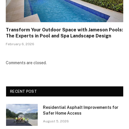
Transform Your Outdoor Space with Jameson Pools:
The Experts in Pool and Spa Landscape Design
February 6, 2026
Comments are closed.
RECENT POST
Residential Asphalt Improvements for
Safer Home Access
August 5, 2026