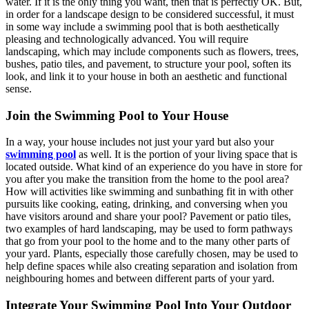
water. If it is the only thing you want, then that is perfectly OK. But,
in order for a landscape design to be considered successful, it must
in some way include a swimming pool that is both aesthetically
pleasing and technologically advanced. You will require
landscaping, which may include components such as flowers, trees,
bushes, patio tiles, and pavement, to structure your pool, soften its
look, and link it to your house in both an aesthetic and functional
sense.
Join the Swimming Pool to Your House
In a way, your house includes not just your yard but also your
swimming pool
as well. It is the portion of your living space that is
located outside. What kind of an experience do you have in store for
you after you make the transition from the home to the pool area?
How will activities like swimming and sunbathing fit in with other
pursuits like cooking, eating, drinking, and conversing when you
have visitors around and share your pool? Pavement or patio tiles,
two examples of hard landscaping, may be used to form pathways
that go from your pool to the home and to the many other parts of
your yard. Plants, especially those carefully chosen, may be used to
help define spaces while also creating separation and isolation from
neighbouring homes and between different parts of your yard.
Integrate Your Swimming Pool Into Your Outdoor