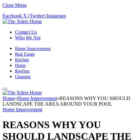
Close Menu
Facebook
X (Twitter)
Instagram
Contact Us
Who We Are
Home Improvement
Real Estate
Kitchen
Home
Roofing
Cleaning
Home
»
Home Improvement
»
REASONS WHY YOU SHOULD
LANDSCAPE THE AREA AROUND YOUR POOL
Home Improvement
REASONS WHY YOU
SHOULD LANDSCAPE THE