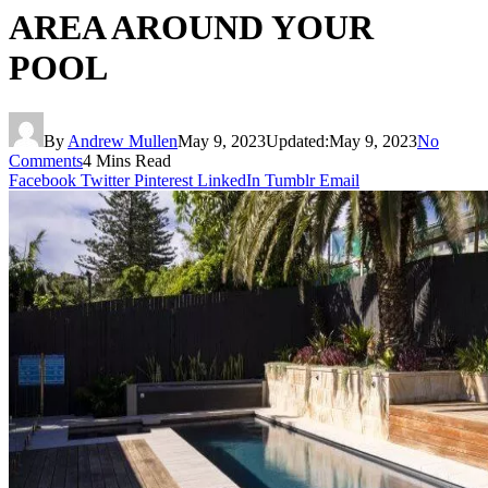
AREA AROUND YOUR
POOL
By
Andrew Mullen
May 9, 2023
Updated:
May 9, 2023
No
Comments
4 Mins Read
Facebook
Twitter
Pinterest
LinkedIn
Tumblr
Email