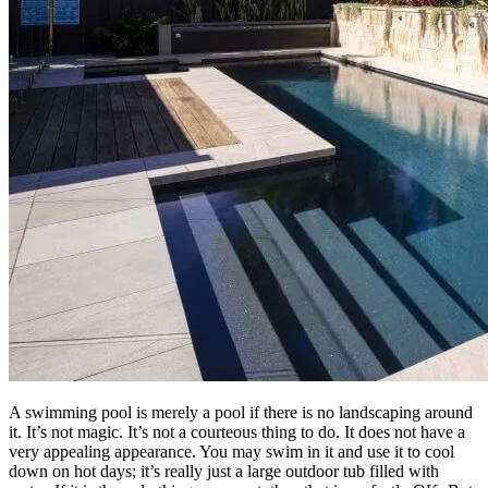
A swimming pool is merely a pool if there is no landscaping around
it. It’s not magic. It’s not a courteous thing to do. It does not have a
very appealing appearance. You may swim in it and use it to cool
down on hot days; it’s really just a large outdoor tub filled with