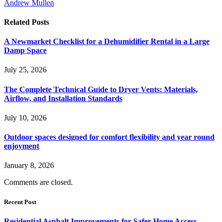
Andrew Mullen
Related
Posts
A Newmarket Checklist for a Dehumidifier Rental in a Large
Damp Space
July 25, 2026
The Complete Technical Guide to Dryer Vents: Materials,
Airflow, and Installation Standards
July 10, 2026
Outdoor spaces designed for comfort flexibility and year round
enjoyment
January 8, 2026
Comments are closed.
Recent Post
Residential Asphalt Improvements for Safer Home Access