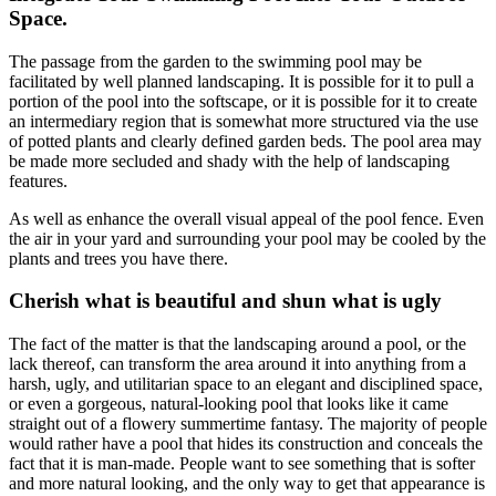
Space.
The passage from the garden to the swimming pool may be
facilitated by well planned landscaping. It is possible for it to pull a
portion of the pool into the softscape, or it is possible for it to create
an intermediary region that is somewhat more structured via the use
of potted plants and clearly defined garden beds. The pool area may
be made more secluded and shady with the help of landscaping
features.
As well as enhance the overall visual appeal of the pool fence. Even
the air in your yard and surrounding your pool may be cooled by the
plants and trees you have there.
Cherish what is beautiful and shun what is ugly
The fact of the matter is that the landscaping around a pool, or the
lack thereof, can transform the area around it into anything from a
harsh, ugly, and utilitarian space to an elegant and disciplined space,
or even a gorgeous, natural-looking pool that looks like it came
straight out of a flowery summertime fantasy. The majority of people
would rather have a pool that hides its construction and conceals the
fact that it is man-made. People want to see something that is softer
and more natural looking, and the only way to get that appearance is