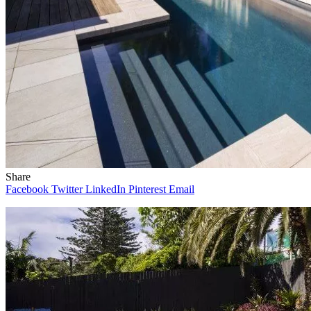
Share
Facebook
Twitter
LinkedIn
Pinterest
Email