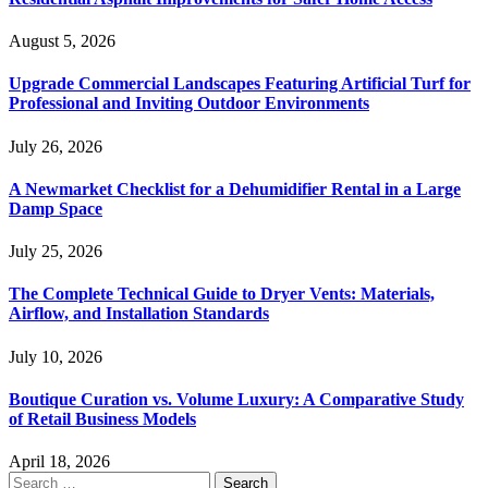
August 5, 2026
Upgrade Commercial Landscapes Featuring Artificial Turf for
Professional and Inviting Outdoor Environments
July 26, 2026
A Newmarket Checklist for a Dehumidifier Rental in a Large
Damp Space
July 25, 2026
The Complete Technical Guide to Dryer Vents: Materials,
Airflow, and Installation Standards
July 10, 2026
Boutique Curation vs. Volume Luxury: A Comparative Study
of Retail Business Models
April 18, 2026
Search