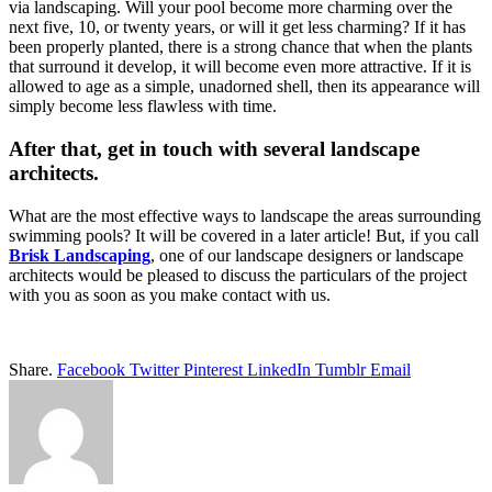
via landscaping. Will your pool become more charming over the
next five, 10, or twenty years, or will it get less charming? If it has
been properly planted, there is a strong chance that when the plants
that surround it develop, it will become even more attractive. If it is
allowed to age as a simple, unadorned shell, then its appearance will
simply become less flawless with time.
After that, get in touch with several landscape
architects.
What are the most effective ways to landscape the areas surrounding
swimming pools? It will be covered in a later article! But, if you call
Brisk Landscaping
, one of our landscape designers or landscape
architects would be pleased to discuss the particulars of the project
with you as soon as you make contact with us.
Share.
Facebook
Twitter
Pinterest
LinkedIn
Tumblr
Email