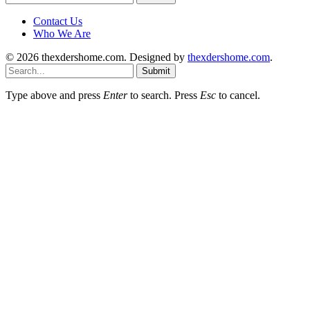
for:
Contact Us
Who We Are
© 2026 thexdershome.com. Designed by
thexdershome.com
.
Submit
Type above and press
Enter
to search. Press
Esc
to cancel.