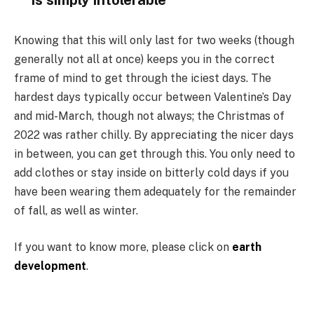
is simply intolerable
Knowing that this will only last for two weeks (though
generally not all at once) keeps you in the correct
frame of mind to get through the iciest days. The
hardest days typically occur between Valentine’s Day
and mid-March, though not always; the Christmas of
2022 was rather chilly. By appreciating the nicer days
in between, you can get through this. You only need to
add clothes or stay inside on bitterly cold days if you
have been wearing them adequately for the remainder
of fall, as well as winter.
If you want to know more, please click on
earth
development
.