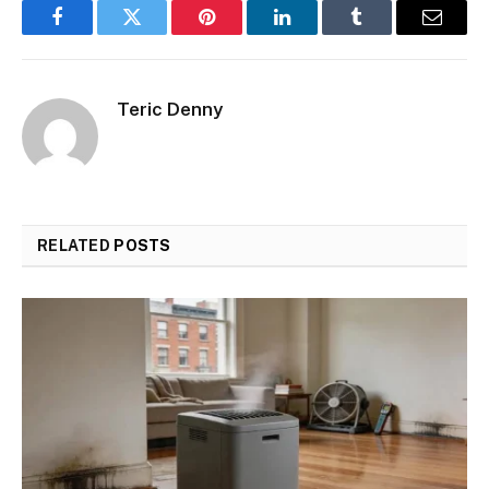
Facebook
Twitter
Pinterest
LinkedIn
Tumblr
Email
Teric Denny
RELATED
POSTS