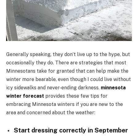
Generally speaking, they don’t live up to the hype, but
occasionally they do. There are strategies that most
Minnesotans take for granted that can help make the
winter more bearable, even though I could live without
icy sidewalks and never-ending darkness.
minnesota
winter forecast
provides these few tips for
embracing Minnesota winters if you are new to the
area and concerned about the weather:
Start dressing correctly in September