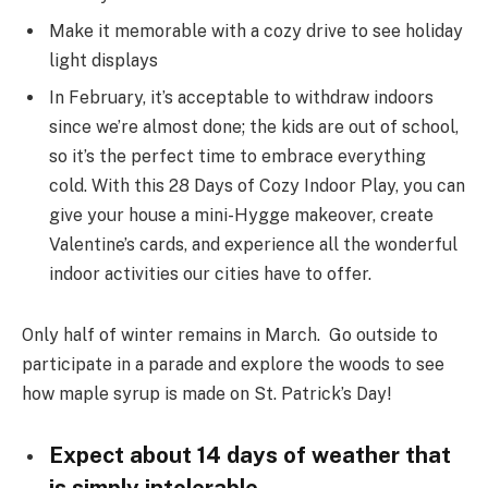
Make it memorable with a cozy drive to see holiday
light displays
In February, it’s acceptable to withdraw indoors
since we’re almost done; the kids are out of school,
so it’s the perfect time to embrace everything
cold. With this 28 Days of Cozy Indoor Play, you can
give your house a mini-Hygge makeover, create
Valentine’s cards, and experience all the wonderful
indoor activities our cities have to offer.
Only half of winter remains in March. Go outside to
participate in a parade and explore the woods to see
how maple syrup is made on St. Patrick’s Day!
Expect about 14 days of weather that