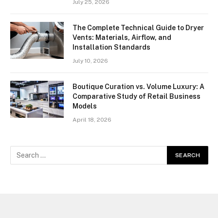
July 25, 2026
The Complete Technical Guide to Dryer
Vents: Materials, Airflow, and
Installation Standards
July 10, 2026
Boutique Curation vs. Volume Luxury: A
Comparative Study of Retail Business
Models
April 18, 2026