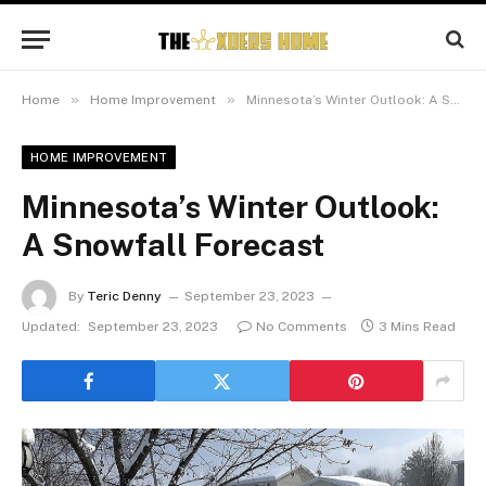
»
»
Home
Home Improvement
Minnesota’s Winter Outlook: A Snowfall Forecast
HOME IMPROVEMENT
Minnesota’s Winter Outlook:
A Snowfall Forecast
By
Teric Denny
September 23, 2023
Updated:
September 23, 2023
No Comments
3 Mins Read