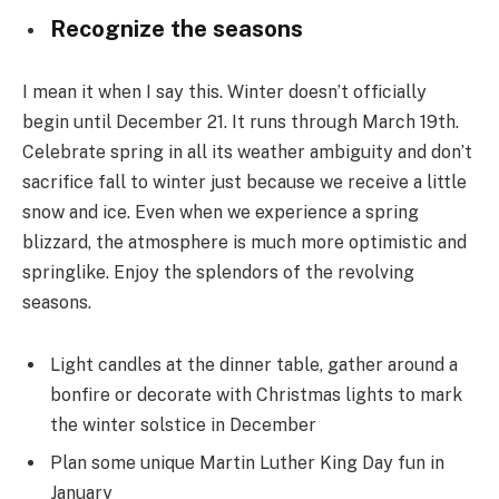
Recognize the seasons
I mean it when I say this. Winter doesn’t officially
begin until December 21. It runs through March 19th.
Celebrate spring in all its weather ambiguity and don’t
sacrifice fall to winter just because we receive a little
snow and ice. Even when we experience a spring
blizzard, the atmosphere is much more optimistic and
springlike. Enjoy the splendors of the revolving
seasons.
Light candles at the dinner table, gather around a
bonfire or decorate with Christmas lights to mark
the winter solstice in December
Plan some unique Martin Luther King Day fun in
January