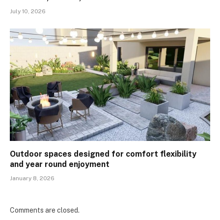
July 10, 2026
Outdoor spaces designed for comfort flexibility
and year round enjoyment
January 8, 2026
Comments are closed.