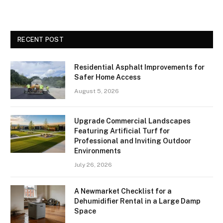
RECENT POST
Residential Asphalt Improvements for
Safer Home Access
August 5, 2026
Upgrade Commercial Landscapes
Featuring Artificial Turf for
Professional and Inviting Outdoor
Environments
July 26, 2026
A Newmarket Checklist for a
Dehumidifier Rental in a Large Damp
Space