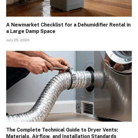
A Newmarket Checklist for a Dehumidifier Rental in
a Large Damp Space
July 25, 2026
The Complete Technical Guide to Dryer Vents:
Materials, Airflow, and Installation Standards