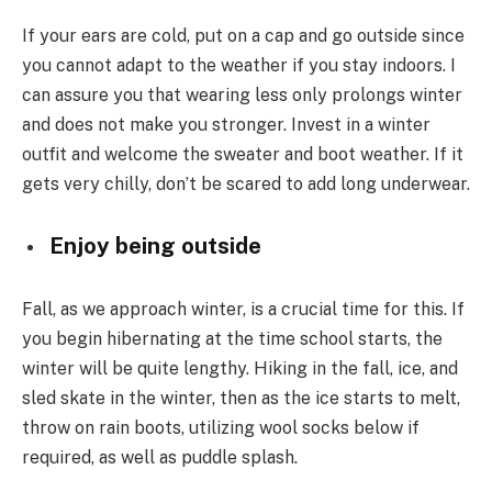
If your ears are cold, put on a cap and go outside since
you cannot adapt to the weather if you stay indoors. I
can assure you that wearing less only prolongs winter
and does not make you stronger. Invest in a winter
outfit and welcome the sweater and boot weather. If it
gets very chilly, don’t be scared to add long underwear.
Enjoy being outside
Fall, as we approach winter, is a crucial time for this. If
you begin hibernating at the time school starts, the
winter will be quite lengthy. Hiking in the fall, ice, and
sled skate in the winter, then as the ice starts to melt,
throw on rain boots, utilizing wool socks below if
required, as well as puddle splash.